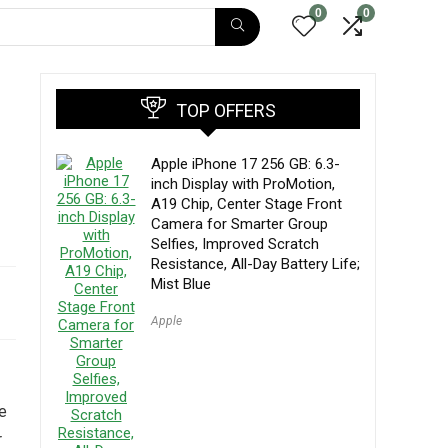
0
0
TOP OFFERS
Apple iPhone 17 256 GB: 6.3-
inch Display with ProMotion,
A19 Chip, Center Stage Front
Camera for Smarter Group
Selfies, Improved Scratch
Resistance, All-Day Battery Life;
Mist Blue
Apple
le
r