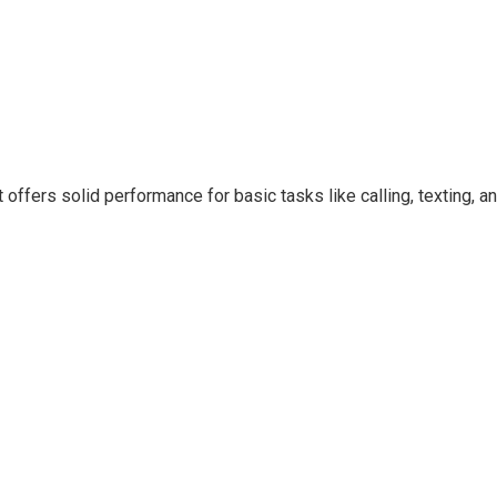
 offers solid performance for basic tasks like calling, texting, a