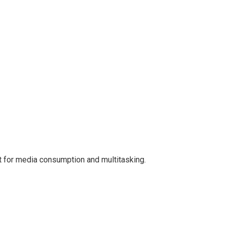
ct for media consumption and multitasking.