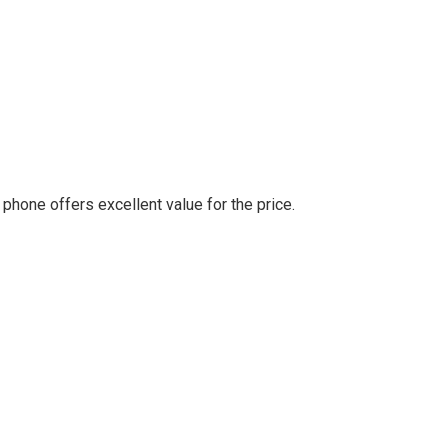
 phone offers excellent value for the price.