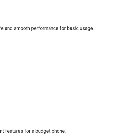
ife and smooth performance for basic usage.
nt features for a budget phone.