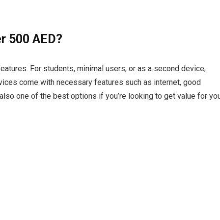
r 500 AED?
atures. For students, minimal users, or as a second device,
evices come with necessary features such as internet, good
also one of the best options if you’re looking to get value for yo