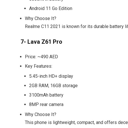
Android 11 Go Edition
Why Choose It?
Realme C11 2021 is known for its durable battery l
7- Lava Z61 Pro
Price:
~490 AED
Key Features:
5.45-inch HD+ display
2GB RAM, 16GB storage
3100mAh battery
8MP rear camera
Why Choose It?
This phone is lightweight, compact, and offers dece