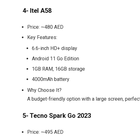
4- Itel A58
Price:
~480 AED
Key Features:
6.6-inch HD+ display
Android 11 Go Edition
1GB RAM, 16GB storage
4000mAh battery
Why Choose It?
A budget-friendly option with a large screen, perfe
5- Tecno Spark Go 2023
Price:
~495 AED