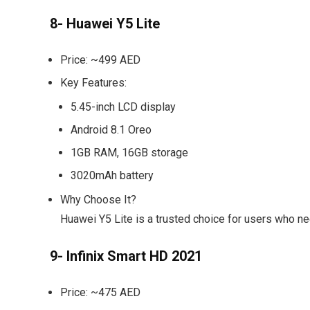
8- Huawei Y5 Lite
Price:
~499 AED
Key Features:
5.45-inch LCD display
Android 8.1 Oreo
1GB RAM, 16GB storage
3020mAh battery
Why Choose It?
Huawei Y5 Lite is a trusted choice for users who ne
9- Infinix Smart HD 2021
Price:
~475 AED