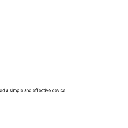
ed a simple and effective device.