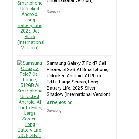
(International Version)
Samsung
Samsung Galaxy Z Fold7 Cell
Phone, 512GB AI Smartphone,
Unlocked Android, AI Photo
Edits, Large Screen, Long
Battery Life, 2025, Silver
Shadow (International Version)
AED
6,495.00
Samsung