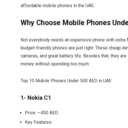
affordable mobile phones in the UAE.
Why Choose Mobile Phones Unde
Not everybody needs an expensive phone with extra fe
budget-friendly phones are just right. These cheap d
cameras, and great battery life. Besides that, they are 
money without spending too much.
Top 10 Mobile Phones Under 500 AED in UAE
1- Nokia C1
Price:
~450 AED
Key Features: