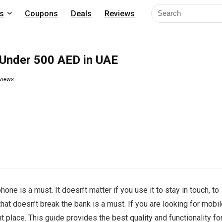
s
Coupons
Deals
Reviews
Under 500 AED in UAE
views
ne is a must. It doesn’t matter if you use it to stay in touch, to
hat doesn’t break the bank is a must. If you are looking for mobi
place. This guide provides the best quality and functionality fo