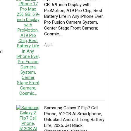
GB: 6.9-inch Display with
ProMotion, A19 Pro Chip, Best
Battery Life in Any iPhone Ever,
Pro Fusion Camera System,
Center Stage Front Camera;
Cosmic…
Apple
nd
Samsung Galaxy Z Flip7 Cell
Phone, 512GB AI Smartphone,
Unlocked Android, Long Battery
Life, 2025, Jet Black