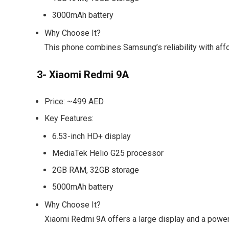
3000mAh battery
Why Choose It?
This phone combines Samsung’s reliability with afford
3- Xiaomi Redmi 9A
Price:
~499 AED
Key Features:
6.53-inch HD+ display
MediaTek Helio G25 processor
2GB RAM, 32GB storage
5000mAh battery
Why Choose It?
Xiaomi Redmi 9A offers a large display and a power