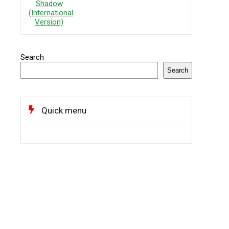
Search
Search
Quick menu