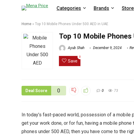
Categories
Brands
Store
Home
»
Top 10 Mobile Phones Under 500 AED in UAE
Top 10 Mobile Phones 
Ayub Shah
December 9, 2024
Re
0
Save
0
Deal Score
0
73
In today’s fast-paced world, possession of a mobile pho
get your work done, or for fun, having a mobile phone t
phones under 500 AED, then you have come to the right 