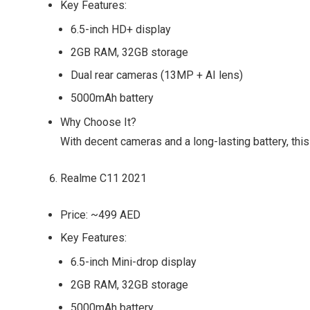
Key Features:
6.5-inch HD+ display
2GB RAM, 32GB storage
Dual rear cameras (13MP + AI lens)
5000mAh battery
Why Choose It?
With decent cameras and a long-lasting battery, this
Realme C11 2021
Price:
~499 AED
Key Features:
6.5-inch Mini-drop display
2GB RAM, 32GB storage
5000mAh battery