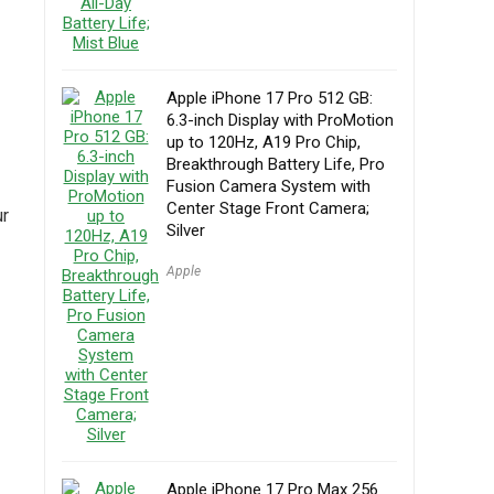
Apple iPhone 17 Pro 512 GB:
6.3-inch Display with ProMotion
up to 120Hz, A19 Pro Chip,
Breakthrough Battery Life, Pro
Fusion Camera System with
Center Stage Front Camera;
ur
Silver
Apple
Apple iPhone 17 Pro Max 256