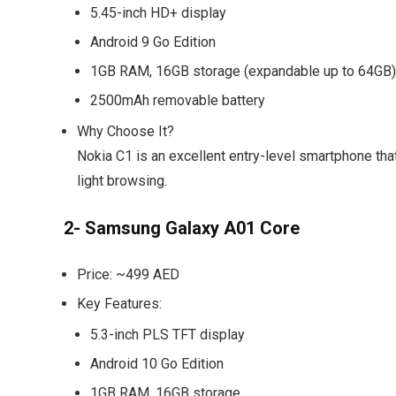
5.45-inch HD+ display
Android 9 Go Edition
1GB RAM, 16GB storage (expandable up to 64GB)
2500mAh removable battery
Why Choose It?
Nokia C1 is an excellent entry-level smartphone that
light browsing.
2- Samsung Galaxy A01 Core
Price:
~499 AED
Key Features:
5.3-inch PLS TFT display
Android 10 Go Edition
1GB RAM, 16GB storage