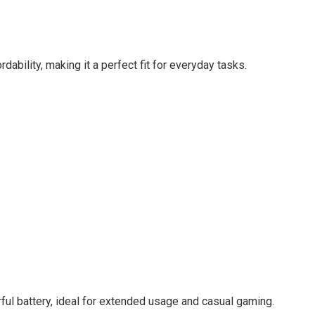
ability, making it a perfect fit for everyday tasks.
ful battery, ideal for extended usage and casual gaming.