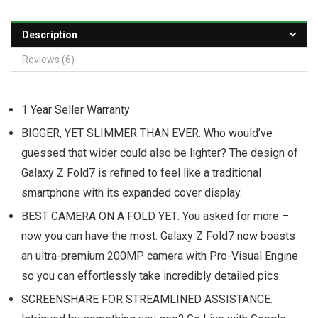
Description
Reviews (6)
1 Year Seller Warranty
BIGGER, YET SLIMMER THAN EVER: Who would’ve
guessed that wider could also be lighter? The design of
Galaxy Z Fold7 is refined to feel like a traditional
smartphone with its expanded cover display.
BEST CAMERA ON A FOLD YET: You asked for more –
now you can have the most. Galaxy Z Fold7 now boasts
an ultra-premium 200MP camera with Pro-Visual Engine
so you can effortlessly take incredibly detailed pics.
SCREENSHARE FOR STREAMLINED ASSISTANCE: