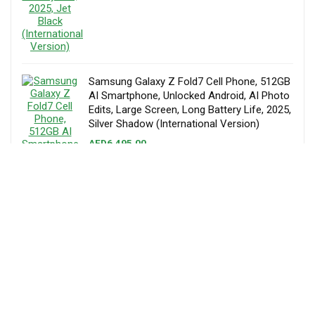
Samsung Galaxy Z Fold7 Cell Phone, 512GB
AI Smartphone, Unlocked Android, AI Photo
Edits, Large Screen, Long Battery Life, 2025,
Silver Shadow (International Version)
AED
6,495.00
Samsung