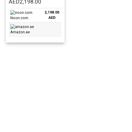
Original
Current
AED
2,198.00
price
price
2,198.00
was:
is:
AED
Noon.com
AED3,199.00.
AED2,198.00.
Amazon.ae