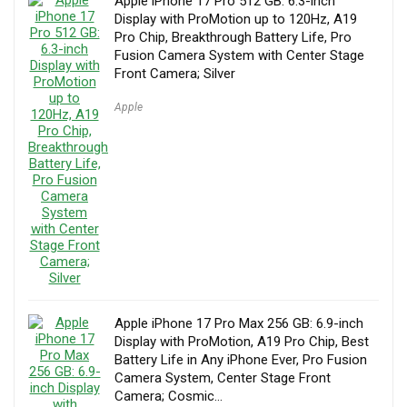
Apple iPhone 17 Pro 512 GB: 6.3-inch
Display with ProMotion up to 120Hz, A19
Pro Chip, Breakthrough Battery Life, Pro
Fusion Camera System with Center Stage
Front Camera; Silver
Apple
Apple iPhone 17 Pro Max 256 GB: 6.9-inch
Display with ProMotion, A19 Pro Chip, Best
Battery Life in Any iPhone Ever, Pro Fusion
Camera System, Center Stage Front
Camera; Cosmic…