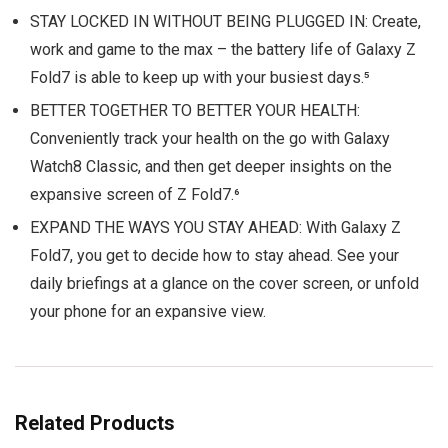
STAY LOCKED IN WITHOUT BEING PLUGGED IN: Create,
work and game to the max – the battery life of Galaxy Z
Fold7 is able to keep up with your busiest days.⁵
BETTER TOGETHER TO BETTER YOUR HEALTH:
Conveniently track your health on the go with Galaxy
Watch8 Classic, and then get deeper insights on the
expansive screen of Z Fold7.⁶
EXPAND THE WAYS YOU STAY AHEAD: With Galaxy Z
Fold7, you get to decide how to stay ahead. See your
daily briefings at a glance on the cover screen, or unfold
your phone for an expansive view.
Related Products