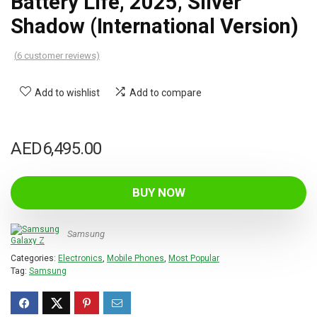
Battery Life, 2025, Silver
Shadow (International Version)
(
6
customer reviews)
Add to wishlist
Add to compare
AED
6,495.00
BUY NOW
Samsung
Categories:
Electronics
,
Mobile Phones
,
Most Popular
Tag:
Samsung