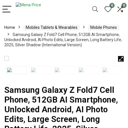
0
0
Home
Mobiles Tablets & Wearables
Mobile Phones
Samsung Galaxy Z Fold7 Cell Phone, 512GB AI Smartphone,
Unlocked Android, AI Photo Edits, Large Screen, Long Battery Life,
2025, Silver Shadow (International Version)
Samsung Galaxy Z Fold7 Cell
Phone, 512GB AI Smartphone,
Unlocked Android, AI Photo
Edits, Large Screen, Long