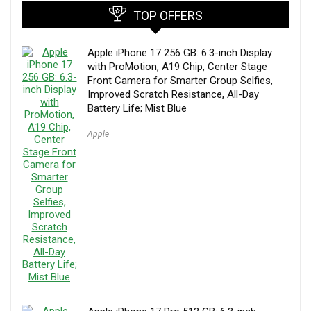
TOP OFFERS
Apple iPhone 17 256 GB: 6.3-inch Display
with ProMotion, A19 Chip, Center Stage
Front Camera for Smarter Group Selfies,
Improved Scratch Resistance, All-Day
Battery Life; Mist Blue
Apple