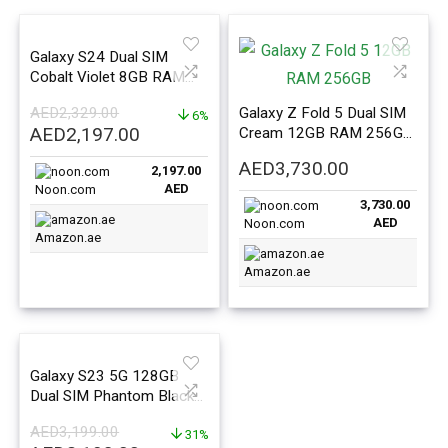
Galaxy S24 Dual SIM
Cobalt Violet 8GB RAM
128GB 5G – Middle East
AED
2,329.00
Galaxy Z Fold 5 Dual SIM
Version
6%
Original
Current
AED
2,197.00
Cream 12GB RAM 256GB
price
price
5G – Middle East Version
AED
3,730.00
2,197.00
was:
is:
AED
Noon.com
AED2,329.00.
AED2,197.00.
3,730.00
AED
Noon.com
Amazon.ae
Amazon.ae
Galaxy S23 5G 128GB
Dual SIM Phantom Black
8GB RAM – Middle East
AED
3,199.00
Version
31%