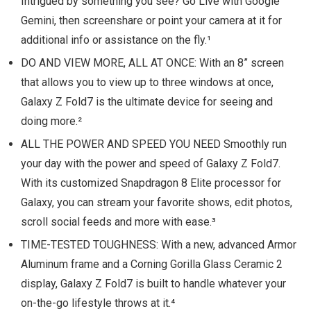
Intrigued by something you see? Go Live with Google
Gemini, then screenshare or point your camera at it for
additional info or assistance on the fly.¹
DO AND VIEW MORE, ALL AT ONCE: With an 8” screen
that allows you to view up to three windows at once,
Galaxy Z Fold7 is the ultimate device for seeing and
doing more.²
ALL THE POWER AND SPEED YOU NEED Smoothly run
your day with the power and speed of Galaxy Z Fold7.
With its customized Snapdragon 8 Elite processor for
Galaxy, you can stream your favorite shows, edit photos,
scroll social feeds and more with ease.³
TIME-TESTED TOUGHNESS: With a new, advanced Armor
Aluminum frame and a Corning Gorilla Glass Ceramic 2
display, Galaxy Z Fold7 is built to handle whatever your
on-the-go lifestyle throws at it.⁴