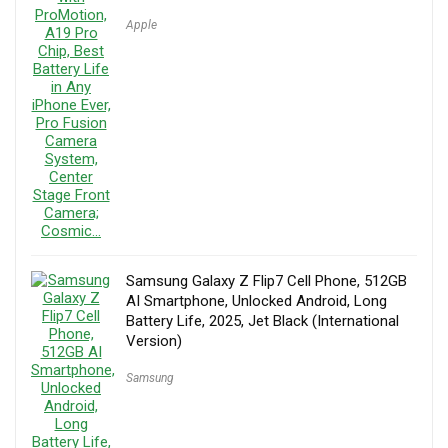
Apple
Samsung Galaxy Z Flip7 Cell Phone, 512GB
AI Smartphone, Unlocked Android, Long
Battery Life, 2025, Jet Black (International
Version)
Samsung