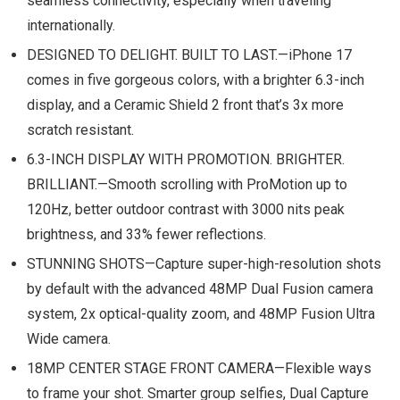
seamless connectivity, especially when traveling
internationally.
DESIGNED TO DELIGHT. BUILT TO LAST.—iPhone 17
comes in five gorgeous colors, with a brighter 6.3-inch
display, and a Ceramic Shield 2 front that’s 3x more
scratch resistant.
6.3-INCH DISPLAY WITH PROMOTION. BRIGHTER.
BRILLIANT.—Smooth scrolling with ProMotion up to
120Hz, better outdoor contrast with 3000 nits peak
brightness, and 33% fewer reflections.
STUNNING SHOTS—Capture super-high-resolution shots
by default with the advanced 48MP Dual Fusion camera
system, 2x optical-quality zoom, and 48MP Fusion Ultra
Wide camera.
18MP CENTER STAGE FRONT CAMERA—Flexible ways
to frame your shot. Smarter group selfies, Dual Capture