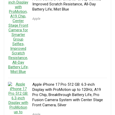
Improved Scratch Resistance, All-Day
Battery Life; Mist Blue
Apple
Apple iPhone 17 Pro 512 GB: 6.3-inch
Display with ProMotion up to 120Hz, A19
Pro Chip, Breakthrough Battery Life, Pro
Fusion Camera System with Center Stage
Front Camera; Silver
Apple