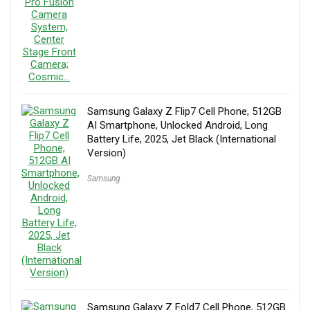
Samsung Galaxy Z Flip7 Cell Phone, 512GB
AI Smartphone, Unlocked Android, Long
Battery Life, 2025, Jet Black (International
Version)
Samsung
Samsung Galaxy Z Fold7 Cell Phone, 512GB