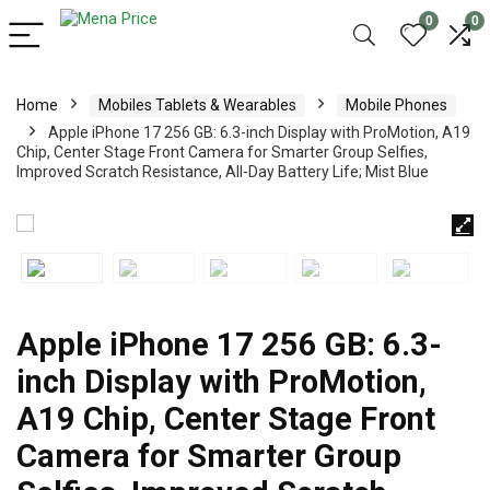
0
0
Home
Mobiles Tablets & Wearables
Mobile Phones
Apple iPhone 17 256 GB: 6.3-inch Display with ProMotion, A19
Chip, Center Stage Front Camera for Smarter Group Selfies,
Improved Scratch Resistance, All-Day Battery Life; Mist Blue
Apple iPhone 17 256 GB: 6.3-
inch Display with ProMotion,
A19 Chip, Center Stage Front
Camera for Smarter Group