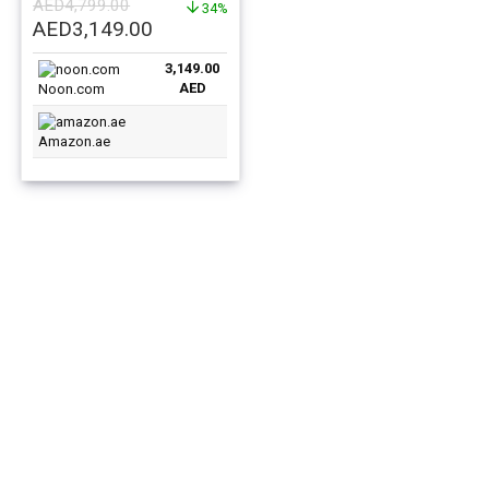
AED
4,799.00
34%
Original
Current
AED
3,149.00
price
price
3,149.00
was:
is:
AED
Noon.com
AED4,799.00.
AED3,149.00.
Amazon.ae