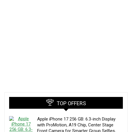
TOP OFFERS
Apple iPhone 17 256 GB: 6.3-inch Display
with ProMotion, A19 Chip, Center Stage
Front Camera for Smarter Group Selfies,