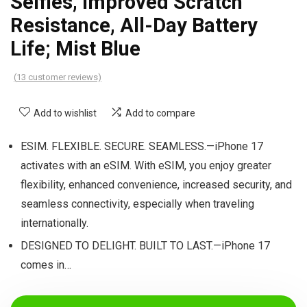
Selfies, Improved Scratch
Resistance, All-Day Battery
Life; Mist Blue
(
13
customer reviews)
Add to wishlist
Add to compare
ESIM. FLEXIBLE. SECURE. SEAMLESS.—iPhone 17
activates with an eSIM. With eSIM, you enjoy greater
flexibility, enhanced convenience, increased security, and
seamless connectivity, especially when traveling
internationally.
DESIGNED TO DELIGHT. BUILT TO LAST.—iPhone 17
comes in…