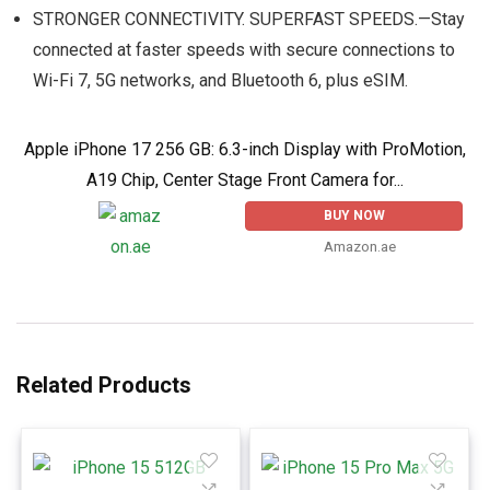
STRONGER CONNECTIVITY. SUPERFAST SPEEDS.—Stay
connected at faster speeds with secure connections to
Wi-Fi 7, 5G networks, and Bluetooth 6, plus eSIM.
Apple iPhone 17 256 GB: 6.3-inch Display with ProMotion,
A19 Chip, Center Stage Front Camera for...
BUY NOW
Amazon.ae
Related Products