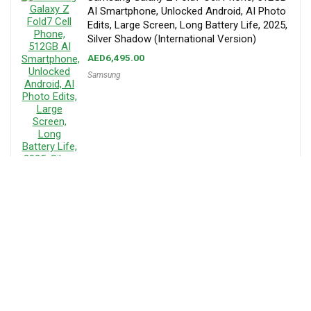
AI Smartphone, Unlocked Android, AI Photo
Edits, Large Screen, Long Battery Life, 2025,
Silver Shadow (International Version)
AED
6,495.00
Samsung
About MenaPrice
Mena Price is your trusted platform for online shopping in the UAE,