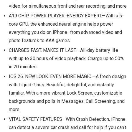
video for simultaneous front and rear recording, and more.
A19 CHIP. POWER PLAYER. ENERGY EXPERT.—With a 5-
core GPU, the enhanced neural engine helps power
everything you do on iPhone–from advanced video and
photo features to AAA games.
CHARGES FAST. MAKES IT LAST.—All-day battery life
with up to 30 hours of video playback. Charge up to 50%
in 20 minutes.
IOS 26. NEW LOOK. EVEN MORE MAGIC.—A fresh design
with Liquid Glass. Beautiful, delightful, and instantly
familiar. With a more vibrant Lock Screen, customizable
backgrounds and polls in Messages, Call Screening, and
more.
VITAL SAFETY FEATURES—With Crash Detection, iPhone
can detect a severe car crash and call for help if you can’t.