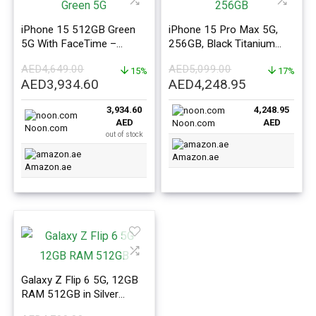
iPhone 15 512GB Green
iPhone 15 Pro Max 5G,
5G With FaceTime –
256GB, Black Titanium
Middle East Version
With FaceTime – ME
AED
4,649.00
AED
5,099.00
15%
Version
17%
Original
Current
Original
Current
AED
3,934.60
AED
4,248.95
price
price
price
price
3,934.60
4,248.95
was:
is:
was:
is:
AED
AED
Noon.com
AED4,649.00.
AED3,934.60.
AED5,099.00.
AED4,248.9
Noon.com
out of stock
Amazon.ae
Amazon.ae
Galaxy Z Flip 6 5G, 12GB
RAM 512GB in Silver
Shadow – ME Version