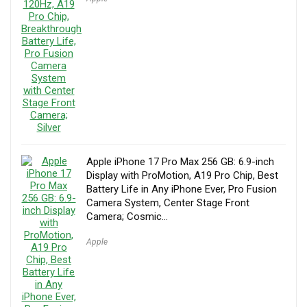
Apple iPhone 17 Pro Max 256 GB: 6.9-inch
Display with ProMotion, A19 Pro Chip, Best
Battery Life in Any iPhone Ever, Pro Fusion
Camera System, Center Stage Front
Camera; Cosmic…
Apple