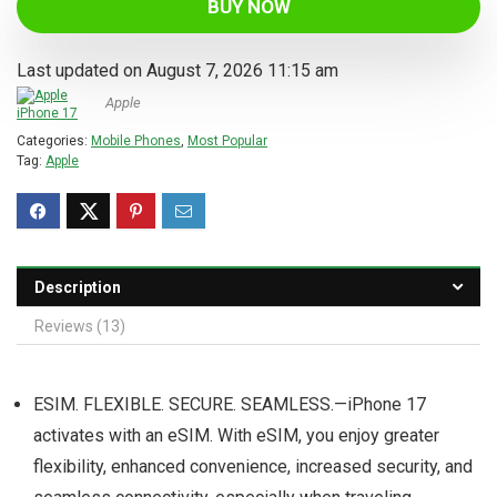
BUY NOW
Last updated on August 7, 2026 11:15 am
Apple
Categories:
Mobile Phones
,
Most Popular
Tag:
Apple
Description
Reviews (13)
ESIM. FLEXIBLE. SECURE. SEAMLESS.—iPhone 17
activates with an eSIM. With eSIM, you enjoy greater
flexibility, enhanced convenience, increased security, and