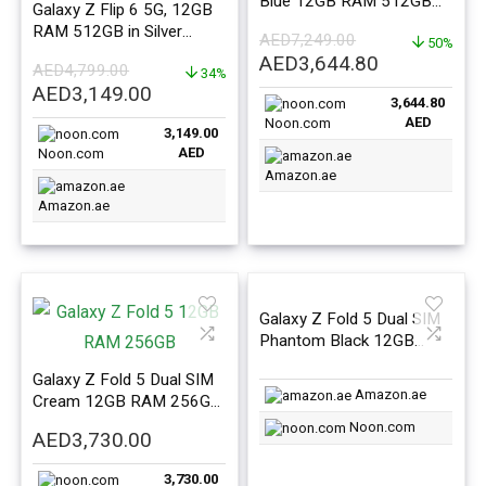
Blue 12GB RAM 512GB
Galaxy Z Flip 6 5G, 12GB
5G – Middle East Version
RAM 512GB in Silver
AED
7,249.00
50%
Shadow – ME Version
Original
Current
AED
3,644.80
AED
4,799.00
34%
price
price
Original
Current
AED
3,149.00
3,644.80
was:
is:
price
price
AED
Noon.com
AED7,249.00.
AED3,644.8
3,149.00
was:
is:
AED
Noon.com
AED4,799.00.
AED3,149.00.
Amazon.ae
Amazon.ae
Galaxy Z Fold 5 Dual SIM
Phantom Black 12GB
RAM 1TB 5G – Middle
Galaxy Z Fold 5 Dual SIM
East Version
Amazon.ae
Cream 12GB RAM 256GB
5G – Middle East Version
Noon.com
AED
3,730.00
3,730.00