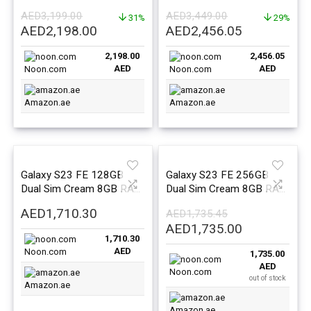
8GB RAM – Middle East
8GB RAM – Middle East
AED
3,199.00
AED
3,449.00
Version
31%
Version
29%
Original
Current
Original
Current
AED
2,198.00
AED
2,456.05
price
price
price
price
2,198.00
2,456.05
was:
is:
was:
is:
AED
AED
Noon.com
Noon.com
AED3,199.00.
AED2,198.00.
AED3,449.00.
AED2,456.0
Amazon.ae
Amazon.ae
Galaxy S23 FE 128GB
Galaxy S23 FE 256GB
Dual Sim Cream 8GB RAM
Dual Sim Cream 8GB RAM
5G – Middle East Version
5G – Middle East Version
AED
1,710.30
AED
1,735.45
Original
Current
AED
1,735.00
1,710.30
price
price
AED
Noon.com
1,735.00
was:
is:
AED
AED1,735.45.
AED1,735.0
Noon.com
out of stock
Amazon.ae
Amazon.ae