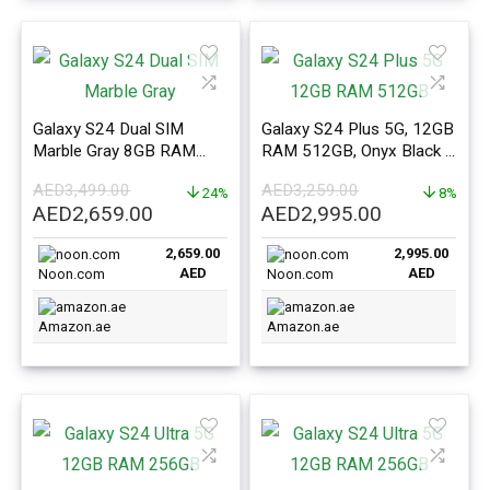
Galaxy S24 Dual SIM
Galaxy S24 Plus 5G, 12GB
Marble Gray 8GB RAM
RAM 512GB, Onyx Black –
256GB 5G – Middle East
ME Version
AED
3,499.00
AED
3,259.00
Version
24%
8%
Original
Current
Original
Current
AED
2,659.00
AED
2,995.00
price
price
price
price
2,659.00
2,995.00
was:
is:
was:
is:
AED
AED
Noon.com
Noon.com
AED3,499.00.
AED2,659.00.
AED3,259.00.
AED2,995.0
Amazon.ae
Amazon.ae