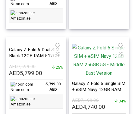
AED
Noon.com
Amazon.ae
Galaxy Z Fold 6 Dual SIM
Black 12GB RAM 512GB
5G – Middle East Version
AED
7,699.00
25%
Original
Current
AED
5,799.00
price
price
Galaxy Z Fold 6 Single SIM
5,799.00
was:
is:
+ eSIM Navy 12GB RAM
AED
Noon.com
AED7,699.00.
AED5,799.00.
256GB 5G – Middle East
AED
7,199.00
Version
34%
Amazon.ae
Original
Current
AED
4,740.00
price
price
4,740.00
was:
is:
AED
Noon.com
AED7,199.00.
AED4,740.0