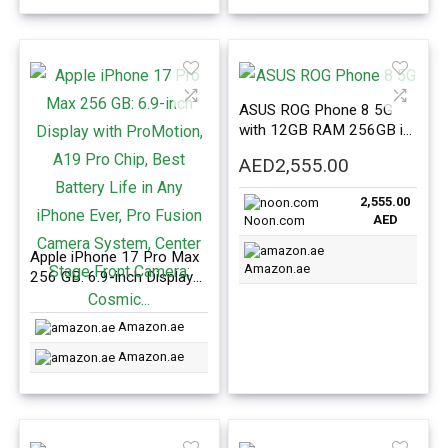
Battery Life; Mist Blue
Front Camera; Silver
ASUS ROG Phone 8 5G
with 12GB RAM 256GB in
Black Color – International
AED
2,555.00
Version
2,555.00
AED
Noon.com
Apple iPhone 17 Pro Max
Amazon.ae
256 GB: 6.9-inch Display
with ProMotion, A19 Pro
Chip, Best Battery Life in
Amazon.ae
Any iPhone Ever, Pro
Fusion Camera System,
Amazon.ae
Center Stage Front
Camera; Cosmic…