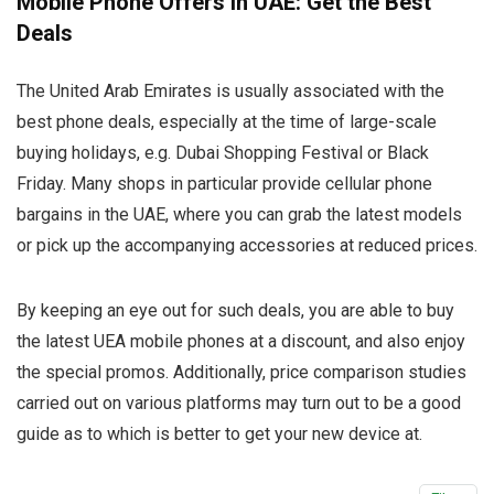
Mobile Phone Offers in UAE: Get the Best
Deals
The United Arab Emirates is usually associated with the
best phone deals, especially at the time of large-scale
buying holidays, e.g. Dubai Shopping Festival or Black
Friday. Many shops in particular provide cellular phone
bargains in the UAE, where you can grab the latest models
or pick up the accompanying accessories at reduced prices.
By keeping an eye out for such deals, you are able to buy
the latest UEA mobile phones at a discount, and also enjoy
the special promos. Additionally, price comparison studies
carried out on various platforms may turn out to be a good
guide as to which is better to get your new device at.