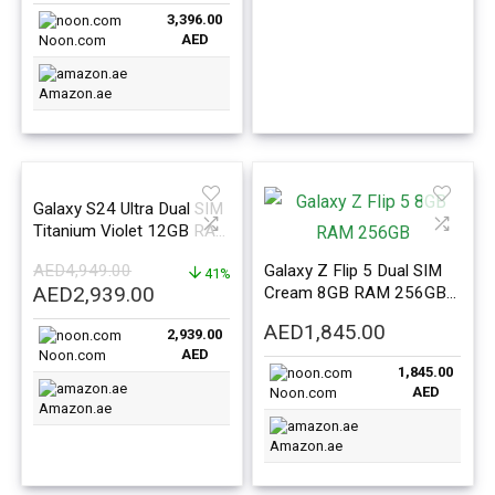
price
price
3,396.00
was:
is:
AED
Noon.com
AED3,799.00.
AED3,396.00.
Amazon.ae
Galaxy S24 Ultra Dual SIM
Titanium Violet 12GB RAM
256GB 5G – Middle East
AED
4,949.00
Galaxy Z Flip 5 Dual SIM
Version
41%
Original
Current
AED
2,939.00
Cream 8GB RAM 256GB
price
price
5G – Middle East Version
AED
1,845.00
2,939.00
was:
is:
AED
Noon.com
AED4,949.00.
AED2,939.00.
1,845.00
AED
Noon.com
Amazon.ae
Amazon.ae