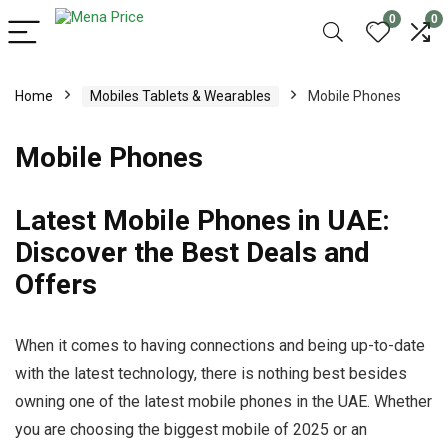
0
0
Home
Mobiles Tablets & Wearables
Mobile Phones
Mobile Phones
Latest Mobile Phones in UAE:
Discover the Best Deals and
Offers
When it comes to having connections and being up-to-date
with the latest technology, there is nothing best besides
owning one of the latest mobile phones in the UAE. Whether
you are choosing the biggest mobile of 2025 or an