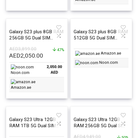
Galaxy S23 plus 8GB RAM
Galaxy S23 plus 8GB RAM
256GB 5G Dual SIM
512GB 5G Dual SIM
Cream – Middle East
Cream – Middle East
AED
3,899.00
Version
47%
Version
Amazon.ae
Original
Current
AED
2,050.00
price
price
Noon.com
2,050.00
was:
is:
AED
Noon.com
AED3,899.00.
AED2,050.00.
Amazon.ae
Galaxy S23 Ultra 12GB
Galaxy S23 Ultra 12GB
RAM 1TB 5G Dual SIM
RAM 256GB 5G Dual SIM
Phantom Black – Middle
Phantom Black – Middle
AED
4,949.00
50%