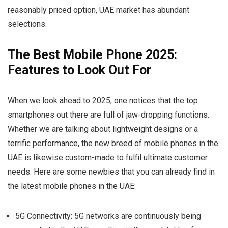
reasonably priced option, UAE market has abundant
selections.
The Best Mobile Phone 2025:
Features to Look Out For
When we look ahead to 2025, one notices that the top
smartphones out there are full of jaw-dropping functions.
Whether we are talking about lightweight designs or a
terrific performance, the new breed of mobile phones in the
UAE is likewise custom-made to fulfil ultimate customer
needs. Here are some newbies that you can already find in
the latest mobile phones in the UAE:
5G Connectivity:
5G networks are continuously being