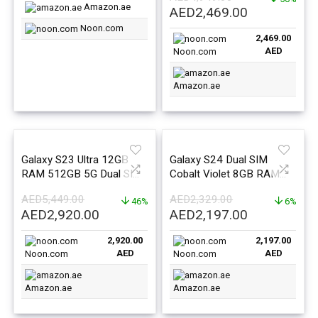
East Version
East Version
Amazon.ae
Original
Current
AED
2,469.00
price
price
Noon.com
2,469.00
was:
is:
AED
Noon.com
AED4,949.00.
AED2,469.0
Amazon.ae
Galaxy S23 Ultra 12GB
Galaxy S24 Dual SIM
RAM 512GB 5G Dual SIM
Cobalt Violet 8GB RAM
Phantom Black – Middle
128GB 5G – Middle East
AED
5,449.00
AED
2,329.00
East Version
46%
Version
6%
Original
Current
Original
Current
AED
2,920.00
AED
2,197.00
price
price
price
price
2,920.00
2,197.00
was:
is:
was:
is:
AED
AED
Noon.com
Noon.com
AED5,449.00.
AED2,920.00.
AED2,329.00.
AED2,197.0
Amazon.ae
Amazon.ae