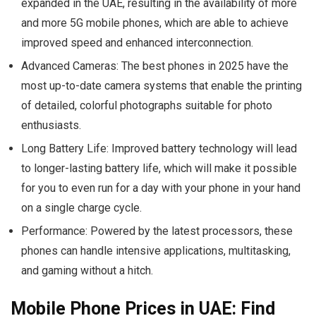
expanded in the UAE, resulting in the availability of more
and more 5G mobile phones, which are able to achieve
improved speed and enhanced interconnection.
Advanced Cameras:
The best phones in 2025 have the
most up-to-date camera systems that enable the printing
of detailed, colorful photographs suitable for photo
enthusiasts.
Long Battery Life:
Improved battery technology will lead
to longer-lasting battery life, which will make it possible
for you to even run for a day with your phone in your hand
on a single charge cycle.
Performance:
Powered by the latest processors, these
phones can handle intensive applications, multitasking,
and gaming without a hitch.
Mobile Phone Prices in UAE: Find