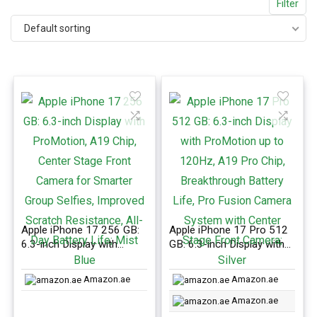
Filter
Default sorting
Apple iPhone 17 256 GB:
Apple iPhone 17 Pro 512
6.3-inch Display with
GB: 6.3-inch Display with
ProMotion, A19 Chip,
ProMotion up to 120Hz,
Center Stage Front
A19 Pro Chip,
Amazon.ae
Amazon.ae
Camera for Smarter Group
Breakthrough Battery Life,
Selfies, Improved Scratch
Pro Fusion Camera
Amazon.ae
Resistance, All-Day
System with Center Stage