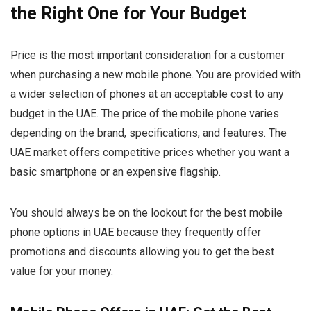
the Right One for Your Budget
Price is the most important consideration for a customer
when purchasing a new mobile phone. You are provided with
a wider selection of phones at an acceptable cost to any
budget in the UAE. The price of the mobile phone varies
depending on the brand, specifications, and features. The
UAE market offers competitive prices whether you want a
basic smartphone or an expensive flagship.
You should always be on the lookout for the best mobile
phone options in UAE because they frequently offer
promotions and discounts allowing you to get the best
value for your money.