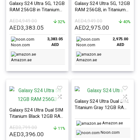
Galaxy S24 Ultra 5G, 12GB
Galaxy S24 Ultra 5G, 12GB
RAM 256GB in Titanium
RAM 256GB, in Titanium
Yellow – ME Version
Black – ME Version
AED
4,949.00
AED
4,949.00
32%
40%
Original
Current
Original
Current
AED
3,383.05
AED
2,975.00
price
price
price
price
3,383.05
2,975.00
was:
is:
was:
is:
AED
AED
Noon.com
Noon.com
AED4,949.00.
AED3,383.05.
AED4,949.00.
AED2,975.0
Amazon.ae
Amazon.ae
Galaxy S24 Ultra Dual SIM
Titanium Gray 12GB RAM
Galaxy S24 Ultra Dual SIM
1TB 5G – Middle East
Titanium Black 12GB RAM
Version
512GB 5G – Middle East
Amazon.ae
AED
3,799.00
Version
11%
Noon.com
Original
Current
AED
3,396.00