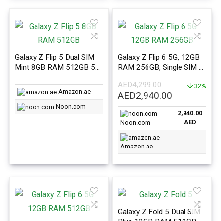
Galaxy Z Flip 5 Dual SIM
Galaxy Z Flip 6 5G, 12GB
Mint 8GB RAM 512GB 5G
RAM 256GB, Single SIM +
– Middle East Version
eSIM Mint – ME Version
AED
4,299.00
32%
Amazon.ae
Original
Current
AED
2,940.00
price
price
Noon.com
2,940.00
was:
is:
AED
Noon.com
AED4,299.00.
AED2,940.0
Amazon.ae
Galaxy Z Fold 5 Dual SIM