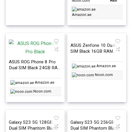
AED
Noon.com
Amazon.ae
ASUS Zenfone 10 Dual
SIM Black 16GB RAM
512GB 5G – International
ASUS ROG Phone 8 Pro
Version
Amazon.ae
Dual SIM Black 24GB RAM
1TB 5G- International
Noon.com
Version
Amazon.ae
Noon.com
Galaxy S23 5G 128GB
Galaxy S23 5G 256GB
Dual SIM Phantom Black
Dual SIM Phantom Black