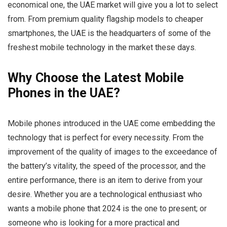
economical one, the UAE market will give you a lot to select
from. From premium quality flagship models to cheaper
smartphones, the UAE is the headquarters of some of the
freshest mobile technology in the market these days.
Why Choose the Latest Mobile
Phones in the UAE?
Mobile phones introduced in the UAE come embedding the
technology that is perfect for every necessity. From the
improvement of the quality of images to the exceedance of
the battery’s vitality, the speed of the processor, and the
entire performance, there is an item to derive from your
desire. Whether you are a technological enthusiast who
wants a mobile phone that 2024 is the one to present; or
someone who is looking for a more practical and