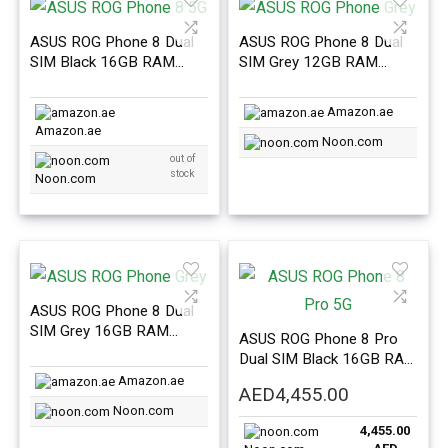
ASUS ROG Phone 8 Dual
ASUS ROG Phone 8 Dual
SIM Black 16GB RAM
SIM Grey 12GB RAM
256GB 5G – International
256GB 5G – International
Version
Version
Amazon.ae
Amazon.ae
Noon.com
out of
stock
Noon.com
ASUS ROG Phone 8 Dual
SIM Grey 16GB RAM
ASUS ROG Phone 8 Pro
256GB 5G – International
Dual SIM Black 16GB RAM
Version
512GB 5G – International
Amazon.ae
AED
4,455.00
Version
Noon.com
4,455.00