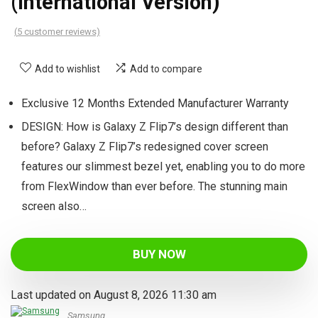
(International Version)
(
5
customer reviews)
Add to wishlist
Add to compare
Exclusive 12 Months Extended Manufacturer Warranty
DESIGN: How is Galaxy Z Flip7’s design different than
before? Galaxy Z Flip7’s redesigned cover screen
features our slimmest bezel yet, enabling you to do more
from FlexWindow than ever before. The stunning main
screen also…
BUY NOW
Last updated on August 8, 2026 11:30 am
Samsung