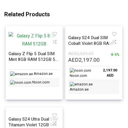
Related Products
Galaxy S24 Dual SIM
Cobalt Violet 8GB RAM
128GB 5G – Middle East
Galaxy Z Flip 5 Dual SIM
AED
2,329.00
Version
6%
Original
Current
AED
2,197.00
Mint 8GB RAM 512GB 5G
– Middle East Version
price
price
2,197.00
was:
is:
Amazon.ae
AED
Noon.com
AED2,329.00.
AED2,197.0
Noon.com
Amazon.ae
Galaxy S24 Ultra Dual SIM
Titanium Violet 12GB RAM