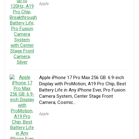
Apple
Apple iPhone 17 Pro Max 256 GB: 6.9-inch
Display with ProMotion, A19 Pro Chip, Best
Battery Life in Any iPhone Ever, Pro Fusion
Camera System, Center Stage Front
Camera; Cosmic…
Apple