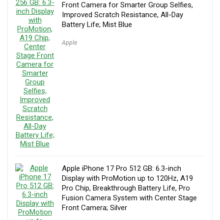
Front Camera for Smarter Group Selfies,
Improved Scratch Resistance, All-Day
Battery Life; Mist Blue
Apple
Apple iPhone 17 Pro 512 GB: 6.3-inch
Display with ProMotion up to 120Hz, A19
Pro Chip, Breakthrough Battery Life, Pro
Fusion Camera System with Center Stage
Front Camera; Silver