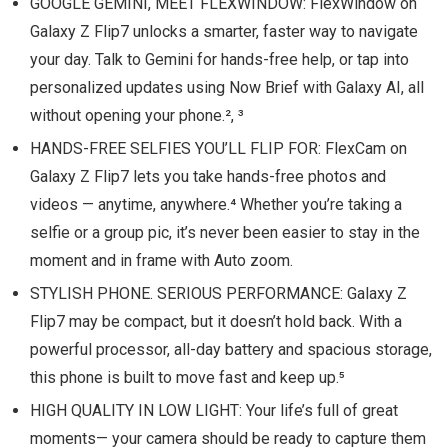
GOOGLE GEMINI, MEET FLEXWINDOW: FlexWindow on
Galaxy Z Flip7 unlocks a smarter, faster way to navigate
your day. Talk to Gemini for hands-free help, or tap into
personalized updates using Now Brief with Galaxy AI, all
without opening your phone.², ³
HANDS-FREE SELFIES YOU’LL FLIP FOR: FlexCam on
Galaxy Z Flip7 lets you take hands-free photos and
videos — anytime, anywhere.⁴ Whether you’re taking a
selfie or a group pic, it’s never been easier to stay in the
moment and in frame with Auto zoom.
STYLISH PHONE. SERIOUS PERFORMANCE: Galaxy Z
Flip7 may be compact, but it doesn’t hold back. With a
powerful processor, all-day battery and spacious storage,
this phone is built to move fast and keep up.⁵
HIGH QUALITY IN LOW LIGHT: Your life’s full of great
moments— your camera should be ready to capture them