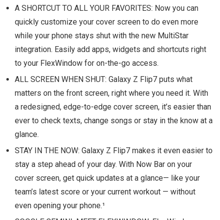
A SHORTCUT TO ALL YOUR FAVORITES: Now you can
quickly customize your cover screen to do even more
while your phone stays shut with the new MultiStar
integration. Easily add apps, widgets and shortcuts right
to your FlexWindow for on-the-go access.
ALL SCREEN WHEN SHUT: Galaxy Z Flip7 puts what
matters on the front screen, right where you need it. With
a redesigned, edge-to-edge cover screen, it’s easier than
ever to check texts, change songs or stay in the know at a
glance.
STAY IN THE NOW: Galaxy Z Flip7 makes it even easier to
stay a step ahead of your day. With Now Bar on your
cover screen, get quick updates at a glance— like your
team’s latest score or your current workout — without
even opening your phone.¹