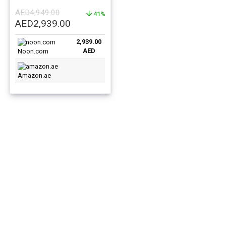
256GB 5G – Middle East
AED
4,949.00
Version
41%
Original
Current
AED
2,939.00
price
price
2,939.00
was:
is:
AED
Noon.com
AED4,949.00.
AED2,939.00.
Amazon.ae