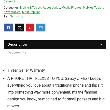
Categories:
Mobile & Tablets Accessories
,
Mobile Phones
,
Mobiles Tablets
& Wearables
,
Most Popular
Tag:
Samsung
Description
Reviews (5)
1 Year Seller Warranty
A PHONE THAT FLEXES TO YOU: Galaxy Z Flip7 keeps
everything you love about a traditional phone and flips it
into something way more convenient. It’s the familiar
design you know, reimagined to fit small pockets and big
moves.