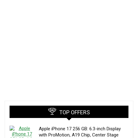
TOP OFFERS
Apple iPhone 17 256 GB: 6.3-inch Display
with ProMotion, A19 Chip, Center Stage