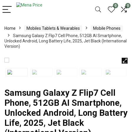
0
0
Home
Mobiles Tablets & Wearables
Mobile Phones
Samsung Galaxy Z Flip7 Cell Phone, 512GB AI Smartphone,
Unlocked Android, Long Battery Life, 2025, Jet Black (International
Version)
Samsung Galaxy Z Flip7 Cell
Phone, 512GB AI Smartphone,
Unlocked Android, Long Battery
Life, 2025, Jet Black