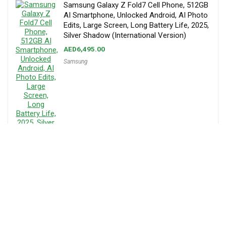
Samsung Galaxy Z Fold7 Cell Phone, 512GB
AI Smartphone, Unlocked Android, AI Photo
Edits, Large Screen, Long Battery Life, 2025,
Silver Shadow (International Version)
AED
6,495.00
Samsung
About MenaPrice