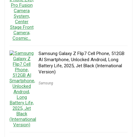
Samsung Galaxy Z Flip7 Cell Phone, 512GB
AI Smartphone, Unlocked Android, Long
Battery Life, 2025, Jet Black (International
Version)
Samsung