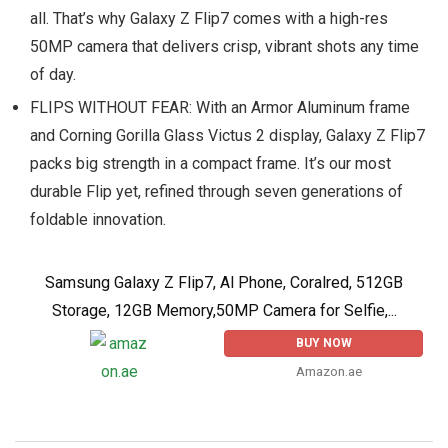
all. That’s why Galaxy Z Flip7 comes with a high-res
50MP camera that delivers crisp, vibrant shots any time
of day.
FLIPS WITHOUT FEAR: With an Armor Aluminum frame
and Corning Gorilla Glass Victus 2 display, Galaxy Z Flip7
packs big strength in a compact frame. It’s our most
durable Flip yet, refined through seven generations of
foldable innovation.
Samsung Galaxy Z Flip7, Al Phone, Coralred, 512GB
Storage, 12GB Memory,50MP Camera for Selfie,...
BUY NOW
Amazon.ae