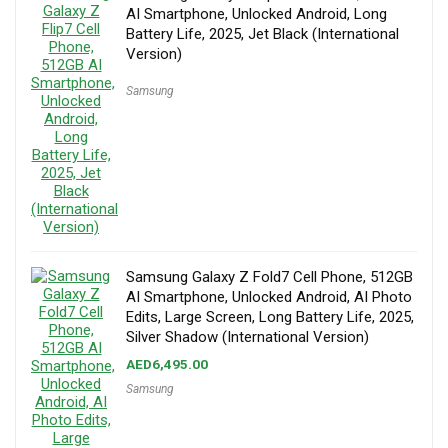
AI Smartphone, Unlocked Android, Long
Battery Life, 2025, Jet Black (International
Version)
Samsung
Samsung Galaxy Z Fold7 Cell Phone, 512GB
AI Smartphone, Unlocked Android, AI Photo
Edits, Large Screen, Long Battery Life, 2025,
Silver Shadow (International Version)
AED
6,495.00
Samsung