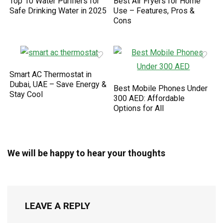
Top 10 Water Purifiers for
Best Air Fryers for Home
Safe Drinking Water in 2025
Use – Features, Pros &
Cons
Smart AC Thermostat in
Dubai, UAE – Save Energy &
Best Mobile Phones Under
Stay Cool
300 AED: Affordable
Options for All
We will be happy to hear your thoughts
LEAVE A REPLY