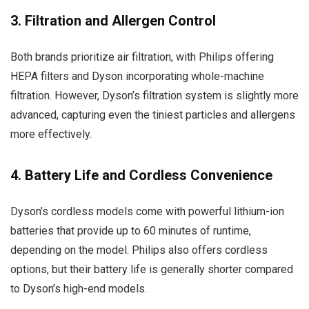
3. Filtration and Allergen Control
Both brands prioritize air filtration, with Philips offering
HEPA filters and Dyson incorporating whole-machine
filtration. However, Dyson’s filtration system is slightly more
advanced, capturing even the tiniest particles and allergens
more effectively.
4. Battery Life and Cordless Convenience
Dyson’s cordless models come with powerful lithium-ion
batteries that provide up to 60 minutes of runtime,
depending on the model. Philips also offers cordless
options, but their battery life is generally shorter compared
to Dyson’s high-end models.