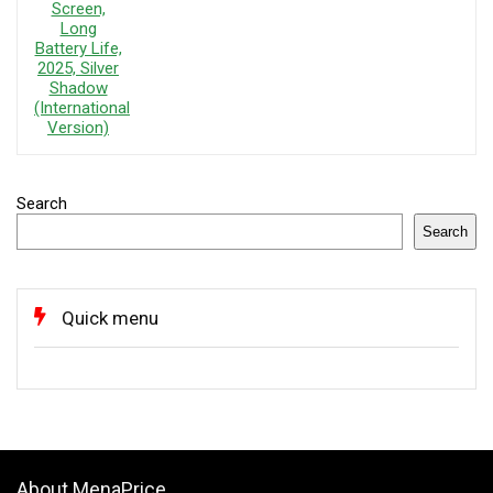
Search
Search
Quick menu
About MenaPrice