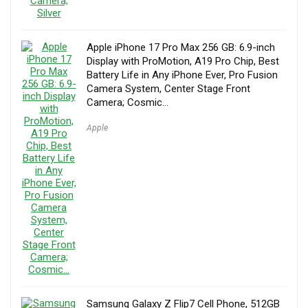
Apple iPhone 17 Pro Max 256 GB: 6.9-inch
Display with ProMotion, A19 Pro Chip, Best
Battery Life in Any iPhone Ever, Pro Fusion
Camera System, Center Stage Front
Camera; Cosmic…
Apple
Samsung Galaxy Z Flip7 Cell Phone, 512GB