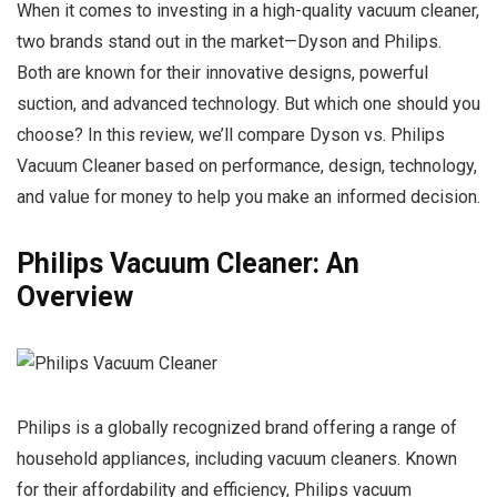
When it comes to investing in a high-quality vacuum cleaner,
two brands stand out in the market—Dyson and Philips.
Both are known for their innovative designs, powerful
suction, and advanced technology. But which one should you
choose? In this review, we’ll compare Dyson vs. Philips
Vacuum Cleaner based on performance, design, technology,
and value for money to help you make an informed decision.
Philips Vacuum Cleaner: An
Overview
Philips is a globally recognized brand offering a range of
household appliances, including vacuum cleaners. Known
for their affordability and efficiency, Philips vacuum