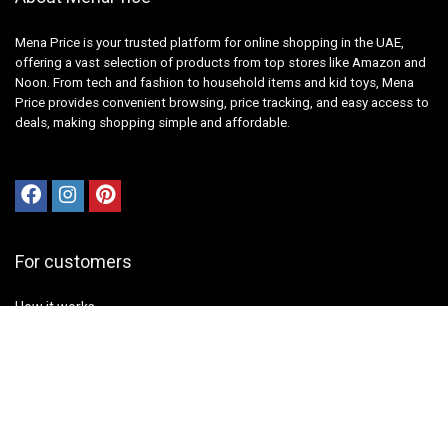
Mena Price is your trusted platform for online shopping in the UAE,
offering a vast selection of products from top stores like Amazon and
Noon. From tech and fashion to household items and kid toys, Mena
Price provides convenient browsing, price tracking, and easy access to
deals, making shopping simple and affordable.
For customers
How it works
Contact Us
Best deals
Catalog