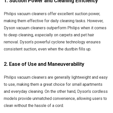
1. Suction Power and Cleaning Efficiency
Philips vacuum cleaners offer excellent suction power,
making them effective for daily cleaning tasks. However,
Dyson vacuum cleaners outperform Philips when it comes
to deep cleaning, especially on carpets and pet hair
removal. Dyson’s powerful cyclone technology ensures
consistent suction, even when the dustbin fills up.
2. Ease of Use and Maneuverability
Philips vacuum cleaners are generally lightweight and easy
to use, making them a great choice for small apartments
and everyday cleaning. On the other hand, Dyson’s cordless
models provide unmatched convenience, allowing users to
clean without the hassle of a cord.