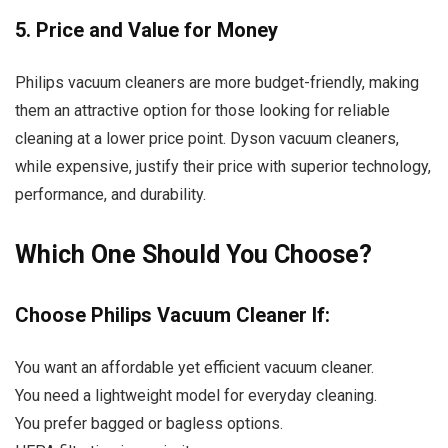
5. Price and Value for Money
Philips vacuum cleaners are more budget-friendly, making
them an attractive option for those looking for reliable
cleaning at a lower price point. Dyson vacuum cleaners,
while expensive, justify their price with superior technology,
performance, and durability.
Which One Should You Choose?
Choose Philips Vacuum Cleaner If:
You want an affordable yet efficient vacuum cleaner.
You need a lightweight model for everyday cleaning.
You prefer bagged or bagless options.