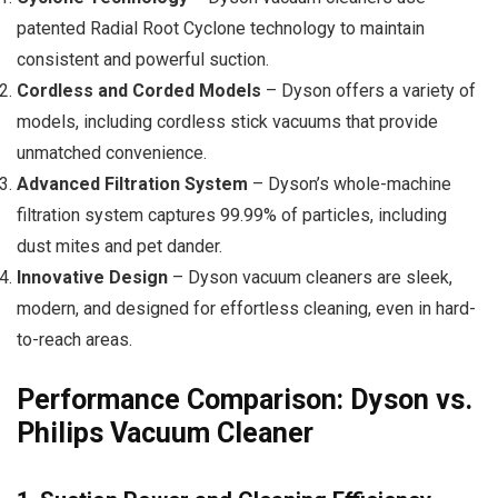
patented Radial Root Cyclone technology to maintain
consistent and powerful suction.
Cordless and Corded Models
– Dyson offers a variety of
models, including cordless stick vacuums that provide
unmatched convenience.
Advanced Filtration System
– Dyson’s whole-machine
filtration system captures 99.99% of particles, including
dust mites and pet dander.
Innovative Design
– Dyson vacuum cleaners are sleek,
modern, and designed for effortless cleaning, even in hard-
to-reach areas.
Performance Comparison: Dyson vs.
Philips Vacuum Cleaner