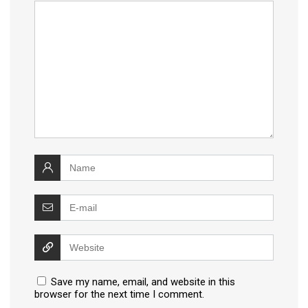
Save my name, email, and website in this
browser for the next time I comment.