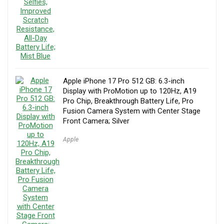
Apple iPhone 17 Pro 512 GB: 6.3-inch
Display with ProMotion up to 120Hz, A19
Pro Chip, Breakthrough Battery Life, Pro
Fusion Camera System with Center Stage
Front Camera; Silver
Apple