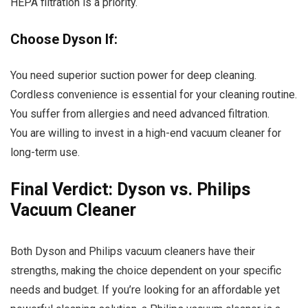
HEPA filtration is a priority.
Choose Dyson If:
You need superior suction power for deep cleaning.
Cordless convenience is essential for your cleaning routine.
You suffer from allergies and need advanced filtration.
You are willing to invest in a high-end vacuum cleaner for
long-term use.
Final Verdict: Dyson vs. Philips
Vacuum Cleaner
Both Dyson and Philips vacuum cleaners have their
strengths, making the choice dependent on your specific
needs and budget. If you’re looking for an affordable yet