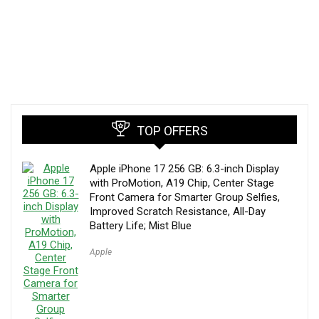
TOP OFFERS
Apple iPhone 17 256 GB: 6.3-inch Display
with ProMotion, A19 Chip, Center Stage
Front Camera for Smarter Group Selfies,
Improved Scratch Resistance, All-Day
Battery Life; Mist Blue
Apple