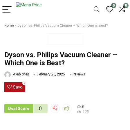
0
0
Home
»
Dyson vs. Philips Vacuum Cleaner – Which One is Best?
Dyson vs. Philips Vacuum Cleaner –
Which One is Best?
Ayub Shah
February 25, 2025
Reviews
0
Save
0
0
Deal Score
105