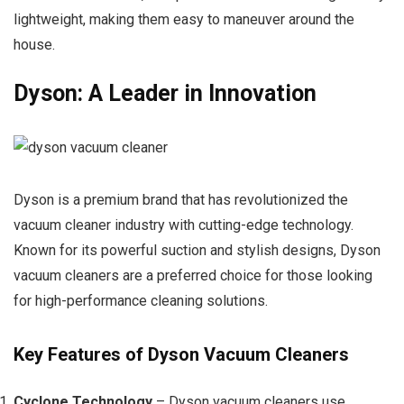
lightweight, making them easy to maneuver around the
house.
Dyson: A Leader in Innovation
Dyson is a premium brand that has revolutionized the
vacuum cleaner industry with cutting-edge technology.
Known for its powerful suction and stylish designs, Dyson
vacuum cleaners are a preferred choice for those looking
for high-performance cleaning solutions.
Key Features of Dyson Vacuum Cleaners
Cyclone Technology
– Dyson vacuum cleaners use