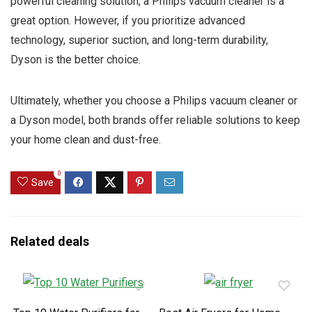
powerful cleaning solution, a Philips vacuum cleaner is a
great option. However, if you prioritize advanced
technology, superior suction, and long-term durability,
Dyson is the better choice.
Ultimately, whether you choose a Philips vacuum cleaner or
a Dyson model, both brands offer reliable solutions to keep
your home clean and dust-free.
0
Save
Related deals