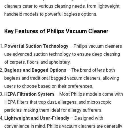
cleaners cater to various cleaning needs, from lightweight
handheld models to powerful bagless options.
Key Features of Philips Vacuum Cleaner
Powerful Suction Technology
– Philips vacuum cleaners
use advanced suction technology to ensure deep cleaning
of carpets, floors, and upholstery.
Bagless and Bagged Options
– The brand offers both
bagless and traditional bagged vacuum cleaners, allowing
users to choose based on their preferences.
HEPA Filtration System
– Most Philips models come with
HEPA filters that trap dust, allergens, and microscopic
particles, making them ideal for allergy sufferers.
Lightweight and User-Friendly
– Designed with
convenience in mind, Philips vacuum cleaners are generally