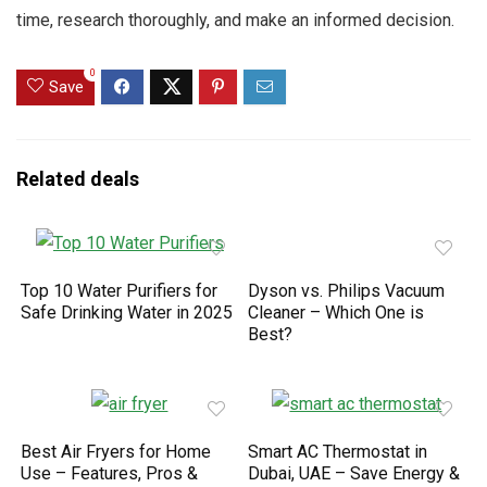
time, research thoroughly, and make an informed decision.
0
Save
Related deals
Top 10 Water Purifiers for
Dyson vs. Philips Vacuum
Safe Drinking Water in 2025
Cleaner – Which One is
Best?
Best Air Fryers for Home
Smart AC Thermostat in
Use – Features, Pros &
Dubai, UAE – Save Energy &