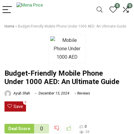
0
0
Home
»
Budget-Friendly Mobile Phone Under 1000 AED: An Ultimate Guide
Budget-Friendly Mobile Phone
Under 1000 AED: An Ultimate Guide
Ayub Shah
December 13, 2024
Reviews
0
Save
0
0
Deal Score
38