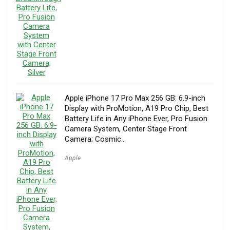
Apple iPhone 17 Pro Max 256 GB: 6.9-inch
Display with ProMotion, A19 Pro Chip, Best
Battery Life in Any iPhone Ever, Pro Fusion
Camera System, Center Stage Front
Camera; Cosmic…
Apple