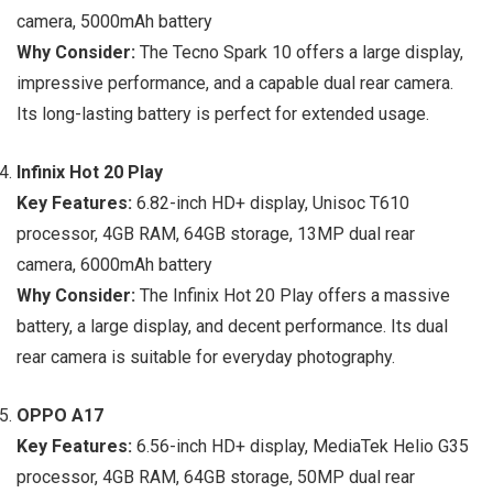
camera, 5000mAh battery
Why Consider:
The Tecno Spark 10 offers a large display,
impressive performance, and a capable dual rear camera.
Its long-lasting battery is perfect for extended usage.
Infinix Hot 20 Play
Key Features:
6.82-inch HD+ display, Unisoc T610
processor, 4GB RAM, 64GB storage, 13MP dual rear
camera, 6000mAh battery
Why Consider:
The Infinix Hot 20 Play offers a massive
battery, a large display, and decent performance. Its dual
rear camera is suitable for everyday photography.
OPPO A17
Key Features:
6.56-inch HD+ display, MediaTek Helio G35
processor, 4GB RAM, 64GB storage, 50MP dual rear