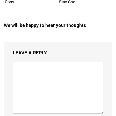
Cons
Stay Cool
We will be happy to hear your thoughts
LEAVE A REPLY