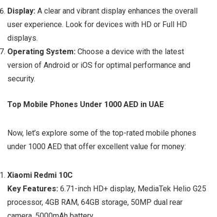
Display:
A clear and vibrant display enhances the overall
user experience. Look for devices with HD or Full HD
displays.
Operating System:
Choose a device with the latest
version of Android or iOS for optimal performance and
security.
Top Mobile Phones Under 1000 AED in UAE
Now, let’s explore some of the top-rated mobile phones
under 1000 AED that offer excellent value for money:
Xiaomi Redmi 10C
Key Features:
6.71-inch HD+ display, MediaTek Helio G25
processor, 4GB RAM, 64GB storage, 50MP dual rear
camera, 5000mAh battery