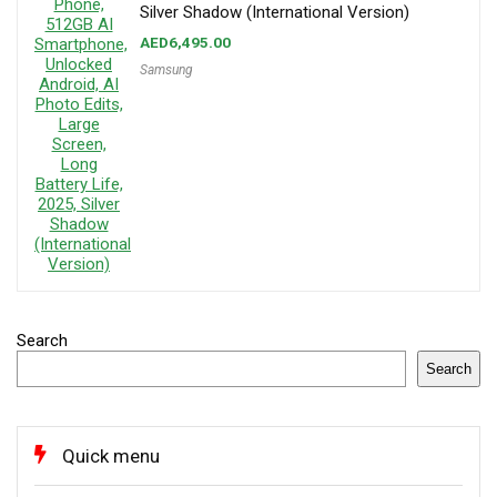
Silver Shadow (International Version)
AED
6,495.00
Samsung
Search
Search
Quick menu