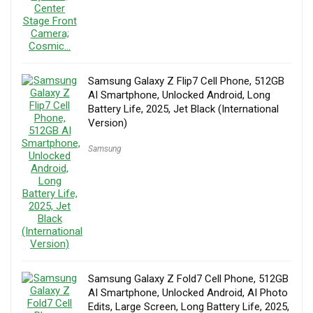
Samsung Galaxy Z Flip7 Cell Phone, 512GB
AI Smartphone, Unlocked Android, Long
Battery Life, 2025, Jet Black (International
Version)
Samsung
Samsung Galaxy Z Fold7 Cell Phone, 512GB
AI Smartphone, Unlocked Android, AI Photo
Edits, Large Screen, Long Battery Life, 2025,