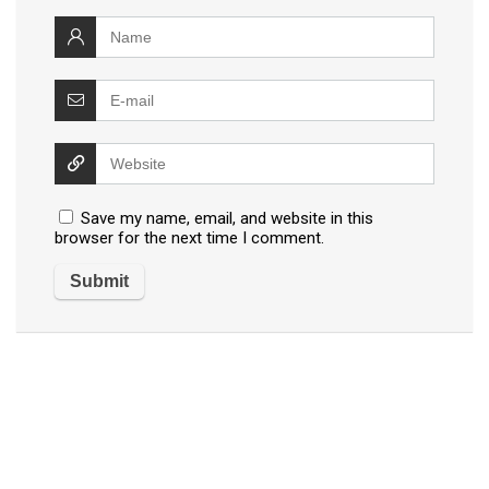
Save my name, email, and website in this
browser for the next time I comment.