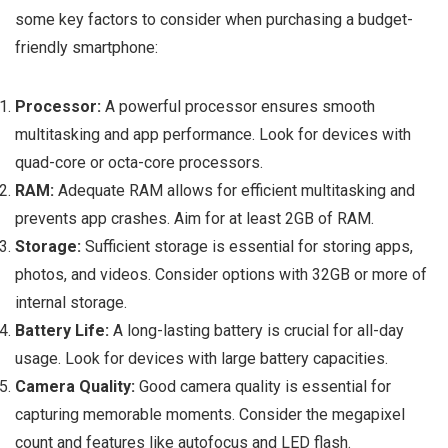
some key factors to consider when purchasing a budget-
friendly smartphone:
Processor:
A powerful processor ensures smooth
multitasking and app performance. Look for devices with
quad-core or octa-core processors.
RAM:
Adequate RAM allows for efficient multitasking and
prevents app crashes. Aim for at least 2GB of RAM.
Storage:
Sufficient storage is essential for storing apps,
photos, and videos. Consider options with 32GB or more of
internal storage.
Battery Life:
A long-lasting battery is crucial for all-day
usage. Look for devices with large battery capacities.
Camera Quality:
Good camera quality is essential for
capturing memorable moments. Consider the megapixel
count and features like autofocus and LED flash.