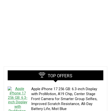
TOP OFFERS
Apple iPhone 17 256 GB: 6.3-inch Display
with ProMotion, A19 Chip, Center Stage
Front Camera for Smarter Group Selfies,
Improved Scratch Resistance, All-Day
Battery Life; Mist Blue