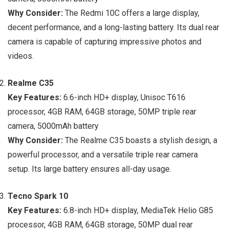
Why Consider:
The Redmi 10C offers a large display,
decent performance, and a long-lasting battery. Its dual rear
camera is capable of capturing impressive photos and
videos.
Realme C35
Key Features:
6.6-inch HD+ display, Unisoc T616
processor, 4GB RAM, 64GB storage, 50MP triple rear
camera, 5000mAh battery
Why Consider:
The Realme C35 boasts a stylish design, a
powerful processor, and a versatile triple rear camera
setup. Its large battery ensures all-day usage.
Tecno Spark 10
Key Features:
6.8-inch HD+ display, MediaTek Helio G85
processor, 4GB RAM, 64GB storage, 50MP dual rear