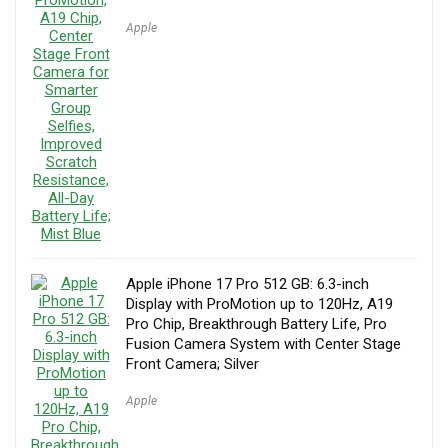
Apple
Apple iPhone 17 Pro 512 GB: 6.3-inch
Display with ProMotion up to 120Hz, A19
Pro Chip, Breakthrough Battery Life, Pro
Fusion Camera System with Center Stage
Front Camera; Silver
Apple