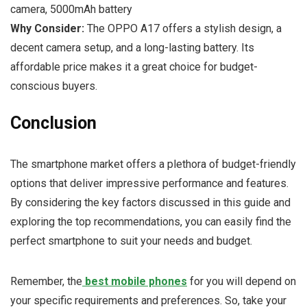
camera, 5000mAh battery
Why Consider:
The OPPO A17 offers a stylish design, a
decent camera setup, and a long-lasting battery. Its
affordable price makes it a great choice for budget-
conscious buyers.
Conclusion
The smartphone market offers a plethora of budget-friendly
options that deliver impressive performance and features.
By considering the key factors discussed in this guide and
exploring the top recommendations, you can easily find the
perfect smartphone to suit your needs and budget.
Remember, the
best mobile phones
for you will depend on
your specific requirements and preferences. So, take your