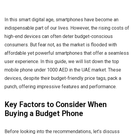
In this smart digital age, smartphones have become an
indispensable part of our lives. However, the rising costs of
high-end devices can often deter budget-conscious
consumers. But fear not, as the market is flooded with
affordable yet powerful smartphones that offer a seamless
user experience. In this guide, we will list down the top
mobile phone under 1000 AED in the UAE market. These
devices, despite their budget-friendly price tags, pack a
punch, offering impressive features and performance.
Key Factors to Consider When
Buying a Budget Phone
Before looking into the recommendations, let’s discuss