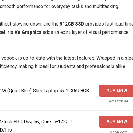
s smooth performance for everyday tasks and multitasking.
without slowing down, and the
512GB SSD
provides fast load tim
tel Iris Xe Graphics
adds an extra layer of visual performance,
Vivobook is up-to-date with the latest features. Wrapped in a sle
ficiency, making it ideal for students and professionals alike.
 (Quiet Blue) Slim Laptop, i5-1235U 8GB
BUY NOW
Amazon.ae
4-Inch FHD Display, Core i5-1235U
BUY NOW
Iris...
Noon.com