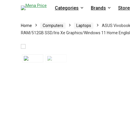
Categories
Brands
Store
Home
Computers
Laptops
ASUS Vivobook 
RAM/512GB SSD/Iris Xe Graphics/Windows 11 Home English