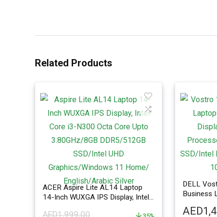
Related Products
DELL Vost
ACER Aspire Lite AL14 Laptop
Business L
14-Inch WUXGA IPS Display, Intel
FHD Displ
Core i3-N300 Octa Core Upto
AED
1,
Processo
AED
1,999.00
3.80GHz/8GB DDR5/512GB
35%