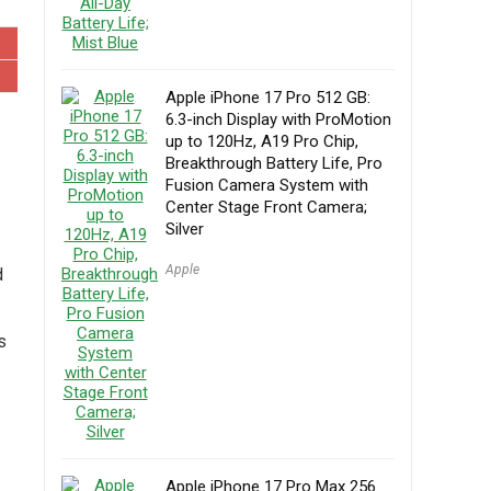
Apple iPhone 17 Pro 512 GB:
6.3-inch Display with ProMotion
up to 120Hz, A19 Pro Chip,
Breakthrough Battery Life, Pro
Fusion Camera System with
Center Stage Front Camera;
Silver
Apple
d
s
Apple iPhone 17 Pro Max 256