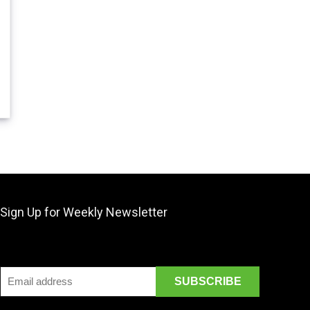
Sign Up for Weekly Newsletter