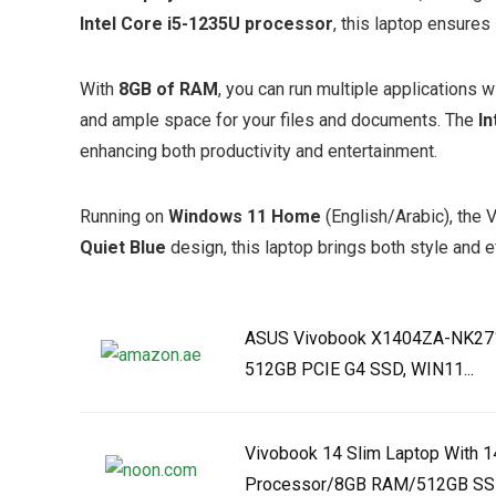
Intel Core i5-1235U processor
, this laptop ensure
With
8GB of RAM
, you can run multiple applications 
and ample space for your files and documents. The
In
enhancing both productivity and entertainment.
Running on
Windows 11 Home
(English/Arabic), the 
Quiet Blue
design, this laptop brings both style and ef
ASUS Vivobook X1404ZA-NK271W
512GB PCIE G4 SSD, WIN11...
Vivobook 14 Slim Laptop With 1
Processor/8GB RAM/512GB SSD/