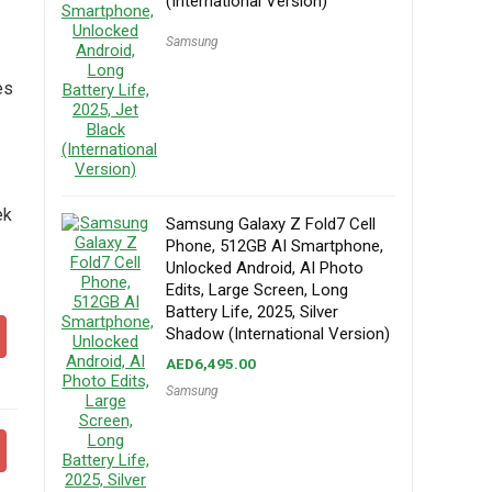
(International Version)
Samsung
es
ek
Samsung Galaxy Z Fold7 Cell
Phone, 512GB AI Smartphone,
Unlocked Android, AI Photo
Edits, Large Screen, Long
Battery Life, 2025, Silver
Shadow (International Version)
AED
6,495.00
Samsung