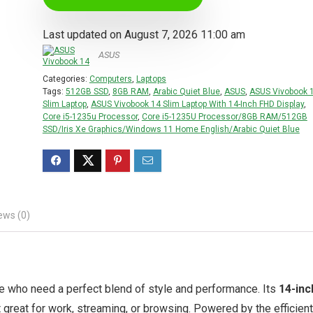
Last updated on August 7, 2026 11:00 am
ASUS
Categories:
Computers
,
Laptops
Tags:
512GB SSD
,
8GB RAM
,
Arabic Quiet Blue
,
ASUS
,
ASUS Vivobook 
Slim Laptop
,
ASUS Vivobook 14 Slim Laptop With 14-Inch FHD Display
,
Core i5-1235u Processor
,
Core i5-1235U Processor/8GB RAM/512GB
SSD/Iris Xe Graphics/Windows 11 Home English/Arabic Quiet Blue
ews (0)
se who need a perfect blend of style and performance. Its
14-inc
t great for work, streaming, or browsing. Powered by the efficient