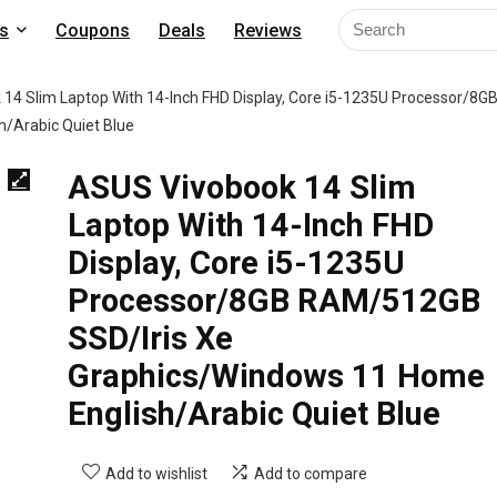
s
Coupons
Deals
Reviews
14 Slim Laptop With 14-Inch FHD Display, Core i5-1235U Processor/8G
/Arabic Quiet Blue
ASUS Vivobook 14 Slim
Laptop With 14-Inch FHD
Display, Core i5-1235U
Processor/8GB RAM/512GB
SSD/Iris Xe
Graphics/Windows 11 Home
English/Arabic Quiet Blue
Add to wishlist
Add to compare