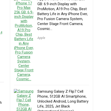
GB: 6.9-inch Display with
ProMotion, A19 Pro Chip, Best
Battery Life in Any iPhone Ever,
Pro Fusion Camera System,
Center Stage Front Camera;
Cosmic…
14
Apple
Samsung Galaxy Z Flip7 Cell
Phone, 512GB AI Smartphone,
Unlocked Android, Long Battery
h
Life, 2025, Jet Black