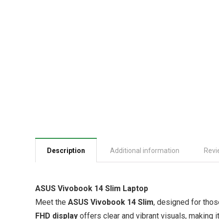
Description
Additional information
Revi
ASUS Vivobook 14 Slim Laptop
Meet the
ASUS Vivobook 14 Slim
, designed for tho
FHD display
offers clear and vibrant visuals, making i