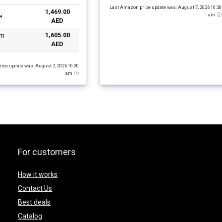
Iris Graphics/Windows-
Last Amazon price update was: August 7, 2026 10:30
1,469.00
 Black
am
e
AED
1,605.00
AED
ice update was: August 7, 2026 10:30
am
For customers
How it works
Contact Us
Best deals
Catalog