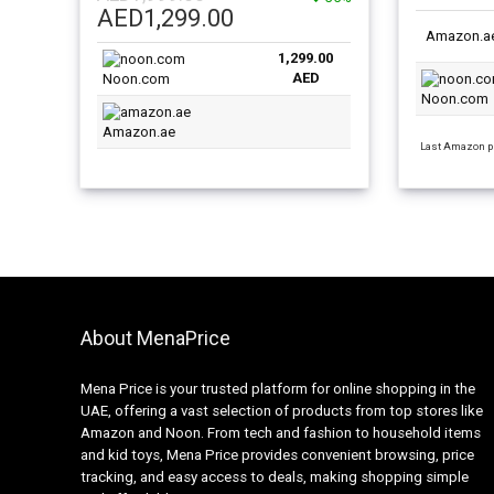
Original
Current
SSD/Intel 
AED
1,299.00
SSD/Intel UHD Graphics/Windows
10 English
price
price
Amazon.a
11 Home/ English/Arabic Silver
1,299.00
was:
is:
AED
Noon.com
AED1,999.00.
AED1,299.00.
Noon.com
Amazon.ae
Last Amazon pr
About MenaPrice
Mena Price is your trusted platform for online shopping in the
UAE, offering a vast selection of products from top stores like
Amazon and Noon. From tech and fashion to household items
and kid toys, Mena Price provides convenient browsing, price
tracking, and easy access to deals, making shopping simple