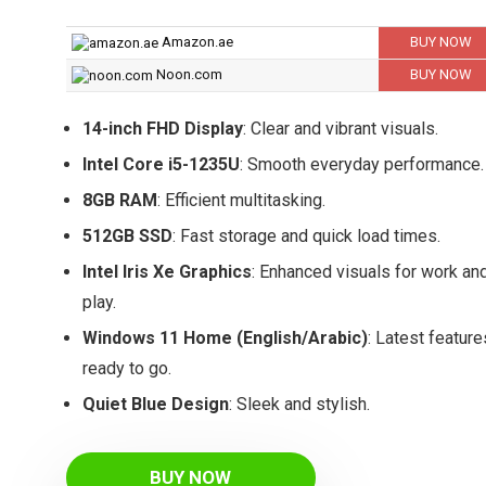
Amazon.ae
BUY NOW
Noon.com
BUY NOW
14-inch FHD Display
: Clear and vibrant visuals.
Intel Core i5-1235U
: Smooth everyday performance.
8GB RAM
: Efficient multitasking.
512GB SSD
: Fast storage and quick load times.
Intel Iris Xe Graphics
: Enhanced visuals for work an
play.
Windows 11 Home (English/Arabic)
: Latest feature
ready to go.
Quiet Blue Design
: Sleek and stylish.
BUY NOW