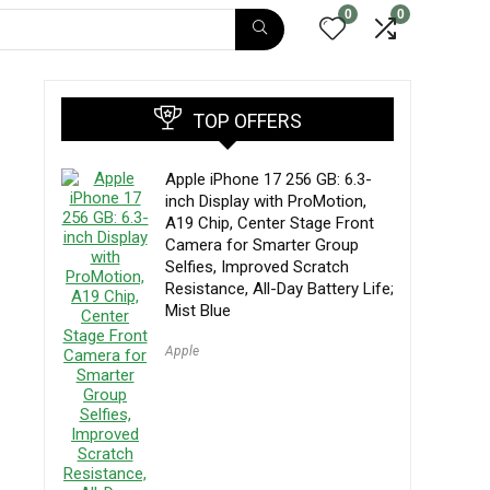
0
0
B
TOP OFFERS
Apple iPhone 17 256 GB: 6.3-
inch Display with ProMotion,
A19 Chip, Center Stage Front
Camera for Smarter Group
Selfies, Improved Scratch
Resistance, All-Day Battery Life;
Mist Blue
Apple