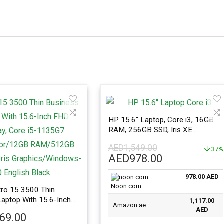
HP 15.6″ Laptop, Core i3, 16GB
RAM, 256GB SSD, Iris XE
Graphics, Windows 11, Silver
AED
1,549.00
37%
Original
Current
AED
978.00
price
price
978.00 AED
was:
is:
Noon.com
AED1,549.00.
AED978.00.
ro 15 3500 Thin
aptop With 15.6-Inch
1,117.00
Amazon.ae
ay, Core i5-1135G7
AED
469.00
r/12GB RAM/512GB