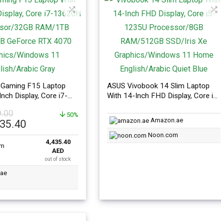
Gaming F15 Laptop
ASUS Vivobook 14 Slim Laptop
Inch Display, Core i7-
With 14-Inch FHD Display, Core i5-
rocessor/32GB
1235U Processor/8GB
9.00
SSD/8GB GeForce RTX
50%
RAM/512GB SSD/Iris Xe
Amazon.ae
l
Current
435.40
hics/Windows 11
Graphics/Windows 11 Home
price
abic Gray
English/Arabic Quiet Blue
Noon.com
4,435.40
is:
AED
99.00.
AED4,435.40.
out of stock