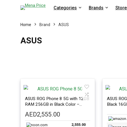
Categories
Brands
Store
Home
Brand
ASUS
ASUS
ASUS ROG Phone 8 5G with 12GB
ASUS ROG 
RAM 256GB in Black Color –
Black 16
International Version
Internatio
AED
2,555.00
2,555.00