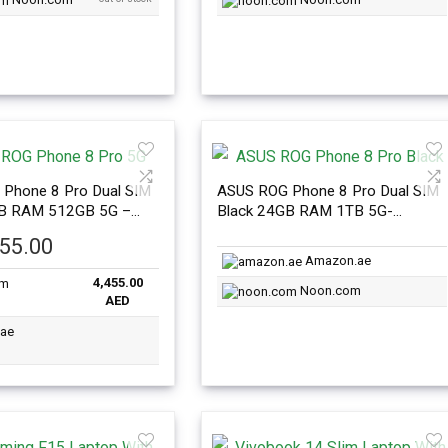
Phone 8 Pro Dual SIM
ASUS ROG Phone 8 Pro Dual SIM
GB RAM 512GB 5G –
Black 24GB RAM 1TB 5G-
nal Version
International Version
455.00
Amazon.ae
4,455.00
Noon.com
AED