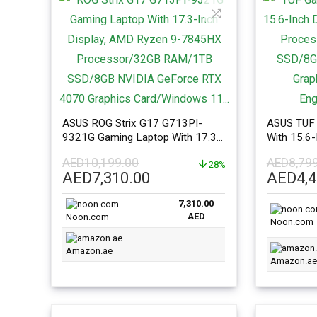
ASUS ROG Strix G17 G713PI-
ASUS TUF 
9321G Gaming Laptop With 17.3-
With 15.6-
Inch Display, AMD Ryzen 9-
13620H P
AED
10,199.00
AED
8,79
7845HX Processor/32GB
28%
RAM/1TB 
Original
Current
Origina
AED
7,310.00
AED
4,
RAM/1TB SSD/8GB NVIDIA
4070 Grap
price
price
price
GeForce RTX 4070 Graphics
English/Ar
7,310.00
was:
is:
was:
Card/Windows 11…
AED
Noon.com
AED10,199.00.
AED7,310.00.
AED8,7
Noon.com
Amazon.ae
Amazon.ae