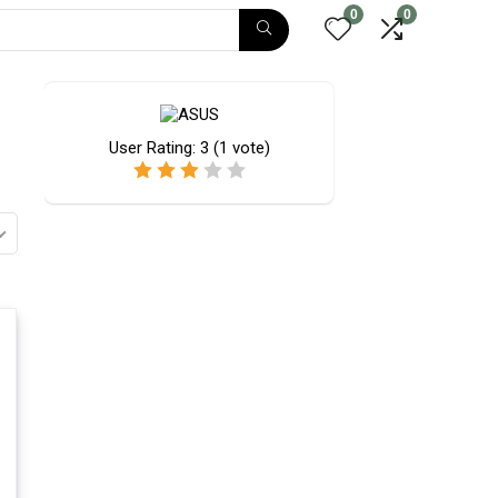
0
0
User Rating:
3
(
1
vote)