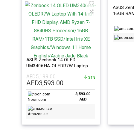
ASUS Zenf
16GB RAM
Internatio
ASUS Zenbook 14 OLED
UM3406HA-OLEDR7W Laptop
With 14-Inch FHD Display, AMD
AED
5,199.00
Ryzen 7-8840HS
31%
Original
Current
AED
3,593.00
Processor/16GB RAM/1TB
price
price
SSD/Intel Iris XE
3,593.00
was:
is:
Graphics/Windows 11 Home
AED
Noon.com
AED5,199.00.
AED3,593.00.
English/Arabic Jade Black
Amazon.ae