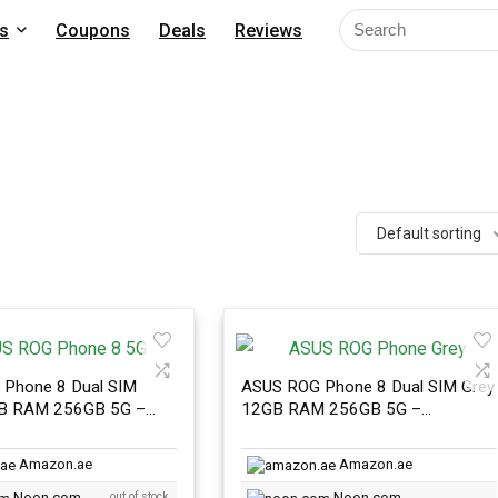
s
Coupons
Deals
Reviews
Default sorting
Phone 8 Dual SIM
ASUS ROG Phone 8 Dual SIM Grey
GB RAM 256GB 5G –
12GB RAM 256GB 5G –
nal Version
International Version
Amazon.ae
Amazon.ae
Noon.com
out of stock
Noon.com