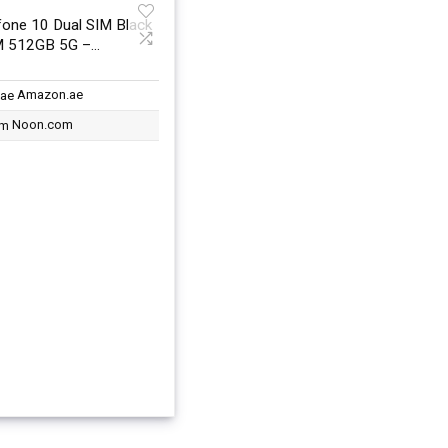
one 10 Dual SIM Black
 512GB 5G –
nal Version
Amazon.ae
Noon.com