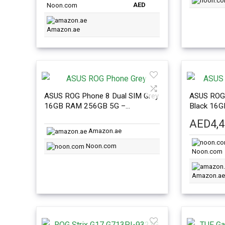
AED
Noon.com
Amazon.ae
ASUS ROG Phone 8 Dual SIM Grey
ASUS ROG 
16GB RAM 256GB 5G –
Black 16
International Version
Internatio
AED
4,
Amazon.ae
Noon.com
Noon.com
Amazon.ae