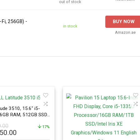
out of stock
-Fi, 256GB) -
BUY NOW
in stock
Amazon.ae
ude 3510, 15.6″ i5-
16GB RAM, 512GB SSD,
o
9.00
17%
l
Current
950.00
price