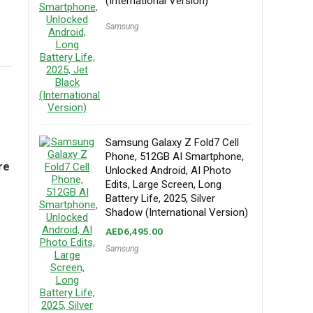
(International Version)
Samsung
Samsung Galaxy Z Fold7 Cell
Phone, 512GB AI Smartphone,
re
Unlocked Android, AI Photo
Edits, Large Screen, Long
Battery Life, 2025, Silver
Shadow (International Version)
AED
6,495.00
Samsung