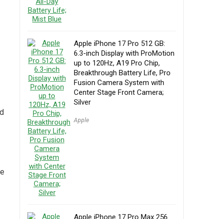
Apple iPhone 17 Pro 512 GB:
6.3-inch Display with ProMotion
up to 120Hz, A19 Pro Chip,
Breakthrough Battery Life, Pro
Fusion Camera System with
Center Stage Front Camera;
Silver
nd
Apple
he
Apple iPhone 17 Pro Max 256