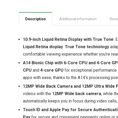
Description
Additional information
Revi
10.9-inch Liquid Retina Display with True Tone
: 
Liquid Retina display
.
True Tone technology
adap
comfortable viewing experience whether you’re readi
A14 Bionic Chip with 6-Core CPU and 4-Core G
CPU
and
4-core GPU
for exceptional performance.
apps with ease, thanks to the A14’s processing pow
12MP Wide Back Camera and 12MP Ultra Wide F
videos with the
12MP Wide back camera
, while t
automatically keeps you in focus during video call
Touch ID and Apple Pay for Secure Authenticat
Pay
for secure and convenient payments online or i