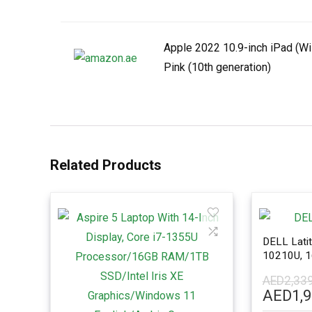
Apple 2022 10.9-inch iPad (Wi
Pink (10th generation)
Related Products
DELL Latit
10210U, 
Win 10 Pr
AED
2,33
Origina
AED
1,
price