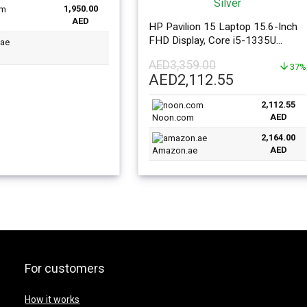
1,950.00
is:
AED
39.00.
AED1,950.00.
HP Pavilion 15 Laptop 15.6-Inch
FHD Display, Core i5-1335U
Processor 16GB RAM 1TB SSD
AED
3,359.00
Intel Iris XE Graphics Windows 11
37%
Original
Current
AED
2,112.55
English Silver
price
price
2,112.55
was:
is:
AED
Noon.com
AED3,359.00.
AED2,112.
2,164.00
AED
Amazon.ae
For customers
How it works