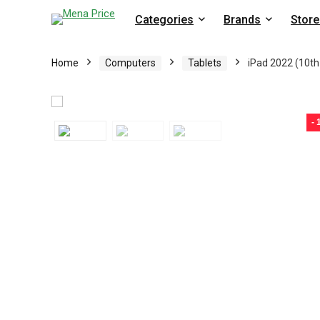
Categories
Brands
Store
Home
Computers
Tablets
iPad 2022 (10th 
-