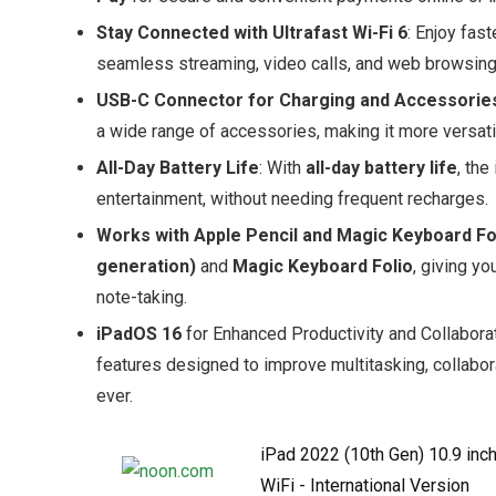
Stay Connected with Ultrafast Wi-Fi 6
: Enjoy fa
seamless streaming, video calls, and web browsing
USB-C Connector for Charging and Accessorie
a wide range of accessories, making it more versati
All-Day Battery Life
: With
all-day battery life
, the
entertainment, without needing frequent recharges.
Works with Apple Pencil and Magic Keyboard Fo
generation)
and
Magic Keyboard Folio
, giving y
note-taking.
iPadOS 16
for Enhanced Productivity and Collabora
features designed to improve multitasking, collabor
ever.
iPad 2022 (10th Gen) 10.9 inc
WiFi - International Version