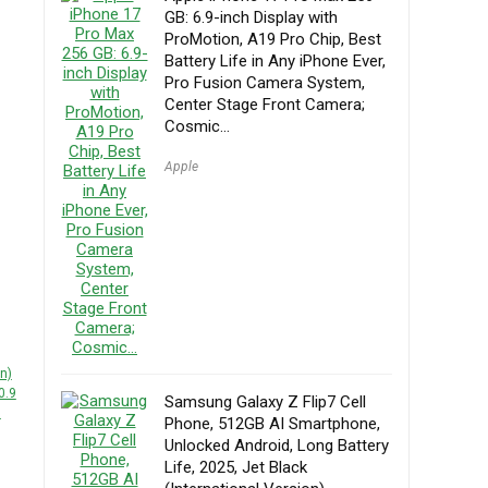
GB: 6.9-inch Display with
ProMotion, A19 Pro Chip, Best
Battery Life in Any iPhone Ever,
Pro Fusion Camera System,
Center Stage Front Camera;
Cosmic…
Apple
n)
0.9
Samsung Galaxy Z Flip7 Cell
d
Phone, 512GB AI Smartphone,
Unlocked Android, Long Battery
Life, 2025, Jet Black