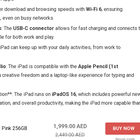
ster download and browsing speeds with
Wi-Fi 6
, ensuring
, even on busy networks.
s
: The
USB-C connector
allows for fast charging and connects 
le for both work and play.
 iPad can keep up with your daily activities, from work to
lio
: The iPad is compatible with the
Apple Pencil (1st
ou creative freedom and a laptop-like experience for typing and
tion**: The iPad runs on
iPadOS 16
, which includes powerful ne
ation, and overall productivity, making the iPad more capable tha
1,999.00 AED
h Pink 256GB
BUY NOW
2,449.00 AED
Noon.com