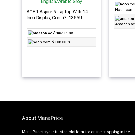
was:
Noon.com
AED2,3
ACER Aspire 5 Laptop With 14-
Inch Display, Core i7-1355U
Processor 16GB RAM/1TB
Amazon.ae
SSD/Intel Iris XE
Amazon.ae
Graphics/Windows 11
English/Arabic Grey
Noon.com
About MenaPrice
Mena Price is your trusted platform for online shopping in the