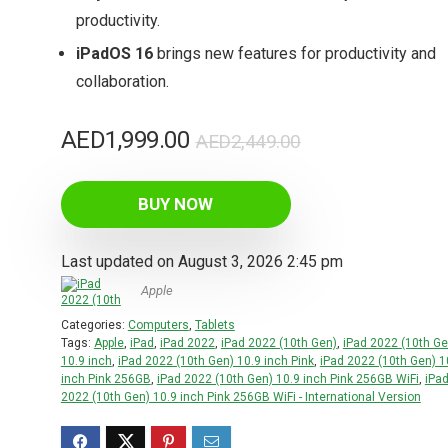
productivity.
iPadOS 16
brings new features for productivity and
collaboration.
Original
Current
AED
1,999.00
AED
2,449.00
price
price
was:
is:
BUY NOW
AED2,449.00.
AED1,999.00.
Last updated on August 3, 2026 2:45 pm
Apple
Categories:
Computers
,
Tablets
Tags:
Apple
,
iPad
,
iPad 2022
,
iPad 2022 (10th Gen)
,
iPad 2022 (10th Ge
10.9 inch
,
iPad 2022 (10th Gen) 10.9 inch Pink
,
iPad 2022 (10th Gen) 1
inch Pink 256GB
,
iPad 2022 (10th Gen) 10.9 inch Pink 256GB WiFi
,
iPa
2022 (10th Gen) 10.9 inch Pink 256GB WiFi - International Version