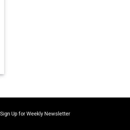
55.
Sign Up for Weekly Newsletter