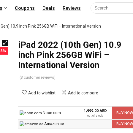
s
Coupons
Deals
Reviews
Gen) 10.9 inch Pink 256GB WiFi – International Version
iPad 2022 (10th Gen) 10.9
 18%
inch Pink 256GB WiFi –
International Version
(
3
customer reviews)
Add to wishlist
Add to compare
1,999.00 AED
Noon.com
BUY NO
out of stock
Amazon.ae
BUY NO