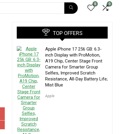
0
0
TOP OFFERS
Apple iPhone 17 256 GB: 6.3-
inch Display with ProMotion,
A19 Chip, Center Stage Front
Camera for Smarter Group
Selfies, Improved Scratch
Resistance, All-Day Battery Life;
Mist Blue
Apple
W
W