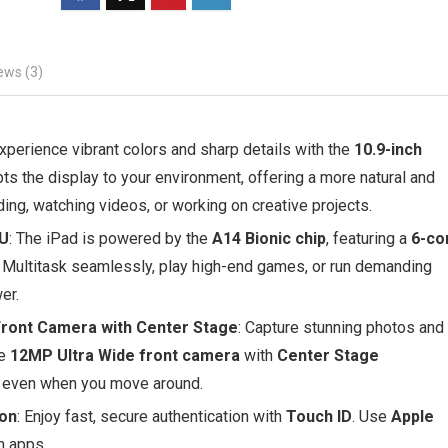
ews (3)
Experience vibrant colors and sharp details with the
10.9-inch
ts the display to your environment, offering a more natural and
ng, watching videos, or working on creative projects.
PU
: The iPad is powered by the
A14 Bionic chip
, featuring a
6-co
 Multitask seamlessly, play high-end games, or run demanding
er.
ront Camera with Center Stage
: Capture stunning photos and
he
12MP Ultra Wide front camera
with
Center Stage
s, even when you move around.
ion
: Enjoy fast, secure authentication with
Touch ID
. Use
Apple
n apps.