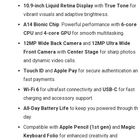
10.9-inch Liquid Retina Display
with
True Tone
for
vibrant visuals and adaptive brightness.
A14 Bionic Chip
: Powerful performance with
6-core
CPU
and
4-core GPU
for smooth multitasking.
12MP Wide Back Camera
and
12MP Ultra Wide
Front Camera
with
Center Stage
for sharp photos
and dynamic video calls.
Touch ID
and
Apple Pay
for secure authentication a
fast payments.
Wi-Fi 6
for ultrafast connectivity and
USB-C
for fast
charging and accessory support.
All-Day Battery Life
to keep you powered through t
day.
Compatible with
Apple Pencil (1st gen)
and
Magic
Keyboard Folio
for enhanced creativity and