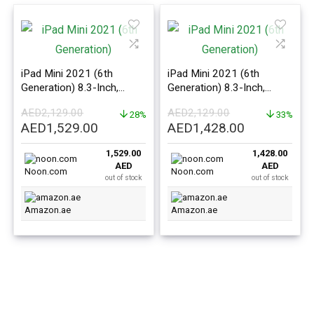
iPad Mini 2021 (6th
iPad Mini 2021 (6th
Generation) 8.3-Inch,
Generation) 8.3-Inch,
64GB, WiFi, Purple With
64GB, WiFi, Starlight With
AED
2,129.00
AED
2,129.00
Facetime – International
28%
Facetime – International
33%
Original
Current
Original
Current
AED
1,529.00
AED
1,428.00
Version
Version
price
price
price
price
1,529.00
1,428.00
was:
is:
was:
is:
AED
AED
AED2,129.00.
AED1,529.00.
AED2,129.00.
AED1,428.0
Noon.com
Noon.com
out of stock
out of stock
Amazon.ae
Amazon.ae