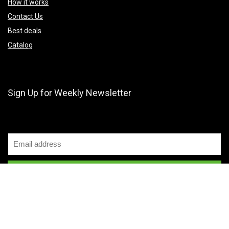
How it works
Contact Us
Best deals
Catalog
Sign Up for Weekly Newsletter
2024 MenaPrice. All rights reserved.
Disclaimer
Mail Us