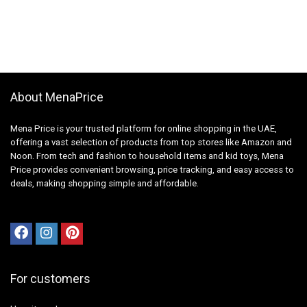
About MenaPrice
Mena Price is your trusted platform for online shopping in the UAE,
offering a vast selection of products from top stores like Amazon and
Noon. From tech and fashion to household items and kid toys, Mena
Price provides convenient browsing, price tracking, and easy access to
deals, making shopping simple and affordable.
For customers