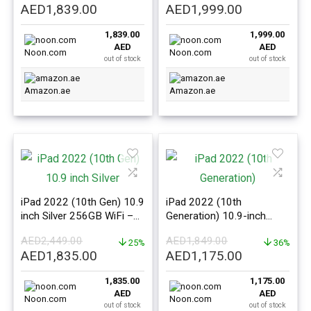
Original
Current
Original
Current
AED
1,839.00
AED
1,999.00
price
price
price
price
1,839.00
1,999.00
was:
is:
was:
is:
AED
AED
AED2,449.00.
AED1,839.00.
AED2,449.00.
AED1,999.0
Noon.com
Noon.com
out of stock
out of stock
Amazon.ae
Amazon.ae
iPad 2022 (10th Gen) 10.9
iPad 2022 (10th
inch Silver 256GB WiFi –
Generation) 10.9-inch
International Version
64GB WiFi Blue –
AED
2,449.00
AED
1,849.00
25%
International Version
36%
Original
Current
Original
Current
AED
1,835.00
AED
1,175.00
price
price
price
price
1,835.00
1,175.00
was:
is:
was:
is:
AED
AED
AED2,449.00.
AED1,835.00.
AED1,849.00.
AED1,175.0
Noon.com
Noon.com
out of stock
out of stock