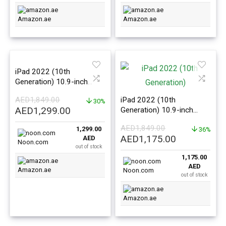
Amazon.ae
Amazon.ae
iPad 2022 (10th
Generation) 10.9-inch
64GB WiFi Pink –
AED
1,849.00
iPad 2022 (10th
International Version
30%
Original
Current
AED
1,299.00
Generation) 10.9-inch
price
price
64GB WiFi Silver –
AED
1,849.00
1,299.00
International Version
36%
was:
is:
Original
Current
AED
1,175.00
AED
AED1,849.00.
AED1,299.00.
Noon.com
out of stock
price
price
1,175.00
was:
is:
AED
Amazon.ae
AED1,849.00.
AED1,175.0
Noon.com
out of stock
Amazon.ae