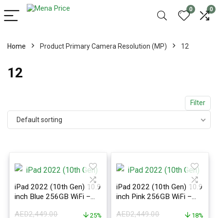
0
0
Home
Product Primary Camera Resolution (MP)
12
12
Filter
Default sorting
iPad 2022 (10th Gen) 10.9
iPad 2022 (10th Gen) 10.9
inch Blue 256GB WiFi –
inch Pink 256GB WiFi –
International Version
International Version
AED
2,449.00
AED
2,449.00
25%
18%