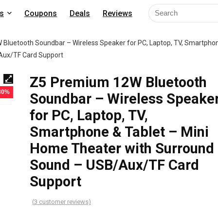
s
Coupons
Deals
Reviews
Bluetooth Soundbar – Wireless Speaker for PC, Laptop, TV, Smartpho
/Aux/TF Card Support
Z5 Premium 12W Bluetooth
 30%
Soundbar – Wireless Speake
for PC, Laptop, TV,
Smartphone & Tablet – Mini
Home Theater with Surround
Sound – USB/Aux/TF Card
Support
(
3
customer reviews)