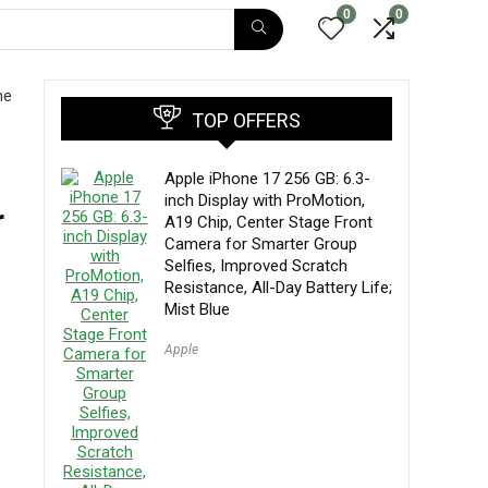
0
0
ne
TOP OFFERS
Apple iPhone 17 256 GB: 6.3-
inch Display with ProMotion,
r
A19 Chip, Center Stage Front
Camera for Smarter Group
Selfies, Improved Scratch
Resistance, All-Day Battery Life;
Mist Blue
Apple