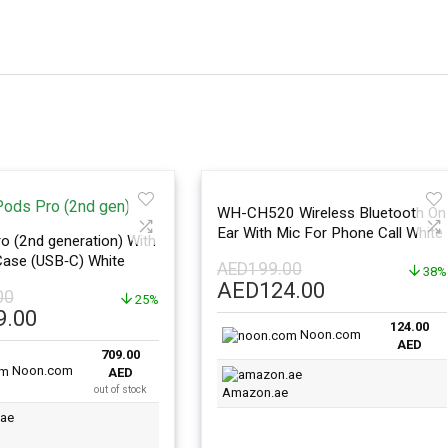
WH-CH520 Wireless Bluetooth On
Ear With Mic For Phone Call White
o (2nd generation) With
ase (USB‑C) White
AED
199.00
38%
Original
Current
AED
124.00
00
25%
price
price
l
Current
9.00
124.00
was:
is:
price
Noon.com
AED
AED199.00.
AED124.00.
709.00
is:
Noon.com
AED
.00.
AED709.00.
out of stock
Amazon.ae