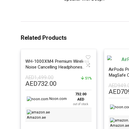
Related Products
WH-1000XM4 Premium Wireless
Noise Cancelling Headphones
AirPods Pr
Platinum Silver
MagSafe C
AED
1,499.00
51%
Original
Current
AED
732.00
AED
949.
price
price
Origina
AED
70
732.00
was:
is:
price
Noon.com
AED
AED1,499.00.
AED732.00.
was:
out of stock
AED949
Amazon.ae
Amazon.ae