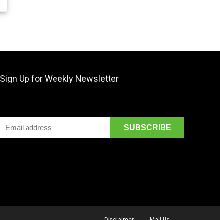
Sign Up for Weekly Newsletter
Disclaimer
Mail Us