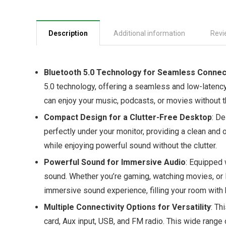
Description
Additional information
Revi
Bluetooth 5.0 Technology for Seamless Connec
5.0 technology, offering a seamless and low-latency
can enjoy your music, podcasts, or movies without th
Compact Design for a Clutter-Free Desktop
: De
perfectly under your monitor, providing a clean an
while enjoying powerful sound without the clutter.
Powerful Sound for Immersive Audio
: Equipped 
sound. Whether you’re gaming, watching movies, or l
immersive sound experience, filling your room with 
Multiple Connectivity Options for Versatility
: Th
card, Aux input, USB, and FM radio. This wide range 