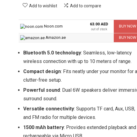
Add to wishlist
Add to compare
63.00 AED
Noon.com
BUY NOW
out of stock
Amazon.ae
BUY NOW
Bluetooth 5.0 technology
: Seamless, low-latency
wireless connection with up to 10 meters of range.
Compact design
: Fits neatly under your monitor for 
clutter-free setup.
Powerful sound
: Dual 6W speakers deliver immersi
surround sound.
Versatile connectivity
: Supports TF card, Aux, USB,
and FM radio for multiple devices.
1500 mAh battery
: Provides extended playback and 
rechargeable via Micro USB.