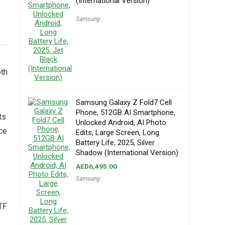
(International Version)
Samsung
oth
Samsung Galaxy Z Fold7 Cell
Phone, 512GB AI Smartphone,
ts
Unlocked Android, AI Photo
ce
Edits, Large Screen, Long
Battery Life, 2025, Silver
Shadow (International Version)
AED
6,495.00
Samsung
TF