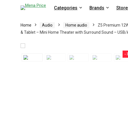
Categories
Brands
Store
Home
Audio
Home audio
Z5 Premium 12W 
& Tablet – Mini Home Theater with Surround Sound – USB
-