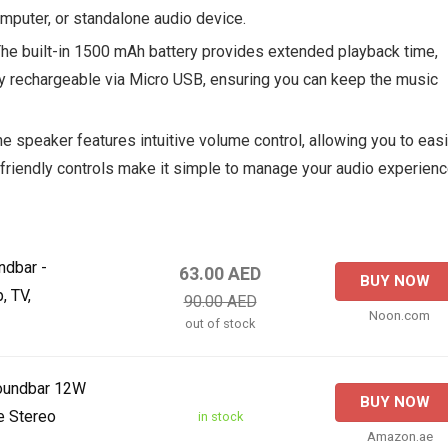
mputer, or standalone audio device.
The built-in 1500 mAh battery provides extended playback time,
sily rechargeable via Micro USB, ensuring you can keep the music
he speaker features intuitive volume control, allowing you to easi
-friendly controls make it simple to manage your audio experien
ndbar -
63.00 AED
BUY NOW
, TV,
90.00 AED
Noon.com
out of stock
Soundbar 12W
BUY NOW
e Stereo
in stock
Amazon.ae