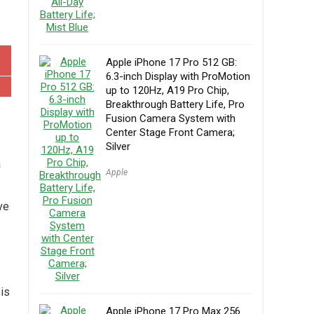
Apple iPhone 17 Pro 512 GB:
6.3-inch Display with ProMotion
up to 120Hz, A19 Pro Chip,
Breakthrough Battery Life, Pro
Fusion Camera System with
Center Stage Front Camera;
Silver
a
Apple
ve
is
Apple iPhone 17 Pro Max 256