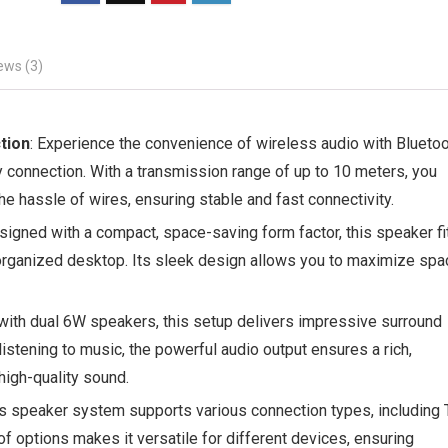
ews (3)
tion
: Experience the convenience of wireless audio with Blueto
 connection. With a transmission range of up to 10 meters, you
e hassle of wires, ensuring stable and fast connectivity.
signed with a compact, space-saving form factor, this speaker fi
d organized desktop. Its sleek design allows you to maximize spa
with dual 6W speakers, this setup delivers impressive surround
istening to music, the powerful audio output ensures a rich,
high-quality sound.
is speaker system supports various connection types, including 
of options makes it versatile for different devices, ensuring