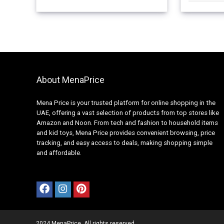
About MenaPrice
Mena Price is your trusted platform for online shopping in the
UAE, offering a vast selection of products from top stores like
Amazon and Noon. From tech and fashion to household items
and kid toys, Mena Price provides convenient browsing, price
tracking, and easy access to deals, making shopping simple
and affordable.
2024 MenaPrice. All rights reserved.