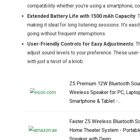
compatibility whether you’re using a smartphone, co
Extended Battery Life with 1500 mAh Capacity
: 
making it ideal for long listening sessions. It’s ea
going without frequent interruptions.
User-Friendly Controls for Easy Adjustments
: T
adjust sound levels to your preference. These user
with just a twist of a knob.
Z5 Premium 12W Bluetooth Sou
Wireless Speaker for PC, Laptop
Smartphone & Tablet -...
Faster Z5 Wireless Bluetooth 
Home Theater System - Portabl
Speaker with Deep...