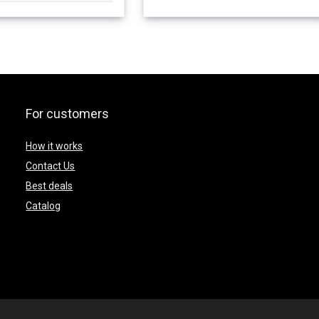
For customers
How it works
Contact Us
Best deals
Catalog