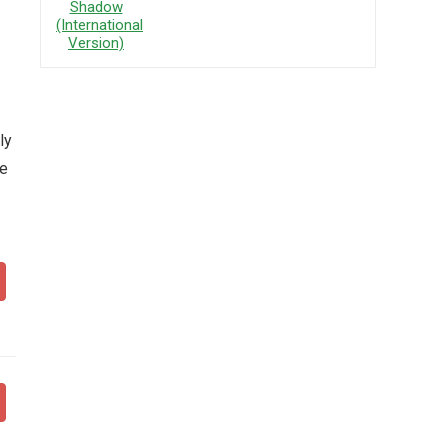
ly
ce