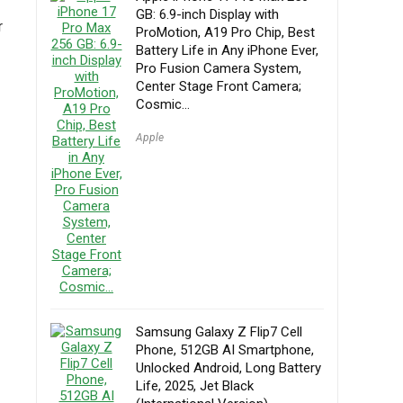
GB: 6.9-inch Display with
r
ProMotion, A19 Pro Chip, Best
Battery Life in Any iPhone Ever,
Pro Fusion Camera System,
Center Stage Front Camera;
Cosmic…
Apple
Samsung Galaxy Z Flip7 Cell
Phone, 512GB AI Smartphone,
Unlocked Android, Long Battery
Life, 2025, Jet Black