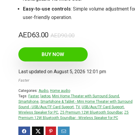
Easy-to-use controls
: Simple volume adjustment fo
user-friendly operation.
Original
Current
AED
63.00
AED
90.00
price
price
was:
is:
BUY NOW
AED90.00.
AED63.00.
Last updated on August 5, 2026 12:01 pm
Faster
Categories:
Audio
,
Home audio
Tags:
Faster
,
laptop
,
Mini Home Theater with Surround Sound
,
Smartphone
,
Smartphone & Tablet - Mini Home Theater with Surround
Sound - USB/Aux/TF Card Support
,
TV
,
USB/Aux/TF Card Support
,
Wireless Speaker for PC
,
Z5 Premium 12W Bluetooth Soundbar
,
Z5
Premium 12W Bluetooth Soundbar - Wireless Speaker for PC