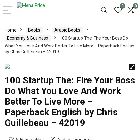
0
0
Home
Books
Arabic Books
Economy & Business
100 Startup The: Fire Your Boss Do
What You Love And Work Better To Live More – Paperback English
by Chris Guillebeau – 42019
100 Startup The: Fire Your Boss
Do What You Love And Work
Better To Live More –
Paperback English by Chris
Guillebeau – 42019
Add to wishlist
Add to compare