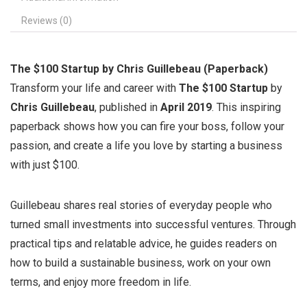
Reviews (0)
The $100 Startup by Chris Guillebeau (Paperback)
Transform your life and career with
The $100 Startup
by
Chris Guillebeau
, published in
April 2019
. This inspiring
paperback shows how you can fire your boss, follow your
passion, and create a life you love by starting a business
with just $100.
Guillebeau shares real stories of everyday people who
turned small investments into successful ventures. Through
practical tips and relatable advice, he guides readers on
how to build a sustainable business, work on your own
terms, and enjoy more freedom in life.