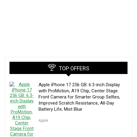
TOP OFFERS
Apple iPhone 17 256 GB: 6.3-inch Display
with ProMotion, A19 Chip, Center Stage
Front Camera for Smarter Group Selfies,
Improved Scratch Resistance, All-Day
Battery Life; Mist Blue
Apple