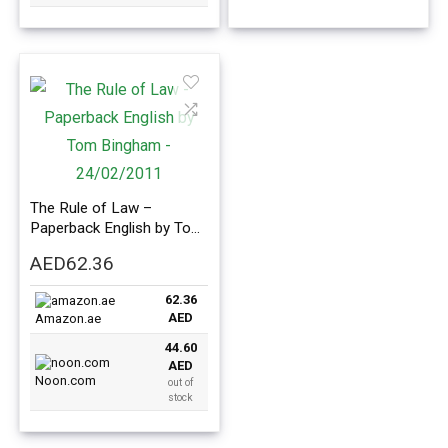
The Rule of Law –
Paperback English by Tom
Bingham – 24/02/2011
AED
62.36
62.36
AED
Amazon.ae
44.60
AED
Noon.com
out of
stock