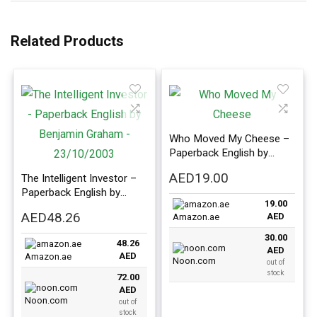
Related Products
Who Moved My Cheese –
Paperback English by
Spencer Johnston
AED
19.00
The Intelligent Investor –
Paperback English by
19.00
Benjamin Graham –
AED
48.26
AED
Amazon.ae
23/10/2003
30.00
48.26
AED
AED
Amazon.ae
Noon.com
out of
stock
72.00
AED
Noon.com
out of
stock