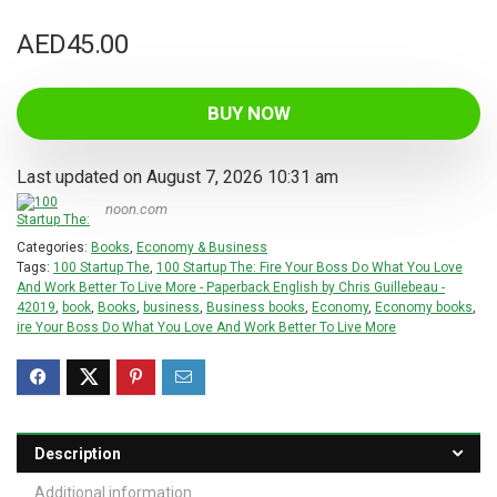
AED
45.00
BUY NOW
Last updated on August 7, 2026 10:31 am
noon.com
Categories:
Books
,
Economy & Business
Tags:
100 Startup The
,
100 Startup The: Fire Your Boss Do What You Love
And Work Better To Live More - Paperback English by Chris Guillebeau -
42019
,
book
,
Books
,
business
,
Business books
,
Economy
,
Economy books
,
ire Your Boss Do What You Love And Work Better To Live More
Description
Additional information