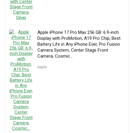
Apple iPhone 17 Pro Max 256 GB: 6.9-inch
Display with ProMotion, A19 Pro Chip, Best
Battery Life in Any iPhone Ever, Pro Fusion
Camera System, Center Stage Front
Camera; Cosmic…
Apple