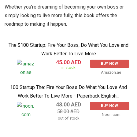
Whether you’re dreaming of becoming your own boss or
simply looking to live more fully, this book offers the
roadmap to making it happen.
The $100 Startup: Fire Your Boss, Do What You Love and
Work Better To Live More
45.00 AED
BUY NOW
in stock
Amazon.ae
100 Startup The: Fire Your Boss Do What You Love And
Work Better To Live More - Paperback English...
48.00 AED
BUY NOW
58.00 AED
Noon.com
out of stock