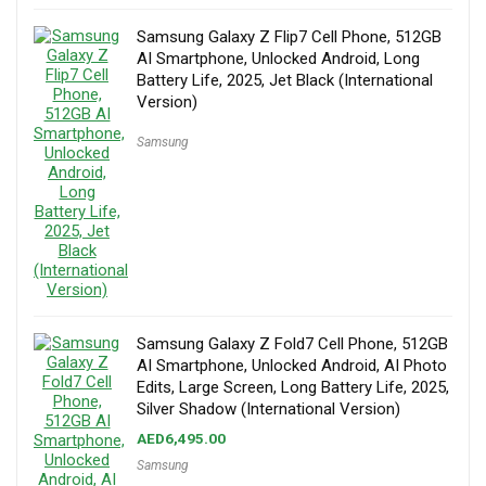
Samsung Galaxy Z Flip7 Cell Phone, 512GB
AI Smartphone, Unlocked Android, Long
Battery Life, 2025, Jet Black (International
Version)
Samsung
Samsung Galaxy Z Fold7 Cell Phone, 512GB
AI Smartphone, Unlocked Android, AI Photo
Edits, Large Screen, Long Battery Life, 2025,
Silver Shadow (International Version)
AED
6,495.00
Samsung