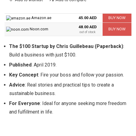
Amazon.ae
45.00 AED
BUY NOW
48.00 AED
Noon.com
BUY NOW
out of stock
The $100 Startup by Chris Guillebeau (Paperback)
:
Build a business with just $100.
Published
: April 2019.
Key Concept
: Fire your boss and follow your passion.
Advice
: Real stories and practical tips to create a
sustainable business.
For Everyone
: Ideal for anyone seeking more freedom
and fulfillment in life.