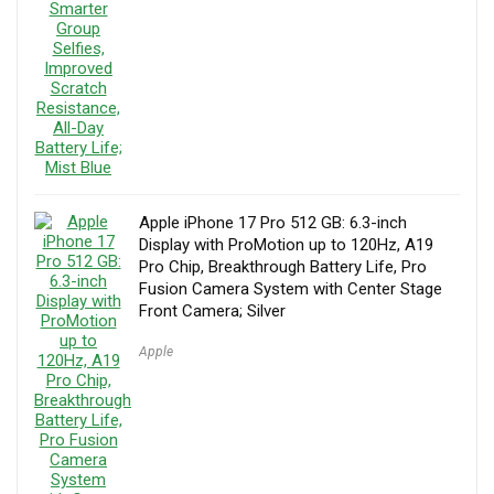
Apple iPhone 17 Pro 512 GB: 6.3-inch
Display with ProMotion up to 120Hz, A19
Pro Chip, Breakthrough Battery Life, Pro
Fusion Camera System with Center Stage
Front Camera; Silver
Apple