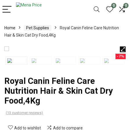
0
0
Home
Pet Supplies
Royal Canin Feline Care Nutrition
Hair & Skin Cat Dry Food,4Kg
- 7%
Royal Canin Feline Care
Nutrition Hair & Skin Cat Dry
Food,4Kg
(
13
customer reviews)
Add to wishlist
Add to compare