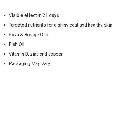
Visible effect in 21 days
Targeted nutrients for a shiny coat and healthy skin
Soya & Borage Oils
Fish Oil
Vitamin B, zinc and copper
Packaging May Vary