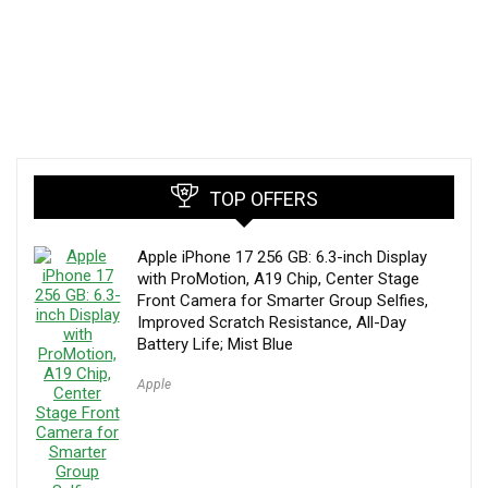
TOP OFFERS
Apple iPhone 17 256 GB: 6.3-inch Display
with ProMotion, A19 Chip, Center Stage
Front Camera for Smarter Group Selfies,
Improved Scratch Resistance, All-Day
Battery Life; Mist Blue
Apple