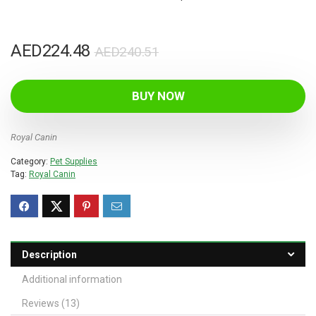
Original
Current
AED
224.48
AED
240.51
price
price
was:
is:
BUY NOW
AED240.51.
AED224.48.
Royal Canin
Category:
Pet Supplies
Tag:
Royal Canin
Description
Additional information
Reviews (13)