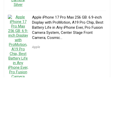
Apple iPhone 17 Pro Max 256 GB: 6.9-inch
Display with ProMotion, A19 Pro Chip, Best
Battery Life in Any iPhone Ever, Pro Fusion
Camera System, Center Stage Front
Camera; Cosmic…
Apple
Samsung Galaxy Z Flip7 Cell Phone, 512GB