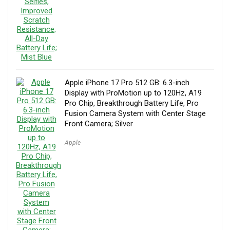
Apple iPhone 17 Pro 512 GB: 6.3-inch
Display with ProMotion up to 120Hz, A19
Pro Chip, Breakthrough Battery Life, Pro
Fusion Camera System with Center Stage
Front Camera; Silver
Apple