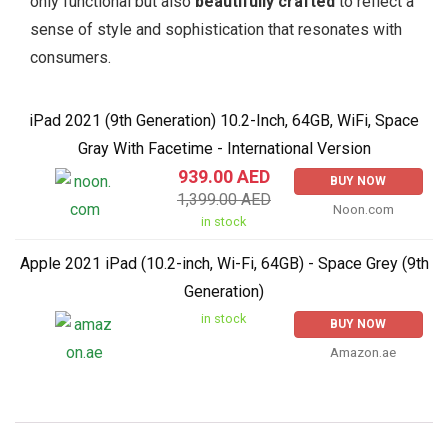
only functional but also
beautifully crafted
to reflect a
sense of style and sophistication that resonates with
consumers.
iPad 2021 (9th Generation) 10.2-Inch, 64GB, WiFi, Space
Gray With Facetime - International Version
939.00 AED
BUY NOW
1,399.00 AED
Noon.com
in stock
Apple 2021 iPad (10.2-inch, Wi-Fi, 64GB) - Space Grey (9th
Generation)
in stock
BUY NOW
Amazon.ae