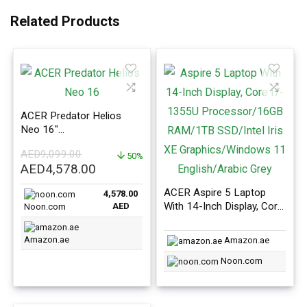
Related Products
ACER Predator Helios
Neo 16″
i9/16GB/1TB/RTX
AED
9,099.00
4060/165Hz Display
50%
Original
Current
AED
4,578.00
price
price
ACER Aspire 5 Laptop
4,578.00
was:
is:
With 14-Inch Display, Core
AED
Noon.com
AED9,099.00.
AED4,578.00.
i7-1355U Processor
16GB RAM/1TB SSD/Intel
Amazon.ae
Amazon.ae
Iris XE Graphics/Windows
11 English/Arabic Grey
Noon.com