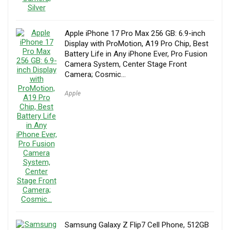
Apple iPhone 17 Pro Max 256 GB: 6.9-inch
Display with ProMotion, A19 Pro Chip, Best
Battery Life in Any iPhone Ever, Pro Fusion
Camera System, Center Stage Front
Camera; Cosmic…
Apple
Samsung Galaxy Z Flip7 Cell Phone, 512GB