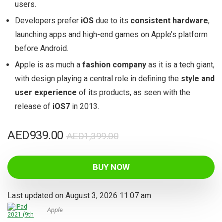
users.
Developers prefer
iOS
due to its
consistent hardware
,
launching apps and high-end games on Apple’s platform
before Android.
Apple is as much a
fashion company
as it is a tech giant,
with design playing a central role in defining the
style and
user experience
of its products, as seen with the
release of
iOS7
in 2013.
Original
Current
AED
939.00
AED
1,399.00
price
price
was:
is:
BUY NOW
AED1,399.00.
AED939.00.
Last updated on August 3, 2026 11:07 am
Apple