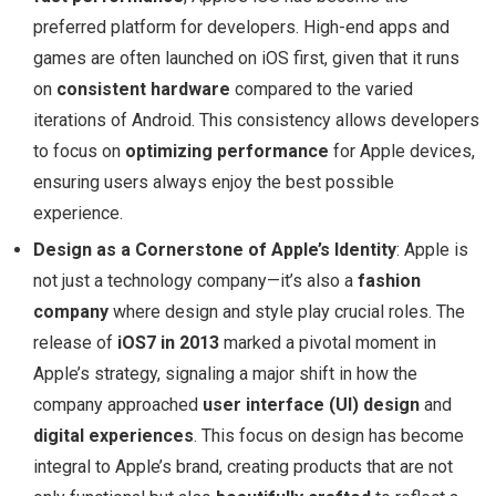
preferred platform for developers. High-end apps and
games are often launched on iOS first, given that it runs
on
consistent hardware
compared to the varied
iterations of Android. This consistency allows developers
to focus on
optimizing performance
for Apple devices,
ensuring users always enjoy the best possible
experience.
Design as a Cornerstone of Apple’s Identity
: Apple is
not just a technology company—it’s also a
fashion
company
where design and style play crucial roles. The
release of
iOS7 in 2013
marked a pivotal moment in
Apple’s strategy, signaling a major shift in how the
company approached
user interface (UI) design
and
digital experiences
. This focus on design has become
integral to Apple’s brand, creating products that are not