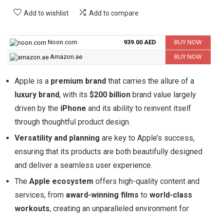
Add to wishlist
Add to compare
Noon.com
939.00 AED
BUY NOW
Amazon.ae
BUY NOW
Apple is a
premium brand
that carries the allure of a
luxury brand
, with its
$200 billion
brand value largely
driven by the
iPhone
and its ability to reinvent itself
through thoughtful product design.
Versatility and planning
are key to Apple’s success,
ensuring that its products are both beautifully designed
and deliver a seamless user experience.
The
Apple ecosystem
offers high-quality content and
services, from
award-winning films
to
world-class
workouts
, creating an unparalleled environment for