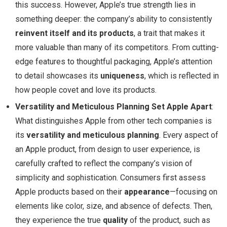
this success. However, Apple’s true strength lies in
something deeper: the company’s ability to consistently
reinvent itself and its products
, a trait that makes it
more valuable than many of its competitors. From cutting-
edge features to thoughtful packaging, Apple’s attention
to detail showcases its
uniqueness
, which is reflected in
how people covet and love its products.
Versatility and Meticulous Planning Set Apple Apart
:
What distinguishes Apple from other tech companies is
its
versatility and meticulous planning
. Every aspect of
an Apple product, from design to user experience, is
carefully crafted to reflect the company’s vision of
simplicity and sophistication. Consumers first assess
Apple products based on their
appearance
—focusing on
elements like color, size, and absence of defects. Then,
they experience the true
quality
of the product, such as