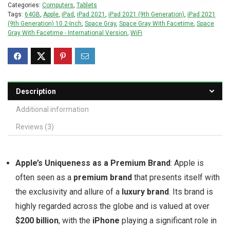
Categories:
Computers
,
Tablets
Tags:
64GB
,
Apple
,
iPad
,
iPad 2021
,
iPad 2021 (9th Generation)
,
iPad 2021
(9th Generation) 10.2-Inch
,
Space Gray
,
Space Gray With Facetime
,
Space
Gray With Facetime - International Version
,
WiFi
Description
Additional information
Reviews (3)
Apple’s Uniqueness as a Premium Brand
: Apple is
often seen as a
premium brand
that presents itself with
the exclusivity and allure of a
luxury brand
. Its brand is
highly regarded across the globe and is valued at over
$200 billion
, with the
iPhone
playing a significant role in