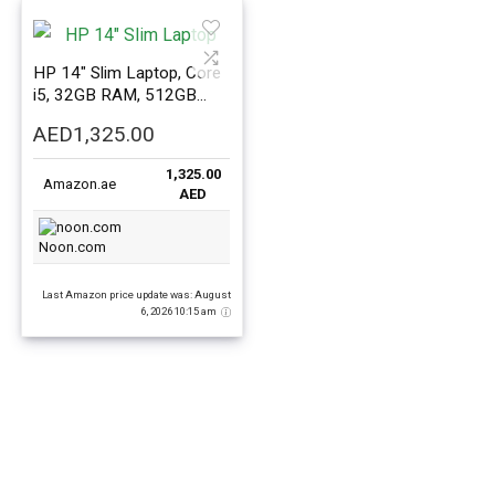
HP 14″ Slim Laptop, Core
i5, 32GB RAM, 512GB
SSD, Windows 11
AED
1,325.00
1,325.00
Amazon.ae
AED
Noon.com
Last Amazon price update was: August
6, 2026 10:15 am