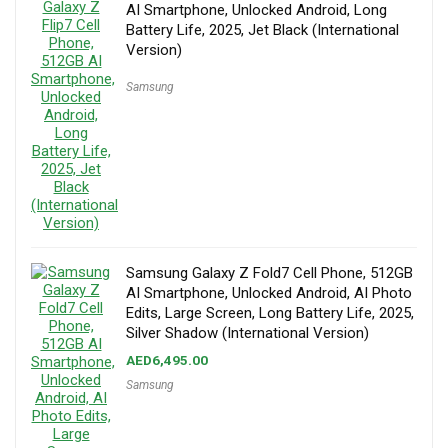
AI Smartphone, Unlocked Android, Long
Battery Life, 2025, Jet Black (International
Version)
Samsung
Samsung Galaxy Z Fold7 Cell Phone, 512GB
AI Smartphone, Unlocked Android, AI Photo
Edits, Large Screen, Long Battery Life, 2025,
Silver Shadow (International Version)
AED
6,495.00
Samsung