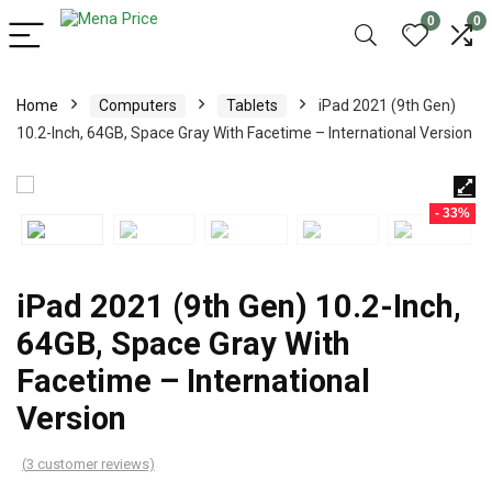
0
0
Home
Computers
Tablets
iPad 2021 (9th Gen)
10.2-Inch, 64GB, Space Gray With Facetime – International Version
- 33%
iPad 2021 (9th Gen) 10.2-Inch,
64GB, Space Gray With
Facetime – International
Version
(
3
customer reviews)