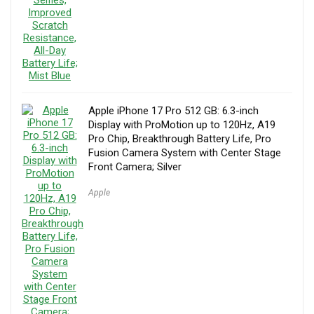
Apple iPhone 17 Pro 512 GB: 6.3-inch
Display with ProMotion up to 120Hz, A19
Pro Chip, Breakthrough Battery Life, Pro
Fusion Camera System with Center Stage
Front Camera; Silver
Apple