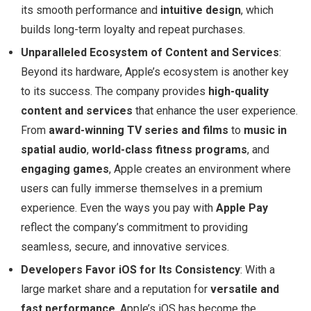
its smooth performance and
intuitive design
, which
builds long-term loyalty and repeat purchases.
Unparalleled Ecosystem of Content and Services
:
Beyond its hardware, Apple’s ecosystem is another key
to its success. The company provides
high-quality
content and services
that enhance the user experience.
From
award-winning TV series and films
to
music in
spatial audio
,
world-class fitness programs
, and
engaging games
, Apple creates an environment where
users can fully immerse themselves in a premium
experience. Even the ways you pay with
Apple Pay
reflect the company’s commitment to providing
seamless, secure, and innovative services.
Developers Favor iOS for Its Consistency
: With a
large market share and a reputation for
versatile and
fast performance
, Apple’s iOS has become the