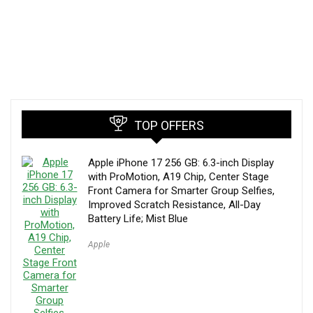
TOP OFFERS
Apple iPhone 17 256 GB: 6.3-inch Display
with ProMotion, A19 Chip, Center Stage
Front Camera for Smarter Group Selfies,
Improved Scratch Resistance, All-Day
Battery Life; Mist Blue
Apple