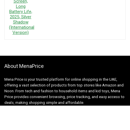
About MenaPrice
Mena Price is your trusted platform for online shopping in the UAE,
offering a vast selection of products from top stores like Amazon and
Noon. From tech and fashion to household items and kid toys, Mena
Price provides convenient browsing, price tracking, and easy access to
deals, making shopping simple and affordable.