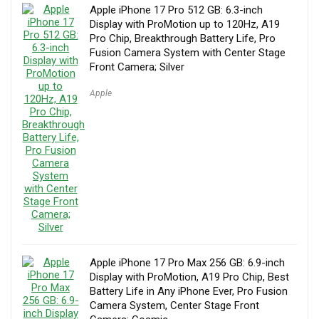
Apple iPhone 17 Pro 512 GB: 6.3-inch
Display with ProMotion up to 120Hz, A19
Pro Chip, Breakthrough Battery Life, Pro
Fusion Camera System with Center Stage
Front Camera; Silver
Apple
Apple iPhone 17 Pro Max 256 GB: 6.9-inch
Display with ProMotion, A19 Pro Chip, Best
Battery Life in Any iPhone Ever, Pro Fusion
Camera System, Center Stage Front