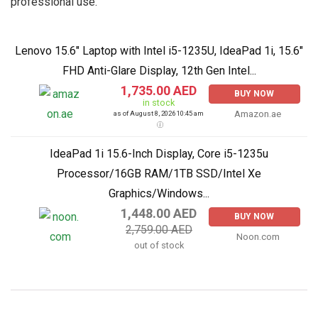
professional use.
Lenovo 15.6" Laptop with Intel i5-1235U, IdeaPad 1i, 15.6"
FHD Anti-Glare Display, 12th Gen Intel...
1,735.00 AED
BUY NOW
in stock
Amazon.ae
as of August 8, 2026 10:45 am
IdeaPad 1i 15.6-Inch Display, Core i5-1235u
Processor/16GB RAM/1TB SSD/Intel Xe
Graphics/Windows...
1,448.00 AED
BUY NOW
2,759.00 AED
Noon.com
out of stock