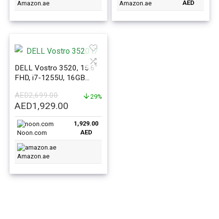
AED
Amazon.ae
Amazon.ae
DELL Vostro 3520, 15.6″
FHD, i7-1255U, 16GB
RAM, 512GB SSD, Win 11
AED
2,699.00
29%
Original
Current
AED
1,929.00
price
price
1,929.00
was:
is:
AED
Noon.com
AED2,699.00.
AED1,929.00.
Amazon.ae