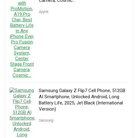
Camera; Cosmic…
Apple
Samsung Galaxy Z Flip7 Cell Phone, 512GB
AI Smartphone, Unlocked Android, Long
Battery Life, 2025, Jet Black (International
Version)
Samsung