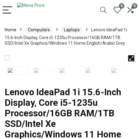
0
0
Home
Computers
Laptops
Lenovo IdeaPad 1i
15.6-Inch Display, Core i5-1235u Processor/16GB RAM/1TB
SSD/Intel Xe Graphics/Windows 11 Home English/Arabic Grey
Lenovo IdeaPad 1i 15.6-Inch
Display, Core i5-1235u
Processor/16GB RAM/1TB
SSD/Intel Xe
Graphics/Windows 11 Home