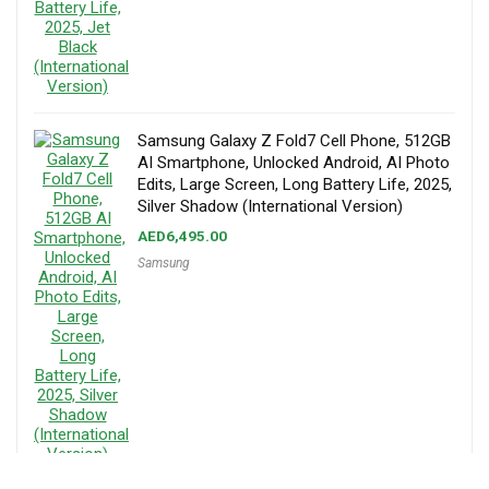
Samsung Galaxy Z Fold7 Cell Phone, 512GB
AI Smartphone, Unlocked Android, AI Photo
Edits, Large Screen, Long Battery Life, 2025,
Silver Shadow (International Version)
AED
6,495.00
Samsung