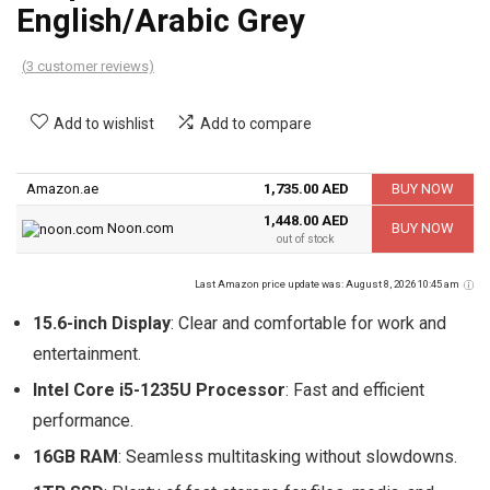
English/Arabic Grey
(
3
customer reviews)
Add to wishlist
Add to compare
Amazon.ae
1,735.00 AED
BUY NOW
1,448.00 AED
Noon.com
BUY NOW
out of stock
Last Amazon price update was: August 8, 2026 10:45 am
15.6-inch Display
: Clear and comfortable for work and
entertainment.
Intel Core i5-1235U Processor
: Fast and efficient
performance.
16GB RAM
: Seamless multitasking without slowdowns.