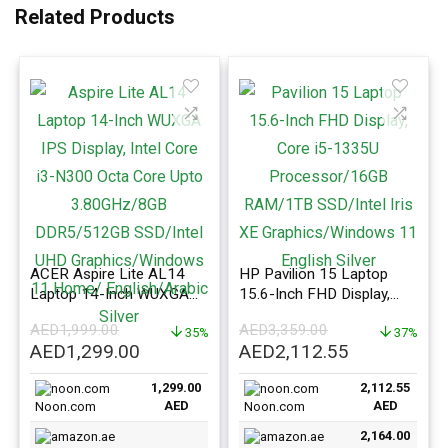
Related Products
ACER Aspire Lite AL14
HP Pavilion 15 Laptop
Laptop 14-Inch WUXGA
15.6-Inch FHD Display,
IPS Display, Intel Core i3-
Core i5-1335U Processor
AED
1,999.00
AED
3,359.00
N300 Octa Core Upto
35%
16GB RAM 1TB SSD Intel
37%
Original
Current
Original
Current
AED
1,299.00
AED
2,112.55
3.80GHz/8GB
Iris XE Graphics Windows
price
price
price
price
DDR5/512GB SSD/Intel
11 English Silver
1,299.00
2,112.55
was:
is:
was:
is:
UHD Graphics/Windows
AED
AED
Noon.com
Noon.com
AED1,999.00.
11 Home/ English/Arabic
AED1,299.00.
AED3,359.00.
AED2,112.5
Silver
2,164.00