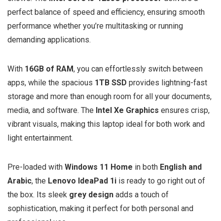
perfect balance of speed and efficiency, ensuring smooth
performance whether you’re multitasking or running
demanding applications.
With
16GB of RAM
, you can effortlessly switch between
apps, while the spacious
1TB SSD
provides lightning-fast
storage and more than enough room for all your documents,
media, and software. The
Intel Xe Graphics
ensures crisp,
vibrant visuals, making this laptop ideal for both work and
light entertainment.
Pre-loaded with
Windows 11 Home
in both
English and
Arabic
, the
Lenovo IdeaPad 1i
is ready to go right out of
the box. Its sleek
grey design
adds a touch of
sophistication, making it perfect for both personal and