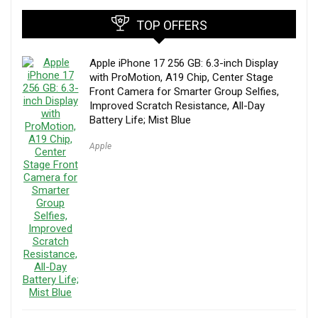
TOP OFFERS
Apple iPhone 17 256 GB: 6.3-inch Display
with ProMotion, A19 Chip, Center Stage
Front Camera for Smarter Group Selfies,
Improved Scratch Resistance, All-Day
Battery Life; Mist Blue
Apple