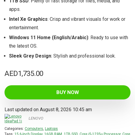
1TB SSD
: Plenty of fast storage for files, media, and
apps.
Intel Xe Graphics
: Crisp and vibrant visuals for work or
entertainment.
Windows 11 Home (English/Arabic)
: Ready to use with
the latest OS.
Sleek Grey Design
: Stylish and professional look.
AED
1,735.00
BUY NOW
Last updated on August 8, 2026 10:45 am
LENOVO
Categories:
Computers
,
Laptops
Tags:
15.6-Inch Display
,
16GB RAM
,
1TB SSD
,
Core i5-1235u Processor
,
Core