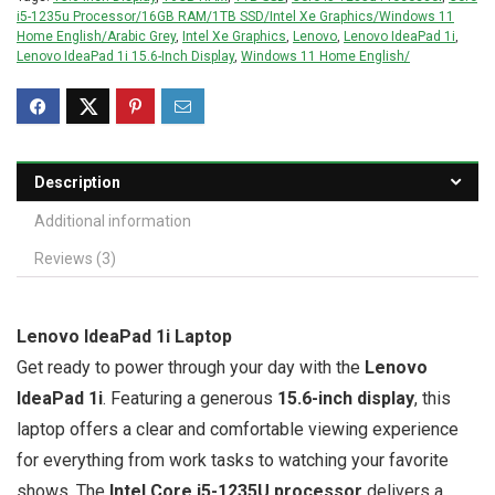
i5-1235u Processor/16GB RAM/1TB SSD/Intel Xe Graphics/Windows 11
Home English/Arabic Grey
,
Intel Xe Graphics
,
Lenovo
,
Lenovo IdeaPad 1i
,
Lenovo IdeaPad 1i 15.6-Inch Display
,
Windows 11 Home English/
Description
Additional information
Reviews (3)
Lenovo IdeaPad 1i Laptop
Get ready to power through your day with the
Lenovo
IdeaPad 1i
. Featuring a generous
15.6-inch display
, this
laptop offers a clear and comfortable viewing experience
for everything from work tasks to watching your favorite
shows. The
Intel Core i5-1235U processor
delivers a