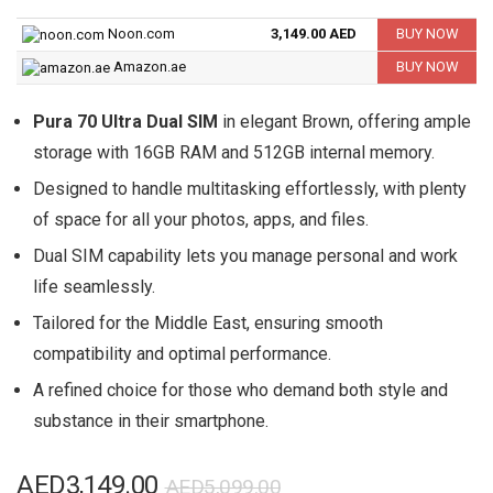
Noon.com
3,149.00 AED
BUY NOW
Amazon.ae
BUY NOW
Pura 70 Ultra Dual SIM
in elegant Brown, offering ample
storage with 16GB RAM and 512GB internal memory.
Designed to handle multitasking effortlessly, with plenty
of space for all your photos, apps, and files.
Dual SIM capability lets you manage personal and work
life seamlessly.
Tailored for the Middle East, ensuring smooth
compatibility and optimal performance.
A refined choice for those who demand both style and
substance in their smartphone.
Original
Current
AED
3,149.00
AED
5,099.00