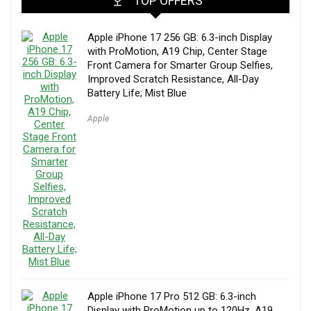
TOP OFFERS
Apple iPhone 17 256 GB: 6.3-inch Display
with ProMotion, A19 Chip, Center Stage
Front Camera for Smarter Group Selfies,
Improved Scratch Resistance, All-Day
Battery Life; Mist Blue
Apple
Apple iPhone 17 Pro 512 GB: 6.3-inch
Display with ProMotion up to 120Hz, A19