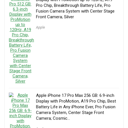
Pro Chip, Breakthrough Battery Life, Pro
Fusion Camera System with Center Stage
Front Camera; Silver
Apple
Apple iPhone 17 Pro Max 256 GB: 6.9-inch
Display with ProMotion, A19 Pro Chip, Best
Battery Life in Any iPhone Ever, Pro Fusion
Camera System, Center Stage Front
Camera; Cosmic…