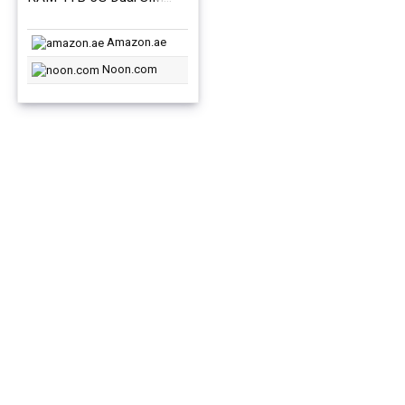
Phantom Black – Middle
East Version
Amazon.ae
Noon.com