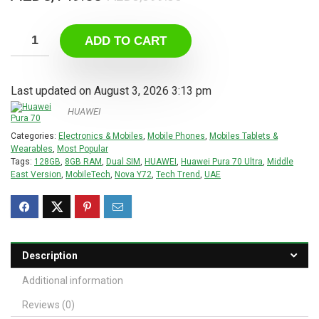
price
price
was:
is:
ADD TO CART
AED5,099.00.
AED3,149.00.
Last updated on August 3, 2026 3:13 pm
HUAWEI
Categories:
Electronics & Mobiles
,
Mobile Phones
,
Mobiles Tablets &
Wearables
,
Most Popular
Tags:
128GB
,
8GB RAM
,
Dual SIM
,
HUAWEI
,
Huawei Pura 70 Ultra
,
Middle
East Version
,
MobileTech
,
Nova Y72
,
Tech Trend
,
UAE
Description
Additional information
Reviews (0)