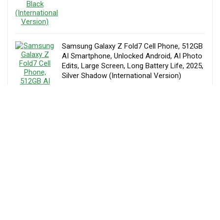
Samsung Galaxy Z Fold7 Cell Phone, 512GB
AI Smartphone, Unlocked Android, AI Photo
Edits, Large Screen, Long Battery Life, 2025,
Silver Shadow (International Version)
AED
6,495.00
Samsung