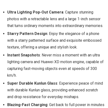
Ultra Lighting Pop-Out Camera
: Capture stunning
photos with a retractable lens and a large 1-inch sensor
that turns ordinary moments into extraordinary memories.
Starry Pattern Design
: Enjoy the elegance of a phone
with a starry patterned surface and exquisite embossed
texture, offering a unique and stylish look.
Instant Snapshots
: Never miss a moment with an ultra
lighting camera and Huawei XD motion engine, capable of
capturing fast-moving objects even at speeds of 300
km/h.
Super Durable Kunlun Glass
: Experience peace of mind
with durable Kunlun glass, providing enhanced scratch
and drop resistance for everyday mishaps.
Blazing-Fast Charging
: Get back to full power in minutes