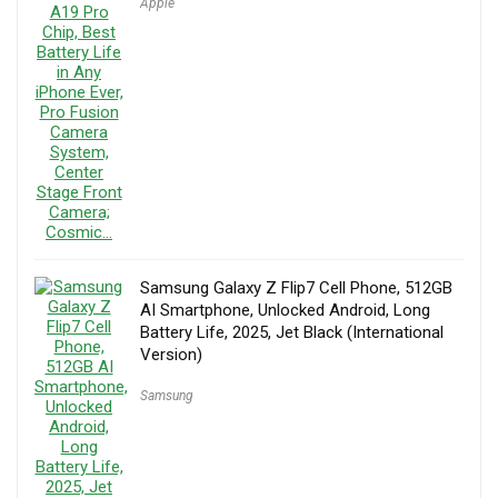
Apple
Samsung Galaxy Z Flip7 Cell Phone, 512GB
AI Smartphone, Unlocked Android, Long
Battery Life, 2025, Jet Black (International
Version)
Samsung