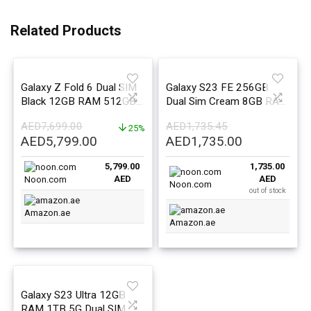
Related Products
Galaxy Z Fold 6 Dual SIM
Galaxy S23 FE 256GB
Black 12GB RAM 512GB
Dual Sim Cream 8GB RAM
5G – Middle East Version
5G – Middle East Version
AED
7,699.00
AED
1,735.45
25%
Original
Current
Original
Current
AED
5,799.00
AED
1,735.00
price
price
price
price
5,799.00
1,735.00
was:
is:
was:
is:
AED
AED
Noon.com
AED7,699.00.
AED5,799.00.
AED1,735.45.
AED1,735.0
Noon.com
out of stock
Amazon.ae
Amazon.ae
Galaxy S23 Ultra 12GB
RAM 1TB 5G Dual SIM