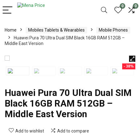
0
0
Home
Mobiles Tablets & Wearables
Mobile Phones
Huawei Pura 70 Ultra Dual SIM Black 16GB RAM 512GB –
Middle East Version
- 38%
Huawei Pura 70 Ultra Dual SIM
Black 16GB RAM 512GB –
Middle East Version
Add to wishlist
Add to compare