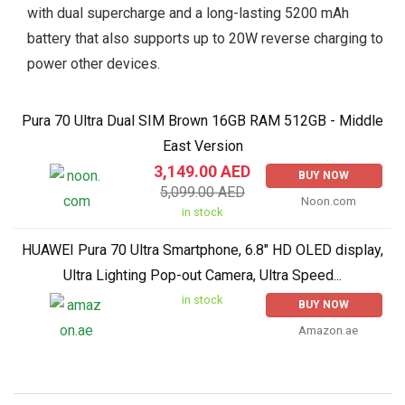
with dual supercharge and a long-lasting 5200 mAh
battery that also supports up to 20W reverse charging to
power other devices.
Pura 70 Ultra Dual SIM Brown 16GB RAM 512GB - Middle
East Version
3,149.00 AED
BUY NOW
5,099.00 AED
Noon.com
in stock
HUAWEI Pura 70 Ultra Smartphone, 6.8" HD OLED display,
Ultra Lighting Pop-out Camera, Ultra Speed...
in stock
BUY NOW
Amazon.ae