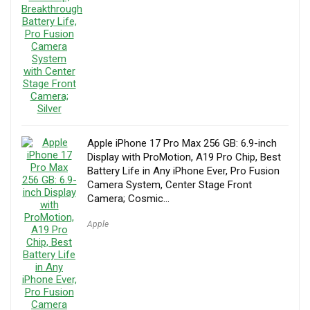
Apple iPhone 17 Pro Max 256 GB: 6.9-inch
Display with ProMotion, A19 Pro Chip, Best
Battery Life in Any iPhone Ever, Pro Fusion
Camera System, Center Stage Front
Camera; Cosmic…
Apple