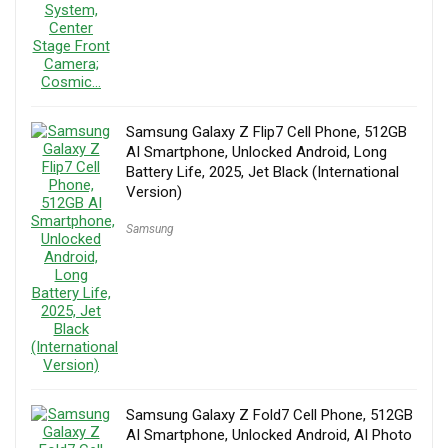
Samsung Galaxy Z Flip7 Cell Phone, 512GB
AI Smartphone, Unlocked Android, Long
Battery Life, 2025, Jet Black (International
Version)
Samsung
Samsung Galaxy Z Fold7 Cell Phone, 512GB
AI Smartphone, Unlocked Android, AI Photo