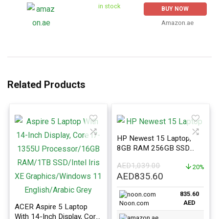
in stock
BUY NOW
Amazon.ae
Related Products
HP Newest 15 Laptop,
8GB RAM 256GB SSD
With 15.6-Inch Display,
AED
1,039.00
Celeron N4120 Processor,
20%
Original
Current
AED
835.60
Silver
price
price
835.60
was:
is:
AED
Noon.com
ACER Aspire 5 Laptop
AED1,039.00.
AED835.60.
With 14-Inch Display, Core