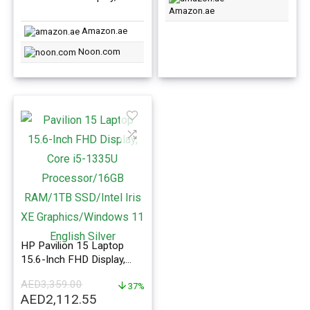
i7-1355U Processor
Amazon.ae
16GB RAM/1TB SSD/Intel
Amazon.ae
Iris XE Graphics/Windows
11 English/Arabic Grey
Noon.com
HP Pavilion 15 Laptop
15.6-Inch FHD Display,
Core i5-1335U Processor
AED
3,359.00
16GB RAM 1TB SSD Intel
37%
Original
Current
AED
2,112.55
Iris XE Graphics Windows