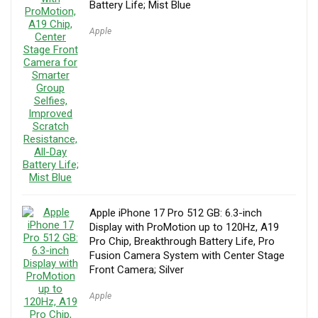
Battery Life; Mist Blue
Apple
Apple iPhone 17 Pro 512 GB: 6.3-inch
Display with ProMotion up to 120Hz, A19
Pro Chip, Breakthrough Battery Life, Pro
Fusion Camera System with Center Stage
Front Camera; Silver
Apple