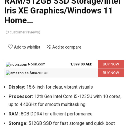
RAM/512GB SSD Storage/Intel
Iris XE Graphics/Windows 11
Home…
(
3
customer reviews)
Add to wishlist
Add to compare
Noon.com
1,399.00 AED
BUY NOW
Amazon.ae
BUY NOW
Display:
15.6-inch for clear, vibrant visuals
Processor:
12th Gen Intel Core i5-1235U with 10 cores,
up to 4.40GHz for smooth multitasking
RAM:
8GB DDR4 for efficient performance
Storage:
512GB SSD for fast storage and quick boot