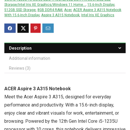
Storage/Intel Iris XE Graphics/Windows 11 Home...
,
15.6-Inch Display
,
512GB SSD Storage
,
8GB DDR4 RAM
,
Acer
,
ACER Aspire 3 A315 Notebook
With 15.6-Inch Display
,
Aspire 3 A315 Notebook
,
Intel Iris XE Graphics
Description
Additional information
Reviews (3)
ACER Aspire 3 A315 Notebook
Meet the Acer Aspire 3 A315, designed for everyday
performance and productivity. With a 15.6-inch display,
enjoy clear and vibrant visuals for work, entertainment, or
browsing. Powered by the 12th Gen Intel Core i5-1235U
processor with 10 cores, this notebook delivers impressive