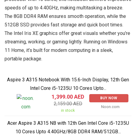
speeds of up to 4.40GHz, making multitasking a breeze.
The 8GB DDR4 RAM ensures smooth operation, while the
512GB SSD provides fast storage and quick boot times.
The Intel Iris XE graphics offer great visuals whether you’re
streaming, working, or gaming lightly. Running on Windows
11 Home, it’s built for modern computing in a sleek,
portable package.
Aspire 3 A315 Notebook With 15.6-Inch Display, 12th Gen
Intel Core i5-1235U 10 Cores Upto...
1,399.00 AED
BUY NOW
2,159.00 AED
Noon.com
in stock
Acer Aspire 3 A315 NB with 12th Gen Intel Core i5-1235U
10 Cores Upto 4.40GHz/8GB DDR4 RAM/512GB...