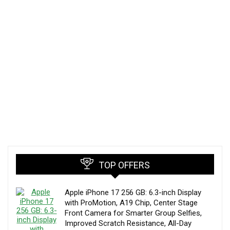
TOP OFFERS
Apple iPhone 17 256 GB: 6.3-inch Display
with ProMotion, A19 Chip, Center Stage
Front Camera for Smarter Group Selfies,
Improved Scratch Resistance, All-Day