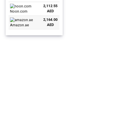
price
price
11 English Silver
2,112.55
was:
is:
AED
Noon.com
AED3,359.00.
AED2,112.55.
2,164.00
AED
Amazon.ae