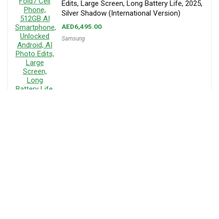
Edits, Large Screen, Long Battery Life, 2025,
Silver Shadow (International Version)
AED
6,495.00
Samsung
About MenaPrice
Mena Price is your trusted platform for online shopping in the UAE,
offering a vast selection of products from top stores like Amazon and