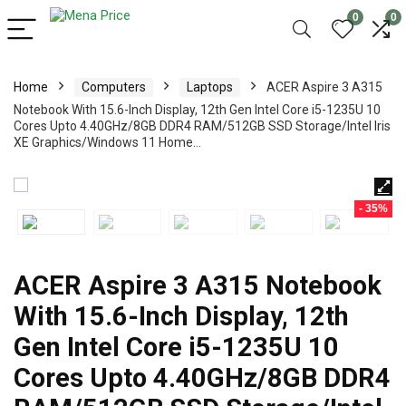
0
0
Home
Computers
Laptops
ACER Aspire 3 A315
Notebook With 15.6-Inch Display, 12th Gen Intel Core i5-1235U 10
Cores Upto 4.40GHz/8GB DDR4 RAM/512GB SSD Storage/Intel Iris
XE Graphics/Windows 11 Home…
- 35%
ACER Aspire 3 A315 Notebook
With 15.6-Inch Display, 12th
Gen Intel Core i5-1235U 10
Cores Upto 4.40GHz/8GB DDR4