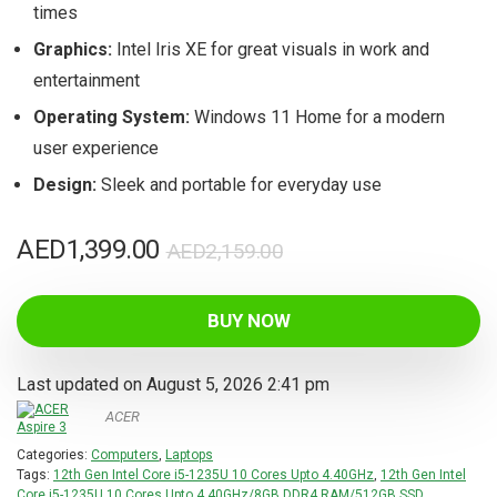
times
Graphics:
Intel Iris XE for great visuals in work and
entertainment
Operating System:
Windows 11 Home for a modern
user experience
Design:
Sleek and portable for everyday use
Original
Current
AED
1,399.00
AED
2,159.00
price
price
was:
is:
BUY NOW
AED2,159.00.
AED1,399.00.
Last updated on August 5, 2026 2:41 pm
ACER
Categories:
Computers
,
Laptops
Tags:
12th Gen Intel Core i5-1235U 10 Cores Upto 4.40GHz
,
12th Gen Intel
Core i5-1235U 10 Cores Upto 4.40GHz/8GB DDR4 RAM/512GB SSD