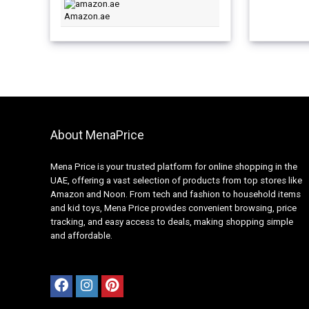
Amazon.ae
About MenaPrice
Mena Price is your trusted platform for online shopping in the
UAE, offering a vast selection of products from top stores like
Amazon and Noon. From tech and fashion to household items
and kid toys, Mena Price provides convenient browsing, price
tracking, and easy access to deals, making shopping simple
and affordable.