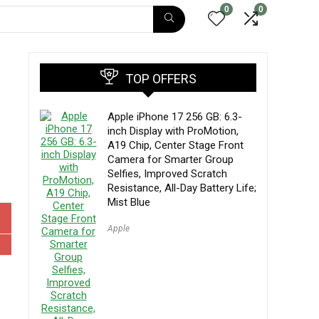
0
0
TOP OFFERS
Apple iPhone 17 256 GB: 6.3-
inch Display with ProMotion,
A19 Chip, Center Stage Front
Camera for Smarter Group
Selfies, Improved Scratch
Resistance, All-Day Battery Life;
Mist Blue
Apple