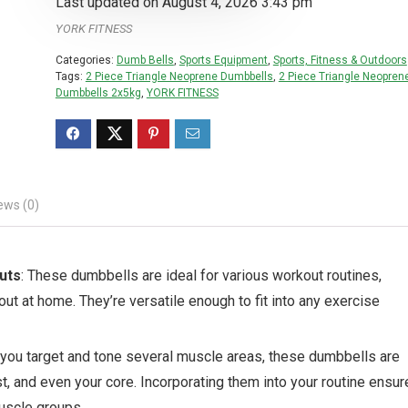
Last updated on August 4, 2026 3:43 pm
YORK FITNESS
Categories:
Dumb Bells
,
Sports Equipment
,
Sports, Fitness & Outdoors
Tags:
2 Piece Triangle Neoprene Dumbbells
,
2 Piece Triangle Neopren
Dumbbells 2x5kg
,
YORK FITNESS
ews (0)
uts
: These dumbbells are ideal for various workout routines,
out at home. They’re versatile enough to fit into any exercise
 you target and tone several muscle areas, these dumbbells are
t, and even your core. Incorporating them into your routine ensu
uscle groups.