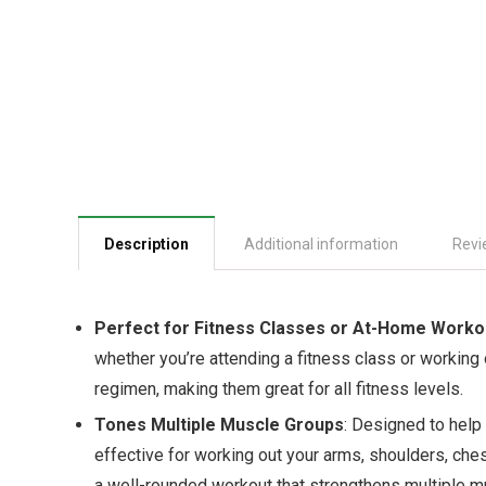
Description
Additional information
Revi
Perfect for Fitness Classes or At-Home Worko
whether you’re attending a fitness class or working 
regimen, making them great for all fitness levels.
Tones Multiple Muscle Groups
: Designed to help
effective for working out your arms, shoulders, ches
a well-rounded workout that strengthens multiple m