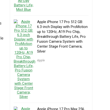
Apple iPhone 17 Pro 512 GB:
s
6.3-inch Display with ProMotion
up to 120Hz, A19 Pro Chip,
Breakthrough Battery Life, Pro
ble
Fusion Camera System with
Center Stage Front Camera;
Silver
Apple
Apple iPhone 17 Pro Max 256