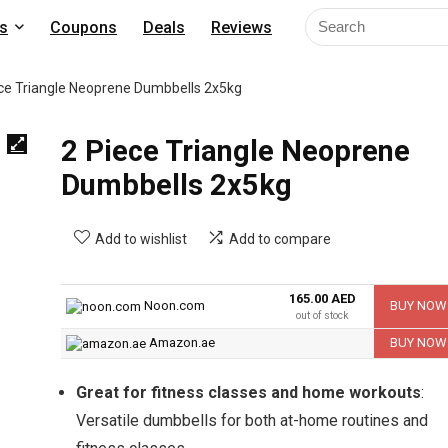
s
Coupons
Deals
Reviews
ce Triangle Neoprene Dumbbells 2x5kg
2 Piece Triangle Neoprene
Dumbbells 2x5kg
Add to wishlist
Add to compare
165.00 AED
Noon.com
BUY NOW
out of stock
Amazon.ae
BUY NOW
Great for fitness classes and home workouts
:
Versatile dumbbells for both at-home routines and