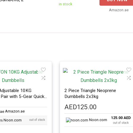
in stock
Amazon.ae
djustable 10KG
2 Piece Triangle Neoprene
Pair with 5-Gear Quick
Dumbbells 2x3kg
t
AED
125.00
Amazon.ae
125.00 AED
Noon.com
Noon.com
out of stock
out of stock