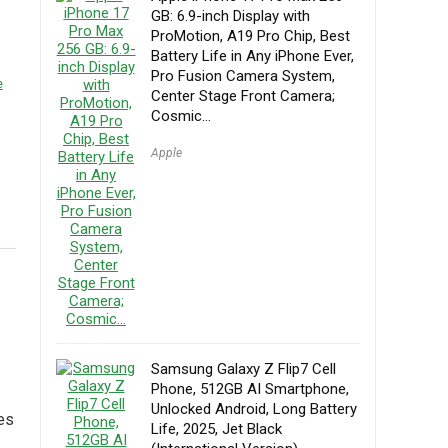
GB: 6.9-inch Display with
ProMotion, A19 Pro Chip, Best
Battery Life in Any iPhone Ever,
Pro Fusion Camera System,
e
Center Stage Front Camera;
Cosmic…
Apple
Samsung Galaxy Z Flip7 Cell
Phone, 512GB AI Smartphone,
Unlocked Android, Long Battery
res
Life, 2025, Jet Black