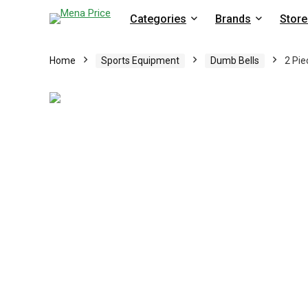
Categories
Brands
Store
Home
Sports Equipment
Dumb Bells
2 Pie