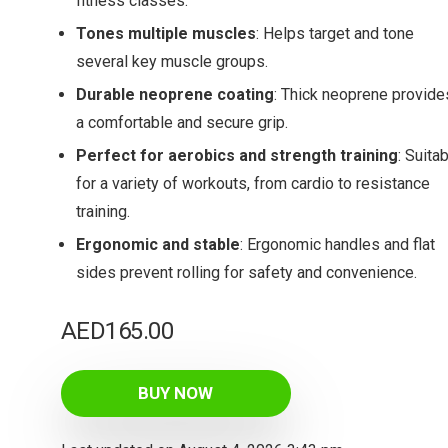
fitness classes.
Tones multiple muscles
: Helps target and tone
several key muscle groups.
Durable neoprene coating
: Thick neoprene provide
a comfortable and secure grip.
Perfect for aerobics and strength training
: Suita
for a variety of workouts, from cardio to resistance
training.
Ergonomic and stable
: Ergonomic handles and flat
sides prevent rolling for safety and convenience.
AED
165.00
BUY NOW