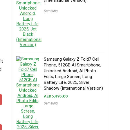
(International Version)
Samsung
Samsung Galaxy Z Fold7 Cell
it
Phone, 512GB AI Smartphone,
d
Unlocked Android, AI Photo
Edits, Large Screen, Long
Battery Life, 2025, Silver
Shadow (International Version)
AED
6,495.00
Samsung