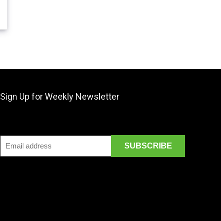
Sign Up for Weekly Newsletter