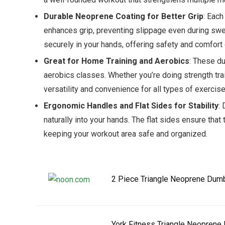
Durable Neoprene Coating for Better Grip
: Each
enhances grip, preventing slippage even during swe
securely in your hands, offering safety and comfort 
Great for Home Training and Aerobics
: These du
aerobics classes. Whether you’re doing strength trai
versatility and convenience for all types of exercise
Ergonomic Handles and Flat Sides for Stability
:
naturally into your hands. The flat sides ensure tha
keeping your workout area safe and organized.
2 Piece Triangle Neoprene Dum
York Fitness Triangle Neoprene 