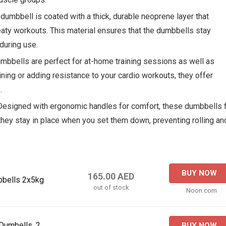
 dumbbell is coated with a thick, durable neoprene layer that
aty workouts. This material ensures that the dumbbells stay
during use.
mbbells are perfect for at-home training sessions as well as
ning or adding resistance to your cardio workouts, they offer
.
 Designed with ergonomic handles for comfort, these dumbbells f
t they stay in place when you set them down, preventing rolling an
BUY NOW
165.00 AED
bbells 2x5kg
out of stock
Noon.com
Dumbells, 2
BUY NOW