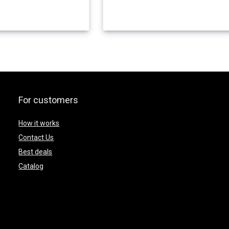
For customers
How it works
Contact Us
Best deals
Catalog