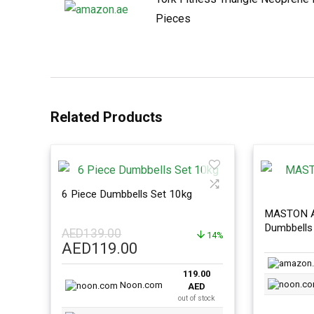
Pieces
Related Products
6 Piece Dumbbells Set 10kg
MASTON A
Dumbbells 
AED
139.00
14%
Adjustmen
Original
Current
AED
119.00
price
price
119.00
was:
is:
Noon.com
AED
AED139.00.
AED119.00.
out of stock