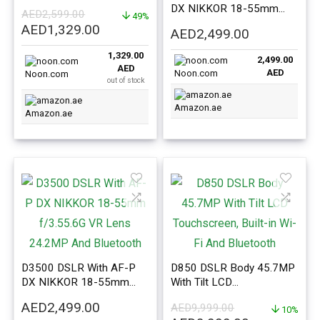
24.1MP, Wi-Fi, NFC
DX NIKKOR 18-55mm
AED
2,599.00
49%
f/3.5-5.6G VR Black
Original
Current
AED
1,329.00
AED
2,499.00
price
price
1,329.00
was:
is:
2,499.00
AED
AED
Noon.com
AED2,599.00.
AED1,329.00.
Noon.com
out of stock
Amazon.ae
Amazon.ae
D3500 DSLR With AF-P
D850 DSLR Body 45.7MP
DX NIKKOR 18-55mm
With Tilt LCD
f/3.55.6G VR Lens
Touchscreen, Built-in Wi-Fi
AED
2,499.00
AED
9,999.00
24.2MP And Bluetooth
And Bluetooth
10%