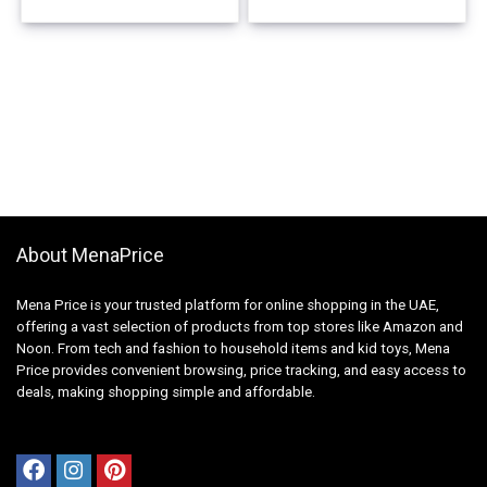
About MenaPrice
Mena Price is your trusted platform for online shopping in the UAE,
offering a vast selection of products from top stores like Amazon and
Noon. From tech and fashion to household items and kid toys, Mena
Price provides convenient browsing, price tracking, and easy access to
deals, making shopping simple and affordable.