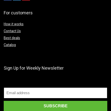
For customers
How it works
Contact Us
Best deals
Catalog
Sign Up for Weekly Newsletter