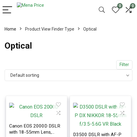
0
0
Home
Product View Finder Type
Optical
Optical
Filter
Default sorting
Canon EOS 2000D DSLR
with 18-55mm Lens,
D3500 DSLR with AF-P