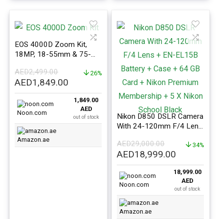
EOS 4000D Zoom Kit,
18MP, 18-55mm & 75-
300mm Lenses, Wi-Fi &
AED
2,499.00
Bluetooth
26%
Original
Current
AED
1,849.00
price
price
1,849.00
was:
is:
AED
AED2,499.00.
AED1,849.00.
Noon.com
Nikon D850 DSLR Camera
out of stock
With 24-120mm F/4 Lens
+ EN-EL15B Battery +
Amazon.ae
AED
29,000.00
Case + 64 GB Card +
34%
Original
Current
AED
18,999.00
Nikon Premium
price
price
Membership + 5 X Nikon
18,999.00
was:
is:
School Black
AED
AED29,000.00.
AED18,999
Noon.com
out of stock
Amazon.ae