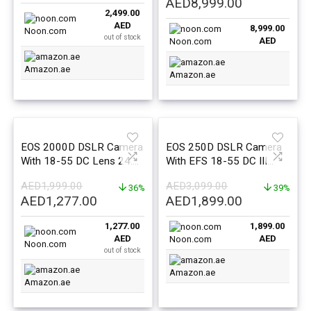
Original
Current
AED
8,999.00
2,499.00
price
price
AED
8,999.00
was:
is:
Noon.com
out of stock
AED
Noon.com
AED9,999.00.
AED8,999.0
Amazon.ae
Amazon.ae
EOS 2000D DSLR Camera
EOS 250D DSLR Camera
With 18-55 DC Lens 24.1
With EFS 18-55 DC III
MP APS-C Sensor Optical
Lens 24.1 MP APS-C
AED
1,999.00
AED
3,099.00
Viewfinder
36%
Sensor 5 FPS Vari-Angle
39%
Original
Current
Original
Current
AED
1,277.00
AED
1,899.00
Touchscreen 4K Movies
price
price
price
price
Wi-Fi Bluetooth
1,277.00
1,899.00
was:
is:
was:
is:
AED
AED
Noon.com
AED1,999.00.
AED1,277.00.
AED3,099.00.
AED1,899.0
Noon.com
out of stock
Amazon.ae
Amazon.ae