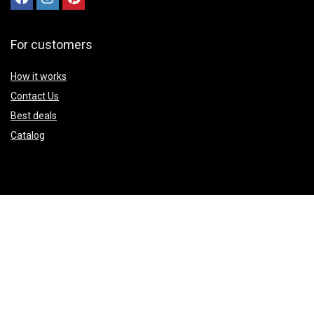
For customers
How it works
Contact Us
Best deals
Catalog
Sign Up for Weekly Newsletter