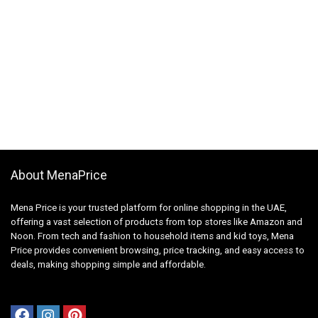
About MenaPrice
Mena Price is your trusted platform for online shopping in the UAE,
offering a vast selection of products from top stores like Amazon and
Noon. From tech and fashion to household items and kid toys, Mena
Price provides convenient browsing, price tracking, and easy access to
deals, making shopping simple and affordable.