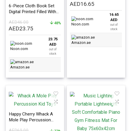
Original
Current
AED
16.65
6-Piece Cloth Book Set
price
price
Digital Printed Filled With
16.65
was:
is:
Light Soft Filler For Kids
AED
AED
46.00
AED40.00.
AED16.65.
11x10x3cm
48%
Noon.com
out of
Original
Current
AED
23.75
stock
price
price
23.75
was:
is:
Amazon.ae
AED
AED46.00.
AED23.75.
Noon.com
out of
stock
Amazon.ae
Happy Cherry Whack A
Mole Play Percussion
Toys Preschool Toddler
AED
69.00