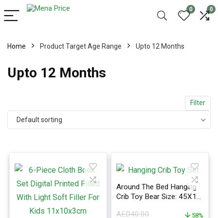
0
0
Home
Product Target Age Range
Upto 12 Months
Upto 12 Months
Filter
Default sorting
Around The Bed Hanging
Crib Toy Bear Size: 45X12
Cm, Insect Size: 30X17
AED
40.00
Cm 12.5x2x11.5inch
58%