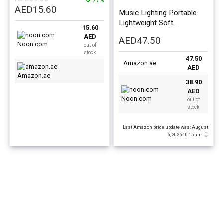
Toy, Assorted
77%
Original
Current
AED
15.60
Music Lighting Portable
price
price
Lightweight Soft
15.60
was:
is:
Comfortable Piano Gym
AED
AED
47.50
AED69.00.
AED15.60.
Fitness Mat For Baby
Noon.com
out of
75x60x42cm
stock
47.50
Amazon.ae
AED
Amazon.ae
38.90
AED
Noon.com
out of
stock
Last Amazon price update was: August
6, 2026 10:15 am