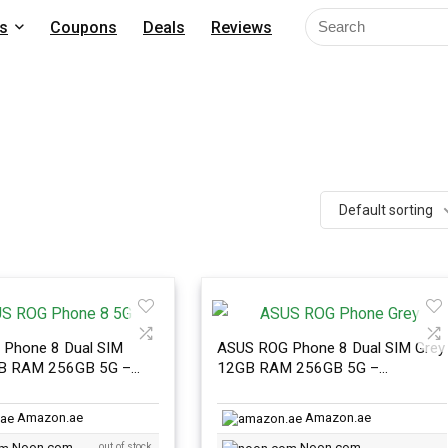
s
Coupons
Deals
Reviews
Default sorting
Phone 8 Dual SIM
ASUS ROG Phone 8 Dual SIM Grey
GB RAM 256GB 5G –
12GB RAM 256GB 5G –
nal Version
International Version
Amazon.ae
Amazon.ae
Noon.com
out of stock
Noon.com