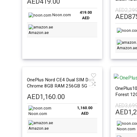
AED
419.00
Internatio
AED
2,29
419.00
Noon.com
Origina
AED
87
AED
price
was:
Amazon.ae
AED2,2
Amazon.ae
OnePlus Nord CE4 Dual SIM Dark
Chrome 8GB RAM 256GB 5G –
OnePlus10
International Version
Forest 1
AED
1,160.00
Global Ver
AED
3,69
1,160.00
Origina
AED
1,
AED
Noon.com
price
was:
Amazon.ae
Noon.com
AED3,6