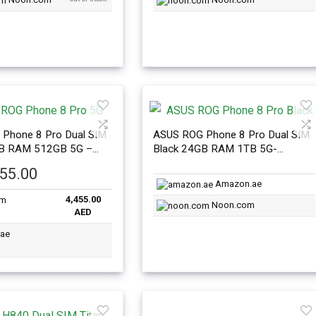
Phone 8 Pro Dual SIM
ASUS ROG Phone 8 Pro Dual SIM
GB RAM 512GB 5G –
Black 24GB RAM 1TB 5G-
nal Version
International Version
455.00
Amazon.ae
4,455.00
Noon.com
AED