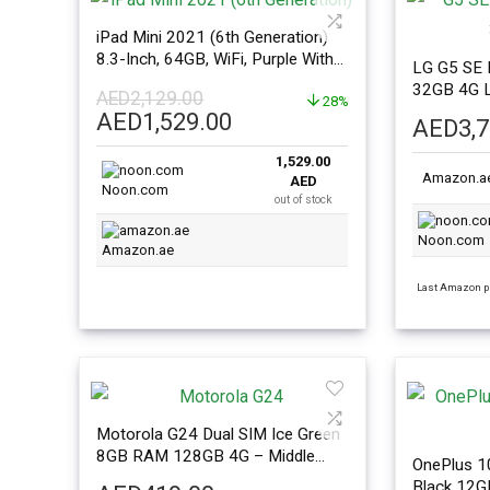
iPad Mini 2021 (6th Generation)
8.3-Inch, 64GB, WiFi, Purple With
LG G5 SE 
Facetime – International Version
32GB 4G 
AED
2,129.00
28%
Original
Current
AED
1,529.00
AED
3,
price
price
1,529.00
was:
is:
Amazon.a
AED
AED2,129.00.
AED1,529.00.
Noon.com
out of stock
Noon.com
Amazon.ae
Last Amazon pr
Motorola G24 Dual SIM Ice Green
8GB RAM 128GB 4G – Middle
OnePlus 10
East Version
Black 12