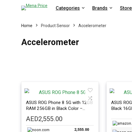
Categories
Brands
Store
Home
Product Sensor
Accelerometer
Accelerometer
ASUS ROG Phone 8 5G with 12GB
ASUS ROG 
RAM 256GB in Black Color –
Black 16
International Version
Internatio
AED
2,555.00
2,555.00