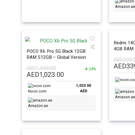
Amazon.ae
Redmi 14C 
4GB RAM 
POCO X6 Pro 5G Black 12GB
Version
RAM 512GB – Global Version
AED
399.
Origina
AED
33
AED
1,349.00
24%
price
Original
Current
AED
1,023.00
was:
price
price
AED399
1,023.00
was:
is:
AED
Noon.com
AED1,349.00.
AED1,023.00.
Amazon.ae
Amazon.ae