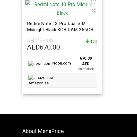
Redmi Note 13 Pro Dual SIM
Midnight Black 8GB RAM 256GB –
Global Version
AED
799.00
16%
Original
Current
AED
670.00
price
price
670.00
was:
is:
Noon.com
AED
AED799.00.
AED670.00.
out of stock
Amazon.ae
About MenaPrice