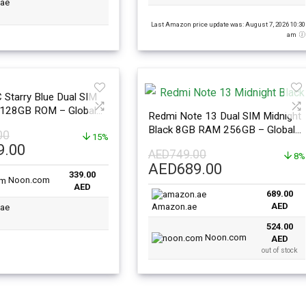
Last Amazon price update was: August 7, 2026 10:30
am
Starry Blue Dual SIM
128GB ROM – Global
Redmi Note 13 Dual SIM Midnight
Black 8GB RAM 256GB – Global
00
15%
Version
l
Current
9.00
AED
749.00
8%
price
Original
Current
AED
689.00
339.00
is:
Noon.com
price
price
AED
.00.
AED339.00.
689.00
was:
is:
AED
Amazon.ae
AED749.00.
AED689.00.
524.00
Noon.com
AED
out of stock