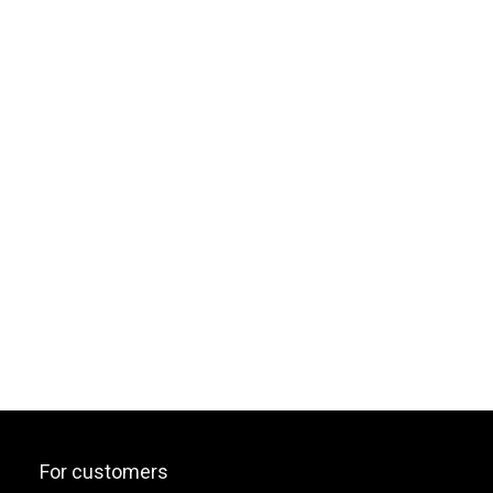
For customers