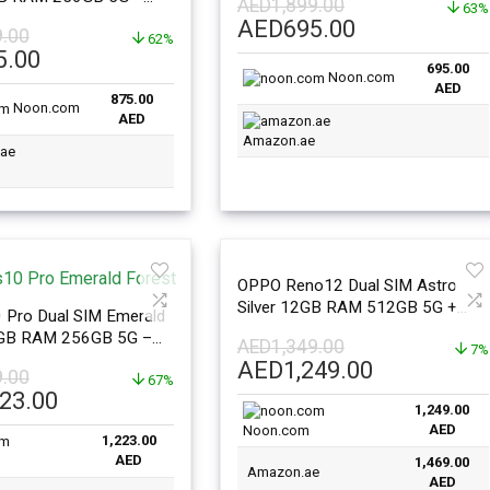
AED
1,899.00
63%
nal Version
Original
Current
AED
695.00
9.00
62%
price
price
l
Current
5.00
695.00
was:
is:
price
Noon.com
AED
AED1,899.00.
AED695.00.
875.00
is:
Noon.com
AED
99.00.
AED875.00.
Amazon.ae
OPPO Reno12 Dual SIM Astro
Silver 12GB RAM 512GB 5G +
 Pro Dual SIM Emerald
Buds2Pro – Middle East Version
2GB RAM 256GB 5G –
AED
1,349.00
7%
sion
Original
Current
AED
1,249.00
9.00
67%
price
price
l
Current
223.00
1,249.00
was:
is:
price
AED
Noon.com
AED1,349.00.
AED1,249.
1,223.00
is:
AED
1,469.00
99.00.
AED1,223.00.
Amazon.ae
AED