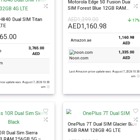
Motorola Edge 50 Fusion Dual
SIM Forest Blue 12GB RAM
512GB 5G – Middle East Version
AED
1,399.00
H840 Dual SIM Titan
17%
Original
Current
AED
1,160.98
LTE
price
price
765.00
1,160.98
was:
is:
Amazon.ae
AED
AED1,399.00.
AED1,160.
3,765.00
e
1,335.00
AED
AED
Noon.com
Last Amazon price update was: August 7, 2026 10:30
am
ice update was: August 7, 2026 10:30
am
OnePlus 7T Dual SIM Glacier Blue
8GB RAM 128GB 4G LTE
R Dual Sim Sierra
GB RAM 256GB 5G –