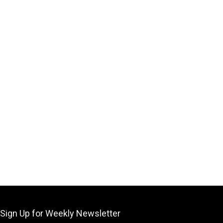
Sign Up for Weekly Newsletter