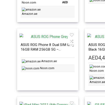
AED
Noon.com
Amazon.ae
ASUS ROG Phone 8 Dual SIM Grey
ASUS ROG 
16GB RAM 256GB 5G –
Black 16
International Version
Internatio
AED
4,
Amazon.ae
Noon.com
Noon.com
Amazon.ae