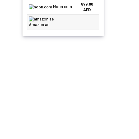
899.00
was:
is:
Noon.com
AED
AED1,099.00.
AED899.00.
Amazon.ae