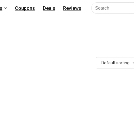
s
Coupons
Deals
Reviews
Default sorting