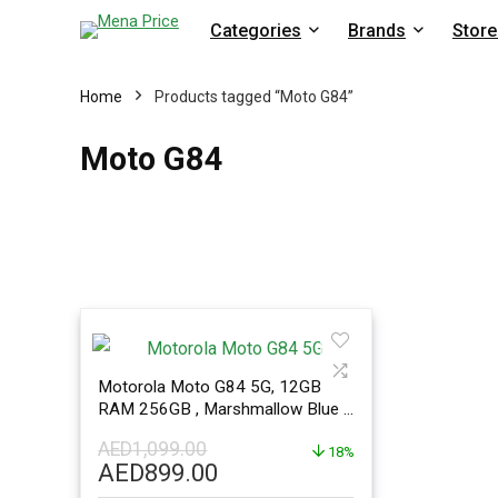
Categories
Brands
Store
Home
Products tagged “Moto G84”
Moto G84
Motorola Moto G84 5G, 12GB
RAM 256GB , Marshmallow Blue –
ME Version
AED
1,099.00
18%
Original
Current
AED
899.00
price
price