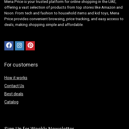
Mena Price is your trusted platform for online shopping in the UAE,
offering a vast selection of products from top stores like Amazon and
Noon. From tech and fashion to household items and kid toys, Mena
Price provides convenient browsing, price tracking, and easy access to
deals, making shopping simple and affordable.
For customers
How it works
Contact Us
Best deals
Catalog
Sign Up for Weekly Newsletter