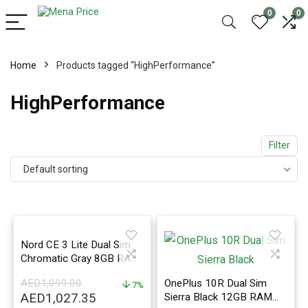
0
0
Home
Products tagged “HighPerformance”
HighPerformance
Filter
Default sorting
Nord CE 3 Lite Dual Sim
Chromatic Gray 8GB RAM
256GB 5G – International
AED
1,099.00
OnePlus 10R Dual Sim
Version
7%
Original
Current
AED
1,027.35
Sierra Black 12GB RAM