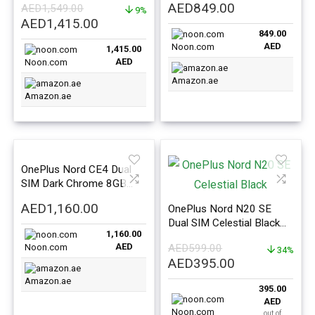
AED
849.00
AED
1,549.00
Version
9%
International Version
Original
Current
AED
1,415.00
849.00
price
price
AED
Noon.com
1,415.00
was:
is:
AED
Noon.com
AED1,549.00.
AED1,415.00.
Amazon.ae
Amazon.ae
OnePlus Nord CE4 Dual
SIM Dark Chrome 8GB
RAM 256GB 5G –
AED
1,160.00
OnePlus Nord N20 SE
International Version
Dual SIM Celestial Black
1,160.00
4GB RAM 128GB 4G –
AED
Noon.com
AED
599.00
Global Version
34%
Original
Current
AED
395.00
price
price
Amazon.ae
395.00
was:
is:
AED
AED599.00.
AED395.00.
Noon.com
out of