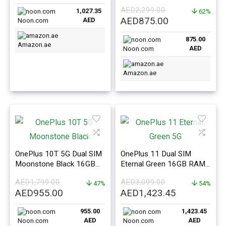
price
price
256GB 5G – International
AED
2,299.00
1,027.35
Version
62%
was:
is:
Original
Current
AED
875.00
AED
Noon.com
AED1,099.00.
AED1,027.35.
price
price
875.00
was:
is:
Amazon.ae
AED
Noon.com
AED2,299.00.
AED875.00.
Amazon.ae
OnePlus 10T 5G Dual SIM
OnePlus 11 Dual SIM
Moonstone Black 16GB
Eternal Green 16GB RAM
Ram 256GB –
256GB 5G – International
AED
1,799.00
AED
3,099.00
International Version
47%
Version
54%
Original
Current
Original
Current
AED
955.00
AED
1,423.45
price
price
price
price
955.00
1,423.45
was:
is:
was:
is:
AED
AED
Noon.com
Noon.com
AED1,799.00.
AED955.00.
AED3,099.00.
AED1,423.4