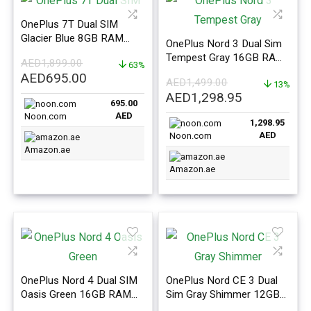
OnePlus 7T Dual SIM
Glacier Blue 8GB RAM
OnePlus Nord 3 Dual Sim
128GB 4G LTE
Tempest Gray 16GB RAM
AED
1,899.00
63%
256GB 5G – International
Original
Current
AED
695.00
AED
1,499.00
Version
13%
price
price
Original
Current
AED
1,298.95
695.00
was:
is:
price
price
AED
Noon.com
AED1,899.00.
AED695.00.
1,298.95
was:
is:
AED
Noon.com
AED1,499.00.
AED1,298.9
Amazon.ae
Amazon.ae
OnePlus Nord 4 Dual SIM
OnePlus Nord CE 3 Dual
Oasis Green 16GB RAM
Sim Gray Shimmer 12GB
512GB 5G International
RAM 256GB 5G –