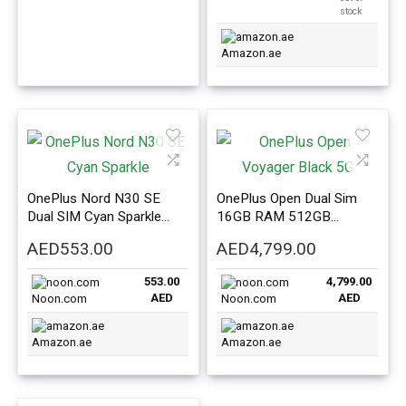
stock
Amazon.ae
OnePlus Nord N30 SE
OnePlus Open Dual Sim
Dual SIM Cyan Sparkle
16GB RAM 512GB
4GB RAM 128GB 5G –
Voyager Black 5G –
AED
553.00
AED
4,799.00
International Version
International Version
553.00
4,799.00
AED
AED
Noon.com
Noon.com
Amazon.ae
Amazon.ae