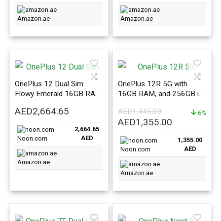
Amazon.ae
Amazon.ae
OnePlus 12 Dual Sim
OnePlus 12R 5G with
Flowy Emerald 16GB RAM
16GB RAM, and 256GB in
512GB 5G – International
Iron Grey – International
AED
2,664.65
AED
1,445.00
Version
Version
6%
Original
Current
AED
1,355.00
2,664.65
price
price
AED
Noon.com
1,355.00
was:
is:
AED
Noon.com
AED1,445.00.
AED1,355.0
Amazon.ae
Amazon.ae