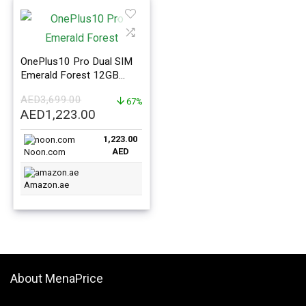
OnePlus10 Pro Dual SIM
Emerald Forest 12GB
RAM 256GB 5G – Global
AED
3,699.00
Version
67%
Original
Current
AED
1,223.00
price
price
1,223.00
was:
is:
AED
Noon.com
AED3,699.00.
AED1,223.00.
Amazon.ae
About MenaPrice