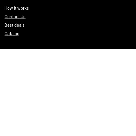
How it works
Contact Us
Best deals
Catalog
Sign Up for Weekly Newsletter