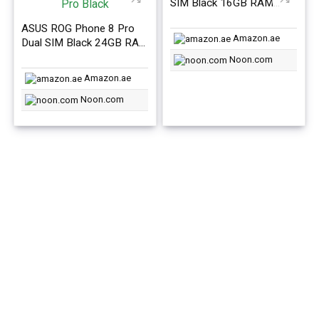
SIM Black 16GB RAM
512GB 5G – International
ASUS ROG Phone 8 Pro
Version
Amazon.ae
Dual SIM Black 24GB RAM
1TB 5G- International
Noon.com
Version
Amazon.ae
Noon.com