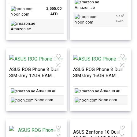
Amazon.ae
2,555.00
AED
Noon.com
out of
stock
Noon.com
Amazon.ae
ASUS ROG Phone 8 Dual
ASUS ROG Phone 8 Dual
SIM Grey 12GB RAM
SIM Grey 16GB RAM
256GB 5G – International
256GB 5G – International
Version
Version
Amazon.ae
Amazon.ae
Noon.com
Noon.com
ASUS Zenfone 10 Dual