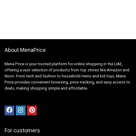
About MenaPrice
Mena Price is your trusted platform for online shopping in the UAE,
offering a vast selection of products from top stores like Amazon and
Noon. From tech and fashion to household items and kid toys, Mena
Price provides convenient browsing, price tracking, and easy access to
deals, making shopping simple and affordable.
For customers