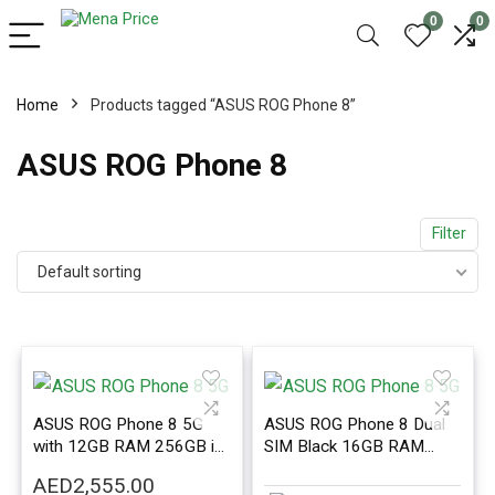
0
0
Home
Products tagged “ASUS ROG Phone 8”
ASUS ROG Phone 8
Filter
Default sorting
ASUS ROG Phone 8 5G
ASUS ROG Phone 8 Dual
with 12GB RAM 256GB in
SIM Black 16GB RAM
Black Color – International
256GB 5G – International
AED
2,555.00
Version
Version