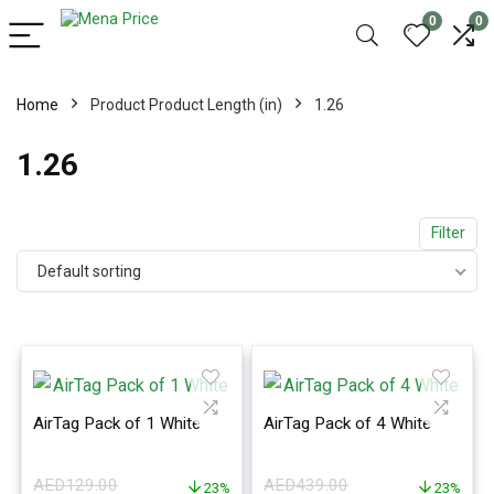
0
0
Home
Product Product Length (in)
1.26
1.26
Filter
Default sorting
AirTag Pack of 1 White
AirTag Pack of 4 White
AED
129.00
AED
439.00
23%
23%