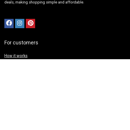
deals, making shopping simple and affordable.
For customers
How it works
Contact Us
Best deals
Catalog
Sign Up for Weekly Newsletter