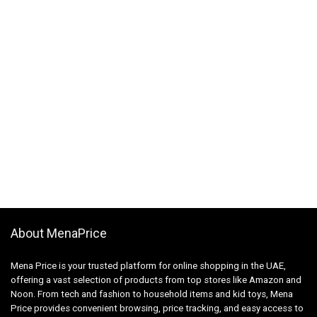
About MenaPrice
Mena Price is your trusted platform for online shopping in the UAE,
offering a vast selection of products from top stores like Amazon and
Noon. From tech and fashion to household items and kid toys, Mena
Price provides convenient browsing, price tracking, and easy access to