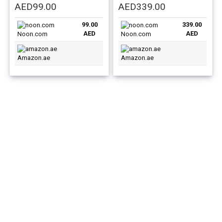
Original
Current
Original
Current
AED
99.00
AED
339.00
price
price
price
price
99.00
339.00
was:
is:
was:
is:
AED
AED
Noon.com
Noon.com
AED129.00.
AED99.00.
AED439.00.
AED339.00.
Amazon.ae
Amazon.ae