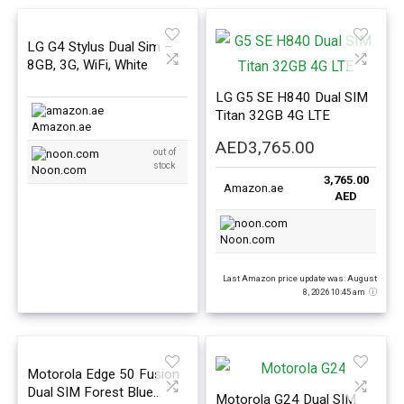
LG G4 Stylus Dual Sim –
8GB, 3G, WiFi, White
LG G5 SE H840 Dual SIM
Titan 32GB 4G LTE
Amazon.ae
AED
3,765.00
out of
stock
Noon.com
3,765.00
Amazon.ae
AED
Noon.com
Last Amazon price update was: August
8, 2026 10:45 am
Motorola Edge 50 Fusion
Dual SIM Forest Blue
Motorola G24 Dual SIM