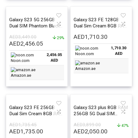
Galaxy S23 5G 256GB
Galaxy S23 FE 128GB
Dual SIM Phantom Black
Dual Sim Cream 8GB RAM
8GB RAM – Middle East
5G – Middle East Version
AED
1,710.30
AED
3,449.00
Version
29%
Original
Current
AED
2,456.05
1,710.30
price
price
AED
Noon.com
2,456.05
was:
is:
AED
Noon.com
AED3,449.00.
AED2,456.05.
Amazon.ae
Amazon.ae
Galaxy S23 FE 256GB
Galaxy S23 plus 8GB RAM
Dual Sim Cream 8GB RAM
256GB 5G Dual SIM
5G – Middle East Version
Cream – Middle East
AED
1,735.45
AED
3,899.00
Version
47%
Original
Current
Original
Current
AED
1,735.00
AED
2,050.00
price
price
price
price