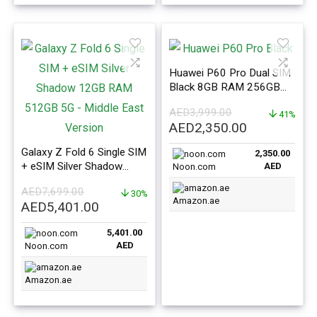
Huawei P60 Pro Dual SIM
Black 8GB RAM 256GB
4G – Middle East Version
AED
3,999.00
41%
Original
Current
AED
2,350.00
price
price
Galaxy Z Fold 6 Single SIM
2,350.00
was:
is:
+ eSIM Silver Shadow
AED
Noon.com
AED3,999.00.
AED2,350.0
12GB RAM 512GB 5G –
AED
7,699.00
Middle East Version
30%
Amazon.ae
Original
Current
AED
5,401.00
price
price
5,401.00
was:
is:
AED
Noon.com
AED7,699.00.
AED5,401.00.
Amazon.ae