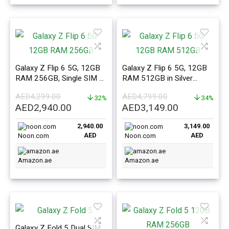
Galaxy Z Flip 6 5G, 12GB
Galaxy Z Flip 6 5G, 12GB
RAM 256GB, Single SIM +
RAM 512GB in Silver
eSIM Mint – ME Version
Shadow – ME Version
AED
4,299.00
AED
4,799.00
32%
34%
Original
Current
Original
Current
AED
2,940.00
AED
3,149.00
price
price
price
price
2,940.00
3,149.00
was:
is:
was:
is:
AED
AED
Noon.com
Noon.com
AED4,299.00.
AED2,940.00.
AED4,799.00.
AED3,149.0
Amazon.ae
Amazon.ae
Galaxy Z Fold 5 Dual SIM