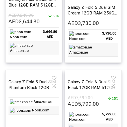
Blue 12GB RAM 512GB
Galaxy Z Fold 5 Dual SIM
5G – Middle East Version
Cream 12GB RAM 256GB
AED
7,249.00
50%
5G – Middle East Version
Original
Current
AED
3,644.80
AED
3,730.00
price
price
3,644.80
was:
is:
3,730.00
AED
Noon.com
AED
Noon.com
AED7,249.00.
AED3,644.80.
Amazon.ae
Amazon.ae
Galaxy Z Fold 5 Dual SIM
Galaxy Z Fold 6 Dual SIM
Phantom Black 12GB
Black 12GB RAM 512GB
RAM 1TB 5G – Middle
5G – Middle East Version
AED
7,699.00
East Version
25%
Amazon.ae
Original
Current
AED
5,799.00
price
price
Noon.com
5,799.00
was:
is:
AED
Noon.com
AED7,699.00.
AED5,799.0