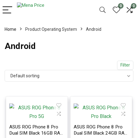
0
0
Home
Product Operating System
Android
Android
Filter
Default sorting
ASUS ROG Phone 8 Pro
ASUS ROG Phone 8 Pro
Dual SIM Black 16GB RAM
Dual SIM Black 24GB RAM