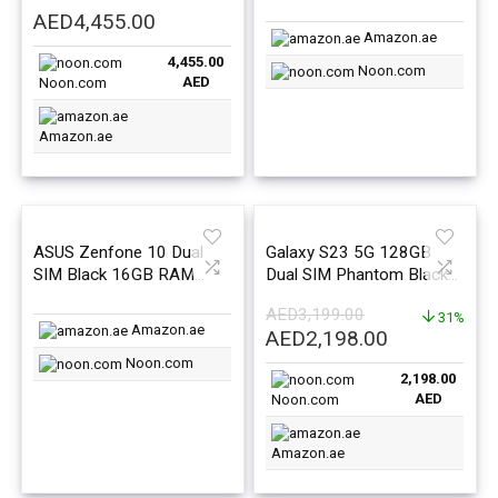
512GB 5G – International
1TB 5G- International
AED
4,455.00
Version
Version
Amazon.ae
4,455.00
Noon.com
AED
Noon.com
Amazon.ae
ASUS Zenfone 10 Dual
Galaxy S23 5G 128GB
SIM Black 16GB RAM
Dual SIM Phantom Black
512GB 5G – International
8GB RAM – Middle East
AED
3,199.00
Version
Version
31%
Amazon.ae
Original
Current
AED
2,198.00
price
price
Noon.com
2,198.00
was:
is:
AED
Noon.com
AED3,199.00.
AED2,198.0
Amazon.ae