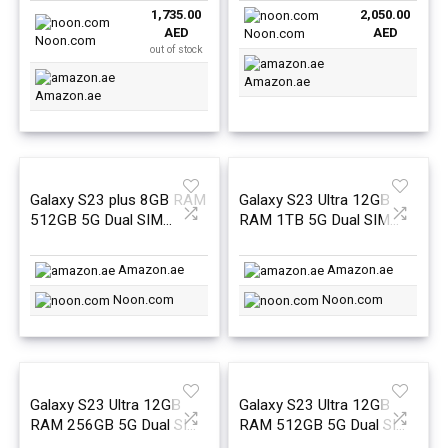
1,735.00
2,050.00
was:
is:
was:
is:
AED
AED
Noon.com
AED1,735.45.
AED1,735.00.
AED3,899.00.
AED2,050.0
Noon.com
out of stock
Amazon.ae
Amazon.ae
Galaxy S23 plus 8GB RAM
Galaxy S23 Ultra 12GB
512GB 5G Dual SIM
RAM 1TB 5G Dual SIM
Cream – Middle East
Phantom Black – Middle
Version
East Version
Amazon.ae
Amazon.ae
Noon.com
Noon.com
Galaxy S23 Ultra 12GB
Galaxy S23 Ultra 12GB
RAM 256GB 5G Dual SIM
RAM 512GB 5G Dual SIM
Phantom Black – Middle
Phantom Black – Middle