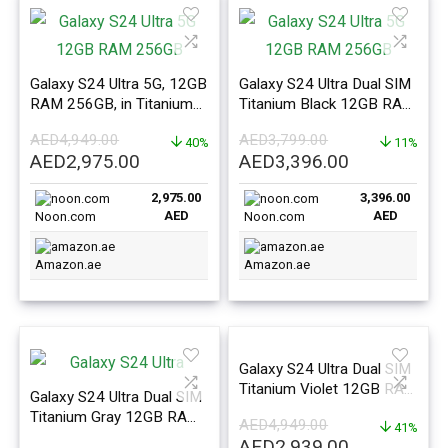
Galaxy S24 Ultra 5G, 12GB
Galaxy S24 Ultra Dual SIM
RAM 256GB, in Titanium
Titanium Black 12GB RAM
Black – ME Version
512GB 5G – Middle East
AED
4,949.00
AED
3,799.00
40%
Version
11%
Original
Current
Original
Current
AED
2,975.00
AED
3,396.00
price
price
price
price
2,975.00
3,396.00
was:
is:
was:
is:
AED
AED
Noon.com
Noon.com
AED4,949.00.
AED2,975.00.
AED3,799.00.
AED3,396.0
Amazon.ae
Amazon.ae
Galaxy S24 Ultra Dual SIM
Titanium Violet 12GB RAM
Galaxy S24 Ultra Dual SIM
256GB 5G – Middle East
Titanium Gray 12GB RAM
AED
4,949.00
Version
41%
1TB 5G – Middle East
Original
Current
AED
2,939.00