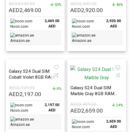
AED
4,949.00
AED
5,449.00
East Version
50%
East Version
46%
Original
Current
Original
Current
AED
2,469.00
AED
2,920.00
price
price
price
price
2,469.00
2,920.00
was:
is:
was:
is:
AED
AED
Noon.com
Noon.com
AED4,949.00.
AED2,469.00.
AED5,449.00.
AED2,920.0
Amazon.ae
Amazon.ae
Galaxy S24 Dual SIM
Cobalt Violet 8GB RAM
128GB 5G – Middle East
AED
2,329.00
Galaxy S24 Dual SIM
Version
6%
Original
Current
AED
2,197.00
Marble Gray 8GB RAM
price
price
256GB 5G – Middle East
AED
3,499.00
2,197.00
Version
24%
was:
is:
Original
Current
AED
2,659.00
AED
Noon.com
AED2,329.00.
AED2,197.00.
price
price
2,659.00
was:
is:
Amazon.ae
AED
Noon.com
AED3,499.00.
AED2,659.0