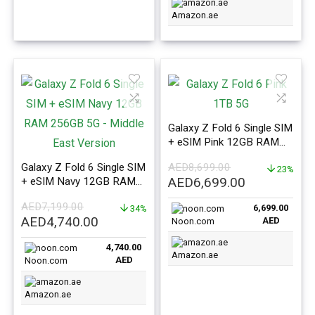
Amazon.ae
Galaxy Z Fold 6 Single SIM
+ eSIM Pink 12GB RAM
1TB 5G – Middle East
Galaxy Z Fold 6 Single SIM
AED
8,699.00
Version
23%
Original
Current
AED
6,699.00
+ eSIM Navy 12GB RAM
256GB 5G – Middle East
price
price
AED
7,199.00
6,699.00
Version
34%
was:
is:
Original
Current
AED
4,740.00
AED
Noon.com
AED8,699.00.
AED6,699.0
price
price
4,740.00
was:
is:
Amazon.ae
AED
Noon.com
AED7,199.00.
AED4,740.00.
Amazon.ae