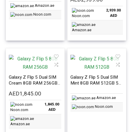
Version
price
price
Amazon.ae
2,939.00
was:
is:
Noon.com
AED
Noon.com
AED4,949.00.
AED2,939.0
Amazon.ae
Galaxy Z Flip 5 Dual SIM
Galaxy Z Flip 5 Dual SIM
Cream 8GB RAM 256GB
Mint 8GB RAM 512GB 5G
5G – Middle East Version
– Middle East Version
AED
1,845.00
Amazon.ae
1,845.00
Noon.com
AED
Noon.com
Amazon.ae