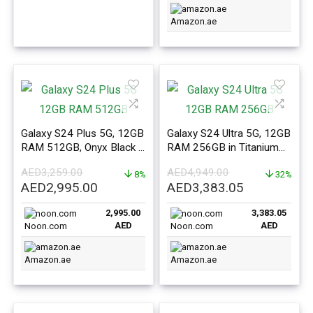
Amazon.ae
Galaxy S24 Plus 5G, 12GB
Galaxy S24 Ultra 5G, 12GB
RAM 512GB, Onyx Black –
RAM 256GB in Titanium
ME Version
Yellow – ME Version
AED
3,259.00
AED
4,949.00
8%
32%
Original
Current
Original
Current
AED
2,995.00
AED
3,383.05
price
price
price
price
2,995.00
3,383.05
was:
is:
was:
is:
AED
AED
Noon.com
Noon.com
AED3,259.00.
AED2,995.00.
AED4,949.00.
AED3,383.0
Amazon.ae
Amazon.ae