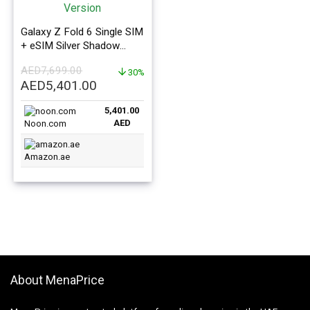
Galaxy Z Fold 6 Single SIM
+ eSIM Silver Shadow
12GB RAM 512GB 5G –
AED
7,699.00
Middle East Version
30%
Original
Current
AED
5,401.00
price
price
5,401.00
was:
is:
AED
Noon.com
AED7,699.00.
AED5,401.00.
Amazon.ae
About MenaPrice