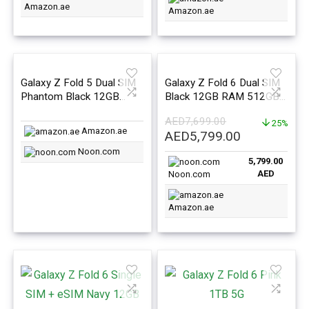
Amazon.ae
Amazon.ae
Galaxy Z Fold 5 Dual SIM
Galaxy Z Fold 6 Dual SIM
Phantom Black 12GB
Black 12GB RAM 512GB
RAM 1TB 5G – Middle
5G – Middle East Version
AED
7,699.00
East Version
25%
Amazon.ae
Original
Current
AED
5,799.00
price
price
Noon.com
5,799.00
was:
is:
AED
Noon.com
AED7,699.00.
AED5,799.0
Amazon.ae