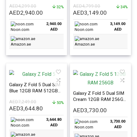
eSIM Mint – ME Version
Shadow – ME Version
AED
4,299.00
AED
4,799.00
32%
34%
Original
Current
Original
Current
AED
2,940.00
AED
3,149.00
price
price
price
price
2,940.00
3,149.00
was:
is:
was:
is:
AED
AED
Noon.com
Noon.com
AED4,299.00.
AED2,940.00.
AED4,799.00.
AED3,149.0
Amazon.ae
Amazon.ae
Galaxy Z Fold 5 Dual SIM
Blue 12GB RAM 512GB
Galaxy Z Fold 5 Dual SIM
5G – Middle East Version
Cream 12GB RAM 256GB
AED
7,249.00
50%
5G – Middle East Version
Original
Current
AED
3,644.80
AED
3,730.00
price
price
3,644.80
was:
is:
3,730.00
AED
Noon.com
AED
Noon.com
AED7,249.00.
AED3,644.80.