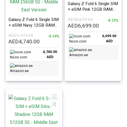
Galaxy Z Fold 6 Single SIM
+ eSIM Pink 12GB RAM
1TB 5G – Middle East
Galaxy Z Fold 6 Single SIM
AED
8,699.00
Version
23%
Original
Current
AED
6,699.00
+ eSIM Navy 12GB RAM
256GB 5G – Middle East
price
price
AED
7,199.00
6,699.00
Version
34%
was:
is:
Original
Current
AED
4,740.00
AED
Noon.com
AED8,699.00.
AED6,699.0
price
price
4,740.00
was:
is:
Amazon.ae
AED
Noon.com
AED7,199.00.
AED4,740.00.
Amazon.ae