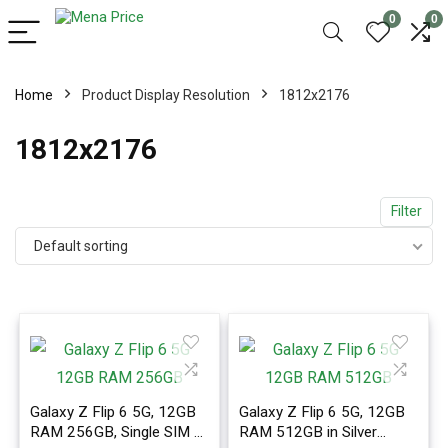
0
0
Home
Product Display Resolution
1812x2176
1812x2176
Filter
Default sorting
Galaxy Z Flip 6 5G, 12GB
Galaxy Z Flip 6 5G, 12GB
RAM 256GB, Single SIM +
RAM 512GB in Silver