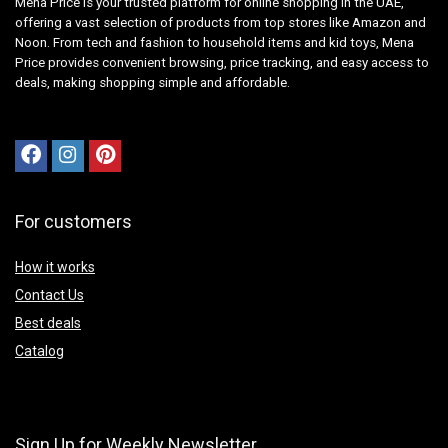
Mena Price is your trusted platform for online shopping in the UAE,
offering a vast selection of products from top stores like Amazon and
Noon. From tech and fashion to household items and kid toys, Mena
Price provides convenient browsing, price tracking, and easy access to
deals, making shopping simple and affordable.
For customers
How it works
Contact Us
Best deals
Catalog
Sign Up for Weekly Newsletter