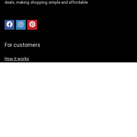
deals, making shopping simple and affordable.
For customers
How it works
Contact Us
Best deals
Catalog
Sign Up for Weekly Newsletter