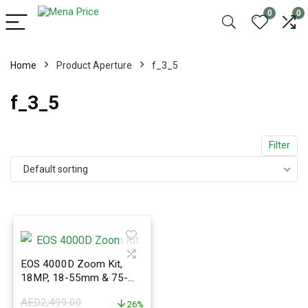
0
0
Home
Product Aperture
f_3_5
f_3_5
Filter
Default sorting
EOS 4000D Zoom Kit,
18MP, 18-55mm & 75-
300mm Lenses, Wi-Fi &
AED
2,499.00
Bluetooth
26%