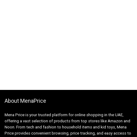
About MenaPrice
Mena Price is your trusted platform for online shopping in the UAE,
offering a vast selection of products from top stores like Amazon and
Noon. From tech and fashion to household items and kid toys, Mena
Price provides convenient browsing, price tracking, and easy access to