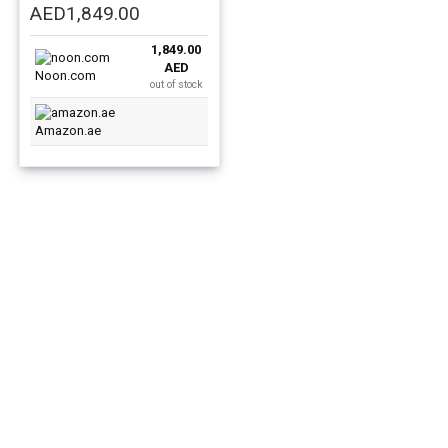
Original
Current
AED
1,849.00
price
price
1,849.00
was:
is:
AED
AED2,499.00.
AED1,849.00.
Noon.com
out of stock
Amazon.ae